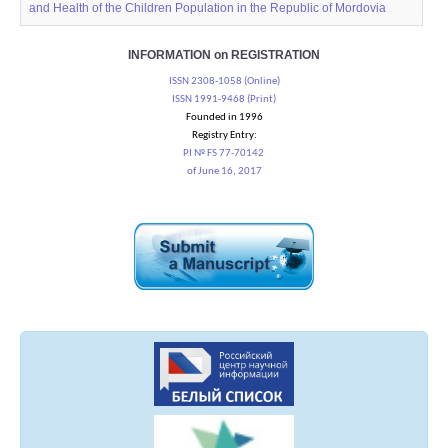
and Health of the Children Population in the Republic of Mordovia
INFORMATION on REGISTRATION
ISSN 2308-1058 (Online)
ISSN 1991-9468 (Print)
Founded in 1996
Registry Entry:
PI № FS 77-70142
of June 16, 2017