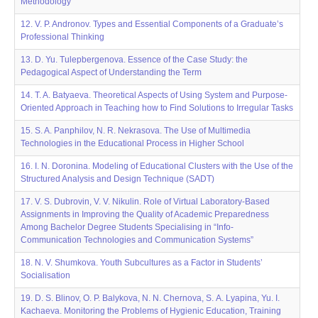
Methodology
12. V. P. Andronov. Types and Essential Components of a Graduate’s
Professional Thinking
13. D. Yu. Tulepbergenova. Essence of the Case Study: the
Pedagogical Aspect of Understanding the Term
14. T. A. Batyaeva. Theoretical Aspects of Using System and Purpose-
Oriented Approach in Teaching how to Find Solutions to Irregular Tasks
15. S. A. Panphilov, N. R. Nekrasova. The Use of Multimedia
Technologies in the Educational Process in Higher School
16. I. N. Doroninа. Modeling of Educational Clusters with the Use of the
Structured Analysis and Design Technique (SADT)
17. V. S. Dubrovin, V. V. Nikulin. Role of Virtual Laboratory-Based
Assignments in Improving the Quality of Academic Preparedness
Among Bachelor Degree Students Specialising in “Info-
Communication Technologies and Communication Systems”
18. N. V. Shumkova. Youth Subcultures as a Factor in Students’
Socialisation
19. D. S. Blinov, О. P. Balykova, N. N. Chernova, S. А. Lyapina, Yu. I.
Kachaeva. Monitoring the Problems of Hygienic Education, Training