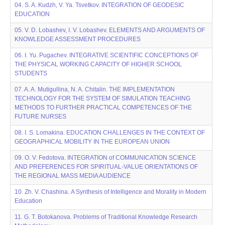
04. S. A. Kudzh, V. Ya. Tsvetkov. INTEGRATION OF GEODESIC
EDUCATION
05. V. D. Lobashev, I. V. Lobashev. ELEMENTS AND ARGUMENTS OF
KNOWLEDGE ASSESSMENT PROCEDURES
06. I. Yu. Pugachev. INTEGRATIVE SCIENTIFIC CONCEPTIONS OF
THE PHYSICAL WORKING CAPACITY OF HIGHER SCHOOL
STUDENTS
07. A. A. Mutigullina, N. A. Chitalin. THE IMPLEMENTATION
TECHNOLOGY FOR THE SYSTEM OF SIMULATION TEACHING
METHODS TO FURTHER PRACTICAL COMPETENCES OF THE
FUTURE NURSES
08. I. S. Lomakina. EDUCATION CHALLENGES IN THE CONTEXT OF
GEOGRAPHICAL MOBILITY IN THE EUROPEAN UNION
09. O. V. Fedotova. INTEGRATION of COMMUNICATION SCIENCE
AND PREFERENCES FOR SPIRITUAL-VALUE ORIENTATIONS OF
THE REGIONAL MASS MEDIA AUDIENCE
10. Zh. V. Chashinа. A Synthesis of Intelligence and Morality in Modern
Education
11. G. T. Botokanova. Problems of Traditional Knowledge Research