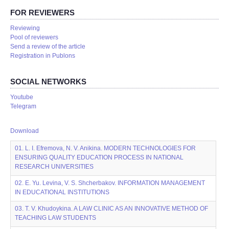
FOR REVIEWERS
Reviewing
Pool of reviewers
Send a review of the article
Registration in Publons
SOCIAL NETWORKS
Youtube
Telegram
Download
01. L. I. Efremova, N. V. Anikina. MODERN TECHNOLOGIES FOR
ENSURING QUALITY EDUCATION PROCESS IN NATIONAL
RESEARCH UNIVERSITIES
02. E. Yu. Levina, V. S. Shcherbakov. INFORMATION MANAGEMENT
IN EDUCATIONAL INSTITUTIONS
03. T. V. Khudoykina. A LAW CLINIC AS AN INNOVATIVE METHOD OF
TEACHING LAW STUDENTS