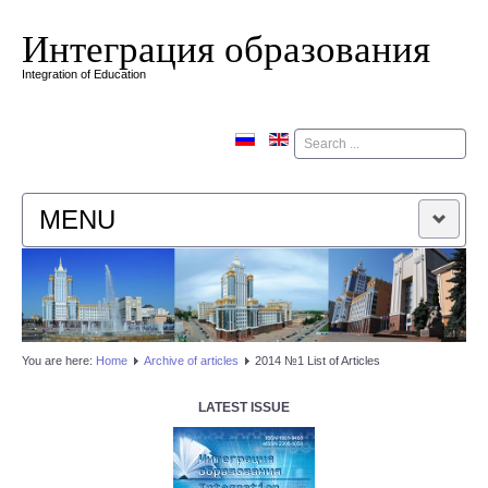
Интеграция образования
Integration of Education
Поиск
MENU
HOME
EDITORIAL BOARD
You are here:
Home
Аrchive of articles
2014 №1 List of Articles
EDITORIAL POLICY
LATEST ISSUE
CONTACTUS