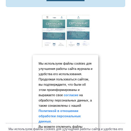
Мы используем файлы cookies для
улучшения работы сайта журнала и
удобства его использования.
Продолжая пользоваться сайтом,
вы подтверждаете, что были об
этом проинформированы и
выражаете свое
согласие
на
обработку персональных данных, а
также ознакомлены с нашей
Политикой в отношении
обработки персональных
данных
.
Вы можете отключить файлы
Мы используем файлы cookies для улучшения работы сайта и удобства его