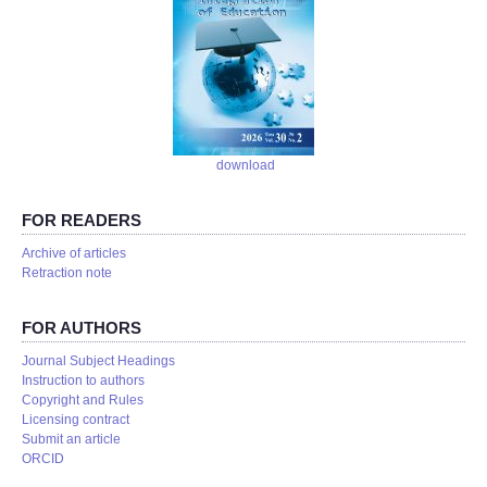
download
FOR READERS
Аrchive of articles
Retraction note
FOR AUTHORS
Journal Subject Headings
Instruction to authors
Copyright and Rules
Licensing contract
Submit an article
ORCID