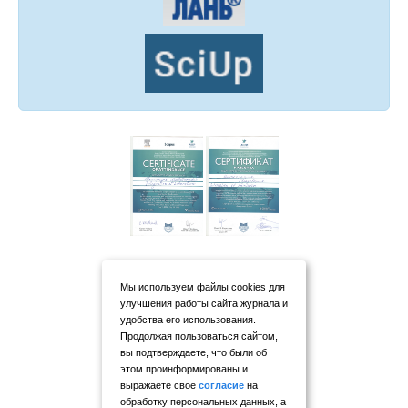
Мы используем файлы cookies для
улучшения работы сайта журнала и
удобства его использования.
Продолжая пользоваться сайтом,
вы подтверждаете, что были об
этом проинформированы и
выражаете свое
согласие
на
обработку персональных данных, а