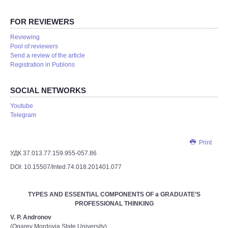
FOR REVIEWERS
Reviewing
Pool of reviewers
Send a review of the article
Registration in Publons
SOCIAL NETWORKS
Youtube
Telegram
Print
УДК 37.013.77:159.955-057.86
DOI: 10.15507/Inted.74.018.201401.077
TYPES AND ESSENTIAL COMPONENTS OF a GRADUATE’S
PROFESSIONAL THINKING
V. P. Andronov
(Ogarev Mordovia State University)