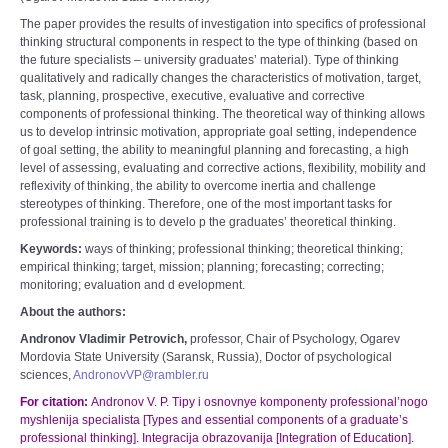
The paper provides the results of investigation into specifics of professional
thinking structural components in respect to the type of thinking (based on
the future specialists – university graduates’ material). Type of thinking
qualitatively and radically changes the characteristics of motivation, target,
task, planning, prospective, executive, evaluative and corrective
components of professional thinking. The theoretical way of thinking allows
us to develop intrinsic motivation, appropriate goal setting, independence
of goal setting, the ability to meaningful planning and forecasting, a high
level of assessing, evaluating and corrective actions, flexibility, mobility and
reflexivity of thinking, the ability to overcome inertia and challenge
stereotypes of thinking. Therefore, one of the most important tasks for
professional training is to develo p the graduates’ theoretical thinking.
Keywords
:
ways of thinking; professional thinking; theoretical thinking;
empirical thinking; target, mission; planning; forecasting; correcting;
monitoring; evaluation and d evelopment.
About the authors:
Andronov Vladimir Petrovich,
professor, Chair of Psychology, Ogarev
Mordovia State University (Saransk, Russia), Doctor of psychological
sciences,
AndronovVP@rambler.ru
For citation:
Andronov V. P. Tipy i osnovnye komponenty professional’nogo
myshlenija specialista [Types and essential components of a graduate’s
professional thinking]. Integracija obrazovanija [Integration of Education].