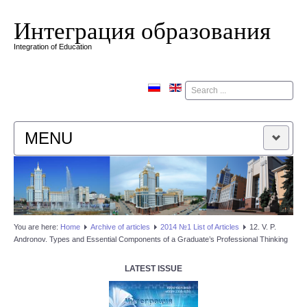
Интеграция образования
Integration of Education
Поиск
MENU
HOME
EDITORIAL BOARD
You are here:
Home
Аrchive of articles
2014 №1 List of Articles
12. V. P.
Andronov. Types and Essential Components of a Graduate’s Professional Thinking
EDITORIAL POLICY
LATEST ISSUE
CONTACTUS