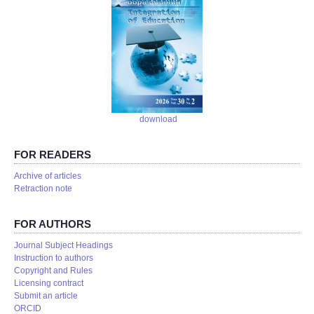
download
FOR READERS
Аrchive of articles
Retraction note
FOR AUTHORS
Journal Subject Headings
Instruction to authors
Copyright and Rules
Licensing contract
Submit an article
ORCID