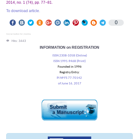
2014, no. 1 (74), pp. 77−81.
To download article.
0
Social button for Joomla
Hits: 3443
INFORMATION on REGISTRATION
ISSN 2308-1058 (Online)
ISSN 1991-9468 (Print)
Founded in 1996
Registry Entry:
PI № FS 77-70142
of June 16, 2017