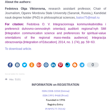
About the authors:
Fedotova Olga Viktorovna,
research assistant professor, Chair of
Journalism, Ogarev Mordovia State University (Saransk, Russia,), Kandidat
nauk degree holder (PhD) in philosophical sciences,
baloo75@mail.ru
For citation:
Fedotova O. V. Integracionnaja kommunikativistika i
preferencii duhovno-cennostnyh orientacij auditorii regional’nyh SMI
[Integration communication science and preferences for spiritual-value
orientations of the regional mass-media audience]. Integracija
obrazovanija [Integration of Education]. 2014, no. 1 (74), pp. 59−63.
To download article.
0
Social button for Joomla
Hits: 5101
INFORMATION on REGISTRATION
ISSN 2308-1058 (Online)
ISSN 1991-9468 (Print)
Founded in 1996
Registry Entry:
PI № FS 77-70142