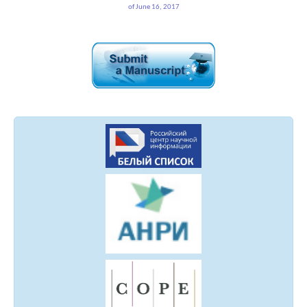
of June 16, 2017