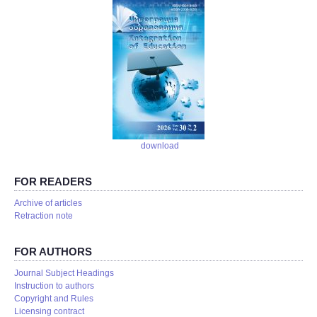
download
FOR READERS
Аrchive of articles
Retraction note
FOR AUTHORS
Journal Subject Headings
Instruction to authors
Copyright and Rules
Licensing contract