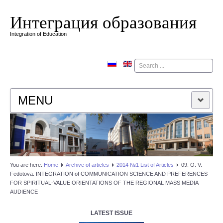
Интеграция образования
Integration of Education
Поиск
MENU
HOME
EDITORIAL BOARD
You are here:
Home
Аrchive of articles
2014 №1 List of Articles
09. O. V.
Fedotova. INTEGRATION of COMMUNICATION SCIENCE AND PREFERENCES
EDITORIAL POLICY
FOR SPIRITUAL-VALUE ORIENTATIONS OF THE REGIONAL MASS MEDIA
AUDIENCE
CONTACTUS
LATEST ISSUE