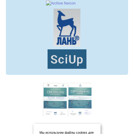
Мы используем файлы cookies для