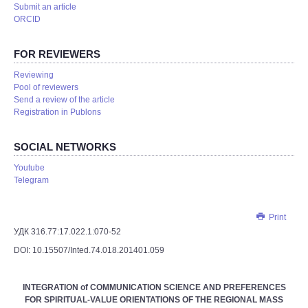
Submit an article
ORCID
FOR REVIEWERS
Reviewing
Pool of reviewers
Send a review of the article
Registration in Publons
SOCIAL NETWORKS
Youtube
Telegram
Print
УДК 316.77:17.022.1:070-52
DOI: 10.15507/Inted.74.018.201401.059
INTEGRATION of COMMUNICATION SCIENCE AND PREFERENCES
FOR SPIRITUAL-VALUE ORIENTATIONS OF THE REGIONAL MASS