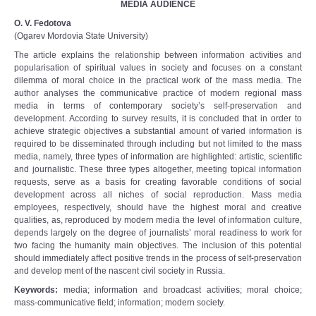
MEDIA AUDIENCE
O. V. Fedotova
(Ogarev Mordovia State University)
The article explains the relationship between information activities and
popularisation of spiritual values in society and focuses on a constant
dilemma of moral choice in the practical work of the mass media. The
author analyses the communicative practice of modern regional mass
media in terms of contemporary society’s self-preservation and
development. According to survey results, it is concluded that in order to
achieve strategic objectives a substantial amount of varied information is
required to be disseminated through including but not limited to the mass
media, namely, three types of information are highlighted: artistic, scientific
and journalistic. These three types altogether, meeting topical information
requests, serve as a basis for creating favorable conditions of social
development across all niches of social reproduction. Mass media
employees, respectively, should have the highest moral and creative
qualities, as, reproduced by modern media the level of information culture,
depends largely on the degree of journalists’ moral readiness to work for
two facing the humanity main objectives. The inclusion of this potential
should immediately affect positive trends in the process of self-preservation
and develop ment of the nascent civil society in Russia.
Keywords
:
media; information and broadcast activities; moral choice;
mass-communicative field; information; modern society.