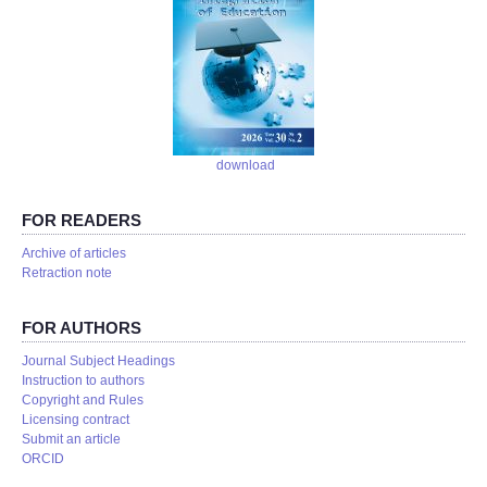
download
FOR READERS
Аrchive of articles
Retraction note
FOR AUTHORS
Journal Subject Headings
Instruction to authors
Copyright and Rules
Licensing contract
Submit an article
ORCID