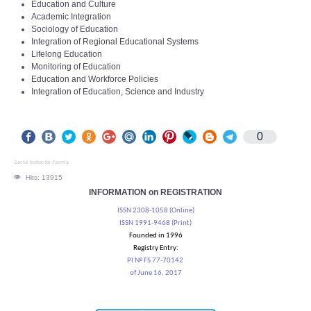
Education and Culture
Academic Integration
Sociology of Education
Integration of Regional Educational Systems
Lifelong Education
Monitoring of Education
Education and Workforce Policies
Integration of Education, Science and Industry
0
Social button for Joomla
Hits: 13915
INFORMATION on REGISTRATION
ISSN 2308-1058 (Online)
ISSN 1991-9468 (Print)
Founded in 1996
Registry Entry:
PI № FS 77-70142
of June 16, 2017