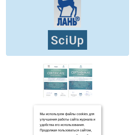
Мы используем файлы cookies для
улучшения работы сайта журнала и
удобства его использования.
Продолжая пользоваться сайтом,