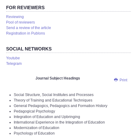
FOR REVIEWERS
Reviewing
Pool of reviewers
Send a review of the article
Registration in Publons
SOCIAL NETWORKS
Youtube
Telegram
Journal Subject Headings
Print
Social Structure, Social Institutes and Processes
Theory of Training and Educational Techniques
General Pedagogics, Pedagogics and Formation History
Pedagogical Psychology
Integration of Education and Upbringing
International Experience in the Integration of Education
Modernization of Education
Psychology of Education