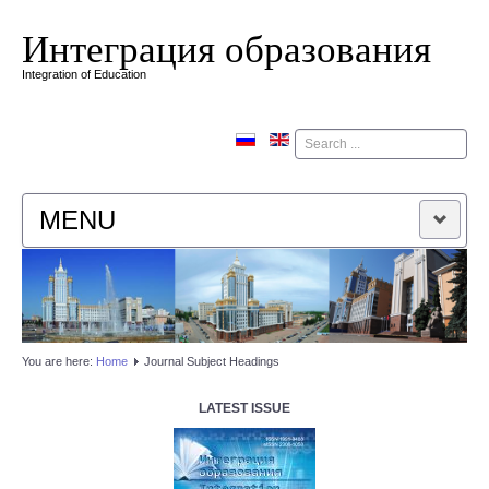
Интеграция образования
Integration of Education
Поиск
MENU
HOME
EDITORIAL BOARD
You are here:
Home
Journal Subject Headings
EDITORIAL POLICY
LATEST ISSUE
CONTACTUS