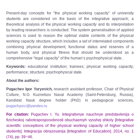
Present-day concepts for “the physical working capacity” of university
students are considered on the basis of the integrative approach; a
theoretical analysis of the physical working capacity and its interpretation
by leading researchers is conducted. The system generalisation of applied
sciences is used to reason the optimal viable contents of the physical
working capacity structure, which includes a set of interrelated components
combining physical development, functional status and reserves of a
human body, and physical fitness that should be understood as a
comprehensive “legal capacity” of the human’s psychophysical state..
Keywords
:
educational institution; trainees; physical working capacity;
performance; structure; psychophysical state.
About the authors:
Pugachev Igor Yuryevich,
research assistant professor, Chair of Physical
Culture, N.G. Kuznetsov Naval Academy (Saint-Petersburg, Russia),
Kandidat Nauk degree holder (PhD) in pedagogical sciences,
pugachyov.i@yandex.ru
For citation:
Pugachev I. Yu. Integrativnye nauchnye predstavlenija o
fizicheskoj rabotosposposobnosti obuchaemyh vysshej shkoly [Integrative
scientific conceptions of the physical working capacity of higher school
students]. Integracija obrazovanija [Integration of Education]. 2014, no. 1
(74), pp. 39−46.