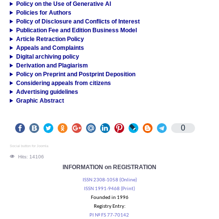
Policy on the Use of Generative AI
Policies for Authors
Policy of Disclosure and Conflicts of Interest
Publication Fee and Edition Business Model
Article Retraction Policy
Appeals and Complaints
Digital archiving policy
Derivation and Plagiarism
Policy on Preprint and Postprint Deposition
Considering appeals from citizens
Advertising guidelines
Graphic Abstract
0
Social button for Joomla
Hits: 14106
INFORMATION on REGISTRATION
ISSN 2308-1058 (Online)
ISSN 1991-9468 (Print)
Founded in 1996
Registry Entry:
PI № FS 77-70142