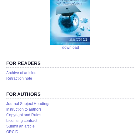
download
FOR READERS
Аrchive of articles
Retraction note
FOR AUTHORS
Journal Subject Headings
Instruction to authors
Copyright and Rules
Licensing contract
Submit an article
ORCID