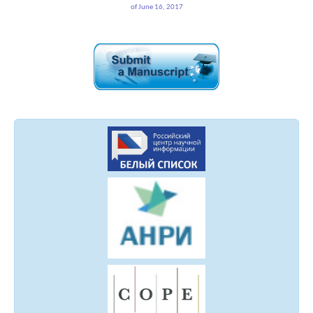
of June 16, 2017