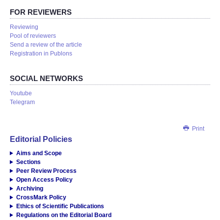
FOR REVIEWERS
Reviewing
Pool of reviewers
Send a review of the article
Registration in Publons
SOCIAL NETWORKS
Youtube
Telegram
Print
Editorial Policies
Aims and Scope
Sections
Peer Review Process
Open Access Policy
Archiving
CrossMark Policy
Ethics of Scientific Publications
Regulations on the Editorial Board