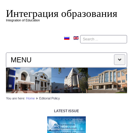
Интеграция образования
Integration of Education
Поиск
MENU
HOME
EDITORIAL BOARD
You are here:
Home
Editorial Policy
EDITORIAL POLICY
LATEST ISSUE
CONTACTUS