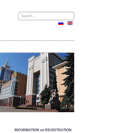
Поиск
INFORMATION on REGISTRATION