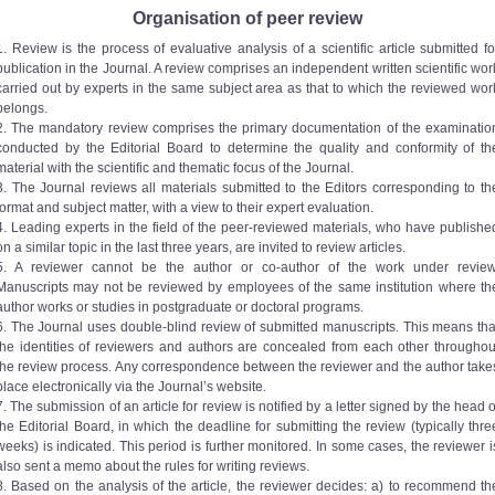
Organisation of peer review
1. Review is the process of evaluative analysis of a scientific article submitted fo
publication in the Journal. A review comprises an independent written scientific wor
carried out by experts in the same subject area as that to which the reviewed wor
belongs.
2. The mandatory review comprises the primary documentation of the examinatio
conducted by the Editorial Board to determine the quality and conformity of th
material with the scientific and thematic focus of the Journal.
3. The Journal reviews all materials submitted to the Editors corresponding to th
format and subject matter, with a view to their expert evaluation.
4. Leading experts in the field of the peer-reviewed materials, who have publishe
on a similar topic in the last three years, are invited to review articles.
5. A reviewer cannot be the author or co-author of the work under review
Manuscripts may not be reviewed by employees of the same institution where th
author works or studies in postgraduate or doctoral programs.
6. The Journal uses double-blind review of submitted manuscripts. This means tha
the identities of reviewers and authors are concealed from each other throughou
the review process. Any correspondence between the reviewer and the author take
place electronically via the Journal’s website.
7. The submission of an article for review is notified by a letter signed by the head o
the Editorial Board, in which the deadline for submitting the review (typically thre
weeks) is indicated. This period is further monitored. In some cases, the reviewer i
also sent a memo about the rules for writing reviews.
8. Based on the analysis of the article, the reviewer decides: a) to recommend th