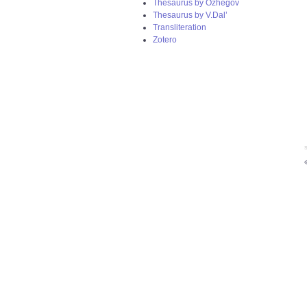
Thesaurus by Ozhegov
Thesaurus by V.Dal’
Transliteration
Zotero
S