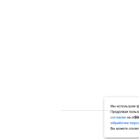
Мы используем фа
Продолжая пользо
Мы
согласие
на обра
обработки перс
Вы можете отключ