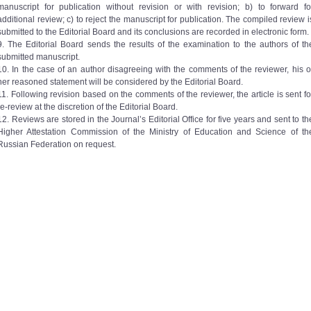
manuscript for publication without revision or with revision; b) to forward fo
additional review; c) to reject the manuscript for publication. The compiled review i
submitted to the Editorial Board and its conclusions are recorded in electronic form.
9. The Editorial Board sends the results of the examination to the authors of th
submitted manuscript.
10. In the case of an author disagreeing with the comments of the reviewer, his o
her reasoned statement will be considered by the Editorial Board.
11. Following revision based on the comments of the reviewer, the article is sent fo
re-review at the discretion of the Editorial Board.
12. Reviews are stored in the Journal’s Editorial Office for five years and sent to th
Higher Attestation Commission of the Ministry of Education and Science of th
Russian Federation on request.