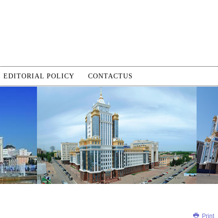
EDITORIAL POLICY
CONTACTUS
Print