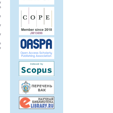
r
s
e
r
r
e
e