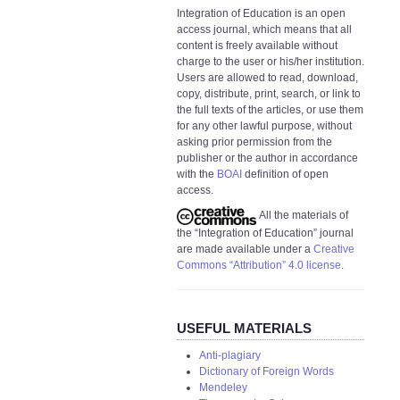
Integration of Education is an open
access journal, which means that all
content is freely available without
charge to the user or his/her institution.
Users are allowed to read, download,
copy, distribute, print, search, or link to
the full texts of the articles, or use them
for any other lawful purpose, without
asking prior permission from the
publisher or the author in accordance
with the
BOAI
definition of open
access.
All the materials of
the “Integration of Education” journal
are made available under a
Creative
Commons “Attribution” 4.0 license
.
USEFUL MATERIALS
Anti-plagiary
Dictionary of Foreign Words
Mendeley