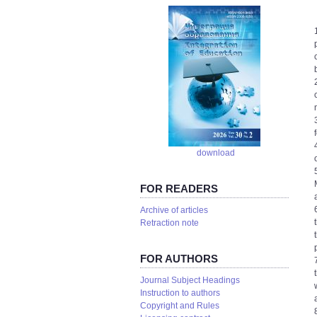
download
FOR READERS
Аrchive of articles
Retraction note
FOR AUTHORS
Journal Subject Headings
Instruction to authors
Copyright and Rules