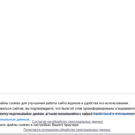
йлы cookies для улучшения работы сайта журнала и удобства его использования.
ваться сайтом, вы подтверждаете, что были об этом проинформированы и выражаете
 используем файлы cookies для улучшения работы сайта и удобства его использован
ботку персональных данных, а также ознакомлены с нашей
Политикой в отношении
ональных данных
.
Согласие на обработку персональных данных
ить файлы cookies в настройках Вашего браузера.
Политика в отношении обработки персональных данных
.