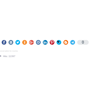
0
ocial button for Joomla
Hits: 11397