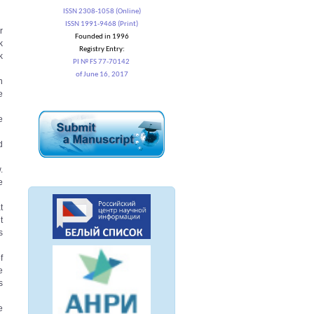
ISSN 2308-1058 (Online)
ISSN 1991-9468 (Print)
r
Founded in 1996
k
Registry Entry:
k
PI № FS 77-70142
of June 16, 2017
n
e
e
d
.
e
t
t
s
f
e
s
e