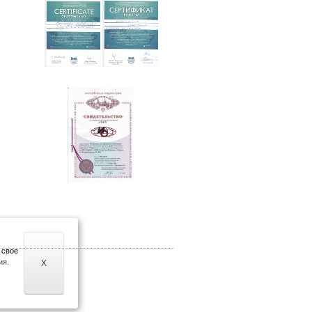
 свое
ия.
X