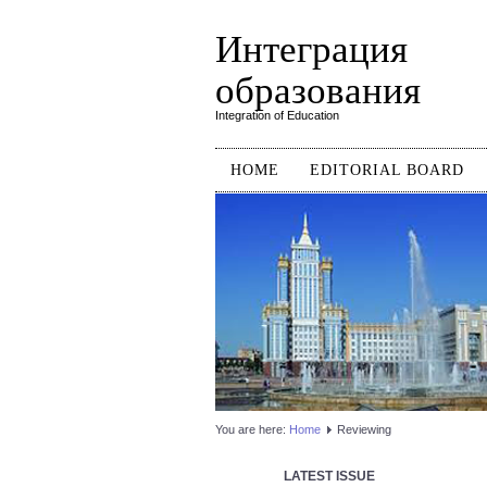
Интеграция
образования
Integration of Education
HOME
EDITORIAL BOARD
You are here:
Home
Reviewing
LATEST ISSUE