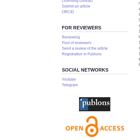
Licensing contract
Submit an article
ORCID
FOR REVIEWERS
Reviewing
Pool of reviewers
Send a review of the article
Registration in Publons
SOCIAL NETWORKS
Youtube
Telegram