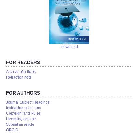
download
FOR READERS
Аrchive of articles
Retraction note
FOR AUTHORS
Journal Subject Headings
Instruction to authors
Copyright and Rules
Licensing contract
Submit an article
ORCID