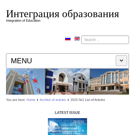
Интеграция образования
Integration of Education
Поиск
MENU
HOME
EDITORIAL BOARD
You are here:
Home
Аrchive of articles
2015 №1 List of Articles
EDITORIAL POLICY
LATEST ISSUE
CONTACTUS