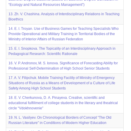
“Ecology and Natural Resources Management”)
13. Zh. V. Chashina. Analysis of Interdisciplinary Relations in Teaching
Bioethics
14. E. I. Troyan. Use of Business Games for Teaching Specialists Who
Provide Operational and Military Training in Territorial Bodies of the
Ministry of Interior Affairs of Russian Federation
15. E. I. Snopkova. The Topicality of an Interdisciplinary Approach in
Pedagogical Research: Scientific Rationale
16. V. P. Andronov, M. S. Ionova. Significance of Forecasting Ability for
Professional Self-Determination of High School Senior Students
17. A. V. Filipchuk. Mobile Training Facility of Ministry of Emergency
Situations of Russia as a Means of Development of a Culture of Life
Safety Among High School Students
18. E. V. Cherkunova, D. А. Pinayeva. Creative, scientific and
educational fulfillment of college students in the literary and theatrical
circle “Vdokhnovenie”
19. N. L. Vasilyev. On Chronological Borders of Concept “The Old
Russian Literature” in Conditions of Modern Higher Education