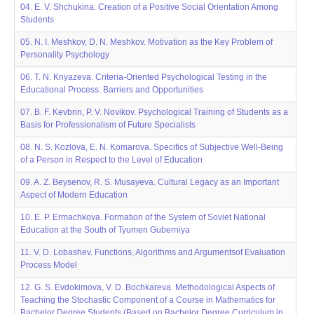
04. E. V. Shchukina. Creation of a Positive Social Orientation Among
Students
05. N. I. Meshkov, D. N. Meshkov. Motivation as the Key Problem of
Personality Psychology
06. T. N. Knyazeva. Criteriа-Oriented Psychological Testing in the
Educational Process: Barriers and Opportunities
07. B. F. Kevbrin, P. V. Novikov. Psychological Training of Students as a
Basis for Professionalism of Future Specialists
08. N. S. Kozlova, E. N. Komarova. Specifics of Subjective Well-Being
of a Person in Respect to the Level of Education
09. A. Z. Beysenov, R. S. Musayeva. Cultural Legacy as an Important
Aspect of Modern Education
10. E. P. Ermachkova. Formation of the System of Soviet National
Education at the South of Tyumen Guberniya
11. V. D. Lobashev. Functions, Algorithms and Argumentsof Evaluation
Process Model
12. G. S. Evdokimova, V. D. Bochkareva. Methodological Aspects of
Teaching the Stochastic Component of a Course in Mathematics for
Bachelor Degree Students (Based on Bachelor Degree Curriculum in