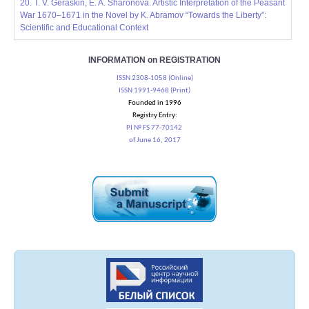
20. T. V. Geraskin, E. A. Sharonova. Artistic Interpretation of the Peasant
War 1670–1671 in the Novel by K. Abramov “Towards the Liberty”:
Scientific and Educational Context
INFORMATION on REGISTRATION
ISSN 2308-1058 (Online)
ISSN 1991-9468 (Print)
Founded in 1996
Registry Entry:
PI № FS 77-70142
of June 16, 2017