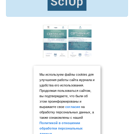
Мы используем файлы cookies для
улучшения работы сайта журнала и
удобства его использования.
Продолжая пользоваться сайтом,
вы подтверждаете, что были об
этом проинформированы и
выражаете свое
согласие
на
обработку персональных данных, а
также ознакомлены с нашей
Политикой в отношении
обработки персональных
данных
.