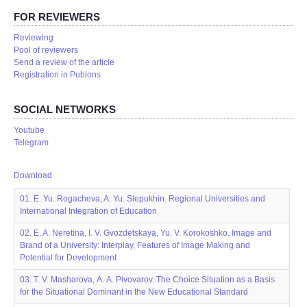
FOR REVIEWERS
Reviewing
Pool of reviewers
Send a review of the article
Registration in Publons
SOCIAL NETWORKS
Youtube
Telegram
Download
01. E. Yu. Rogacheva, A. Yu. Slepukhin. Regional Universities and
International Integration of Education
02. E. A. Neretina, I. V. Gvozdetskaya, Yu. V. Korokoshko. Image and
Brand of a University: Interplay, Features of Image Making and
Potential for Development
03. T. V. Masharova, А. А. Pivovarov. The Choice Situation as a Basis
for the Situational Dominant in the New Educational Standard