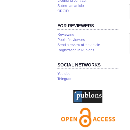
Licensing contract
Submit an article
ORCID
FOR REVIEWERS
Reviewing
Pool of reviewers
Send a review of the article
Registration in Publons
SOCIAL NETWORKS
Youtube
Telegram