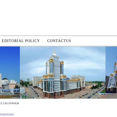
EDITORIAL POLICY
CONTACTUS
 List of Article
Download