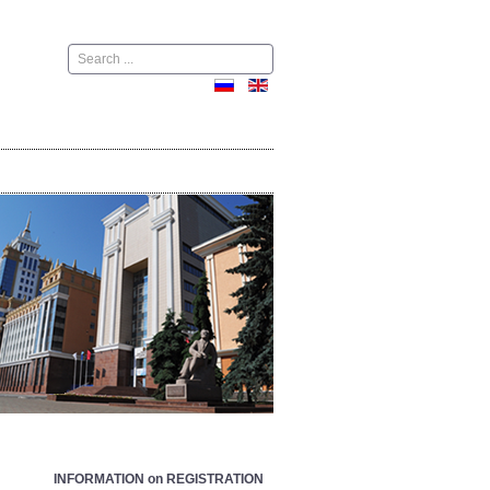
Поиск
INFORMATION on REGISTRATION