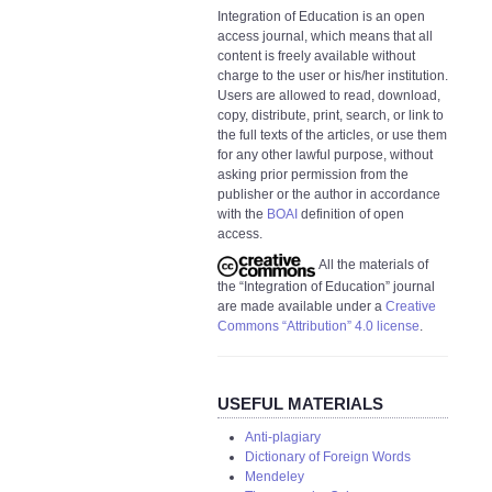
Integration of Education is an open
access journal, which means that all
content is freely available without
charge to the user or his/her institution.
Users are allowed to read, download,
copy, distribute, print, search, or link to
the full texts of the articles, or use them
for any other lawful purpose, without
asking prior permission from the
publisher or the author in accordance
with the
BOAI
definition of open
access.
All the materials of
the “Integration of Education” journal
are made available under a
Creative
Commons “Attribution” 4.0 license
.
USEFUL MATERIALS
Anti-plagiary
Dictionary of Foreign Words
Mendeley