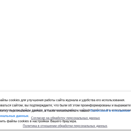
йлы cookies для улучшения работы сайта журнала и удобства его использования.
ваться сайтом, вы подтверждаете, что были об этом проинформированы и выражаете
 используем файлы cookies для улучшения работы сайта и удобства его использован
ботку персональных данных, а также ознакомлены с нашей
Политикой в отношении
ональных данных
.
Согласие на обработку персональных данных
ить файлы cookies в настройках Вашего браузера.
Политика в отношении обработки персональных данных
.