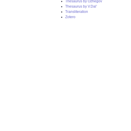
Thesaurus by Ozhegov
Thesaurus by V.Dal’
Transliteration
Zotero