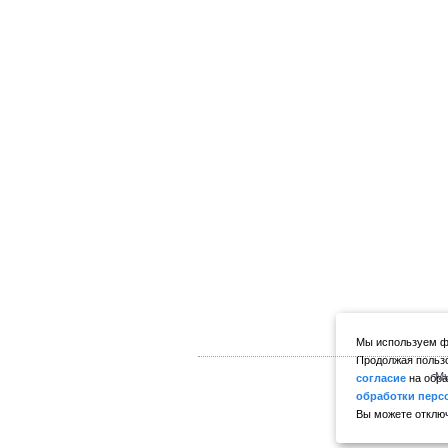
Мы используем фа
Продолжая пользо
Мы
согласие
на обра
обработки перс
Вы можете отключ