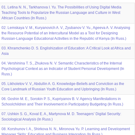
01. Letina N. N., Tarkhanova I. Yu. The Possibilities of Using Digital Media
Teaching Tools to Popularize the Russian Language and Culture in West
African Countries (In Russ.)
02. Lemskaya V. M., Kuryanovich A. V., Zyubanov V. Yu., Ageeva A. V. Analysing
the Resource Potential of an Intercultural Model as a Tool for Designing
Russian-Language Educational Activities in the Republic of Kenya (In Russ.)
03. Khramchenko D. S. Englishization of Education: A Critical Look at Africa and
Asia
04. Vershinina T. S., Zhukova N. V. Semantic Characteristics of the Internal
Psychological Context as an Indicator of Student Personal Development (In
Russ.)
05. Likholetov V. V., Abdullin A. G. Knowledge-Beliefs and Conviction as the
Core Landmark of Russian Youth Education and Upbringing (In Russ.)
06. Goshin М. Е., Sorokin P. S., Kupriyanov B. V. Agency Manifestations in
Schoolchildren and Their Involvement in Participatory Budgeting (In Russ.)
07. Ushkin S. G., Koval E. A., Martynova M. D. Teenagers’ Digital Security:
Sociological Analysis (In Russ.)
08. Korshunov I. A., Shirkova N. N., Mironova Yu. P. Learning and Development
Manager Skills: Education and Business Integration (In Russ.)