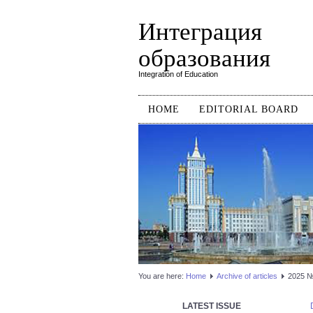
Интеграция
образования
Integration of Education
HOME
EDITORIAL BOARD
You are here:
Home
Аrchive of articles
2025 №1
LATEST ISSUE