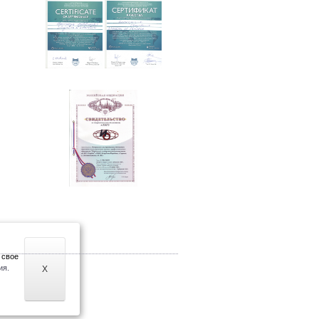
 свое
ия.
X