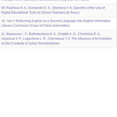
09. Rudnova N. A., Kornienko D. S., Smirnova Y. K. Specifics of the Use of
Digital Educational Tools by School Teachers (In Russ.)
10. Yue Y. Reforming English as a Second Language into English Information
Literacy Curriculum (Case of China Universities)
11. Bayanova L. F., Bukhalenkova D. A., Dolgikh A. G., Chichinina E. A.,
Ulyanova V. P., Logacheva L. R., Chernikova T. A. The Influence of Art Activities
on the Creativity of Junior Schoolchildren