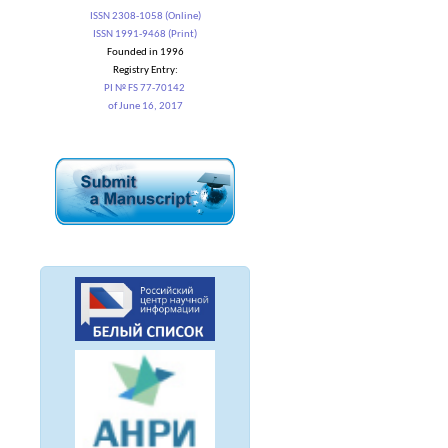
ISSN 2308-1058 (Online)
ISSN 1991-9468 (Print)
Founded in 1996
Registry Entry:
PI № FS 77-70142
of June 16, 2017