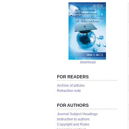
download
FOR READERS
Аrchive of articles
Retraction note
FOR AUTHORS
Journal Subject Headings
Instruction to authors
Copyright and Rules