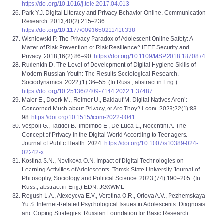
https://doi.org/10.1016/j.tele.2017.04.013
Park Y.J. Digital Literacy and Privacy Behavior Online. Communication
Research. 2013;40(2):215–236.
https://doi.org/10.1177/0093650211418338
Wisniewski P. The Privacy Paradox of Adolescent Online Safety: A
Matter of Risk Prevention or Risk Resilience? IEEE Security and
Privacy. 2018;16(2):86–90.
https://doi.org/10.1109/MSP.2018.1870874
Rudenkin D. The Level of Development of Digital Hygiene Skills of
Modern Russian Youth: The Results Sociological Research.
Sociodynamics. 2022;(1):36–55. (In Russ., abstract in Eng.)
https://doi.org/10.25136/2409-7144.2022.1.37487
Maier E., Doerk M., Reimer U., Baldauf M. Digital Natives Aren’t
Concerned Much about Privacy, or Are They? i-com. 2023;22(1):83–
98.
https://doi.org/10.1515/icom-2022-0041
Vespoli G., Taddei B., Imbimbo E., De Luca L., Nocentini A. The
Concept of Privacy in the Digital World According to Teenagers.
Journal of Public Health. 2024.
https://doi.org/10.1007/s10389-024-
02242-x
Kostina S.N., Novikova O.N. Impact of Digital Technologies on
Learning Activities of Adolescents. Tomsk State University Journal of
Philosophy, Sociology and Political Science. 2023;(74):190–205. (In
Russ., abstract in Eng.) EDN: JGXWML
Regush L.A., Alexeyeva E.V., Veretina O.R., Orlova A.V., Pezhemskaya
Yu.S. Internet-Related Psychological Issues in Adolescents: Diagnosis
and Coping Strategies. Russian Foundation for Basic Research