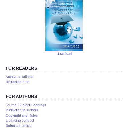
download
FOR READERS
Аrchive of articles
Retraction note
FOR AUTHORS
Journal Subject Headings
Instruction to authors
Copyright and Rules
Licensing contract
Submit an article