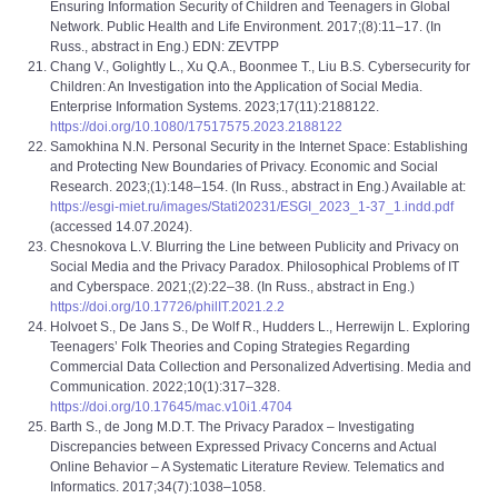
Ensuring Information Security of Children and Teenagers in Global
Network. Public Health and Life Environment. 2017;(8):11–17. (In
Russ., abstract in Eng.) EDN: ZEVTPP
Chang V., Golightly L., Xu Q.A., Boonmee T., Liu B.S. Cybersecurity for
Children: An Investigation into the Application of Social Media.
Enterprise Information Systems. 2023;17(11):2188122.
https://doi.org/10.1080/17517575.2023.2188122
Samokhina N.N. Personal Security in the Internet Space: Establishing
and Protecting New Boundaries of Privacy. Economic and Social
Research. 2023;(1):148–154. (In Russ., abstract in Eng.) Available at:
https://esgi-miet.ru/images/Stati20231/ESGI_2023_1-37_1.indd.pdf
(accessed 14.07.2024).
Chesnokova L.V. Blurring the Line between Publicity and Privacy on
Social Media and the Privacy Paradox. Philosophical Problems of IT
and Cyberspace. 2021;(2):22–38. (In Russ., abstract in Eng.)
https://doi.org/10.17726/philIT.2021.2.2
Holvoet S., De Jans S., De Wolf R., Hudders L., Herrewijn L. Exploring
Teenagers’ Folk Theories and Coping Strategies Regarding
Commercial Data Collection and Personalized Advertising. Media and
Communication. 2022;10(1):317–328.
https://doi.org/10.17645/mac.v10i1.4704
Barth S., de Jong M.D.T. The Privacy Paradox – Investigating
Discrepancies between Expressed Privacy Concerns and Actual
Online Behavior – A Systematic Literature Review. Telematics and
Informatics. 2017;34(7):1038–1058.