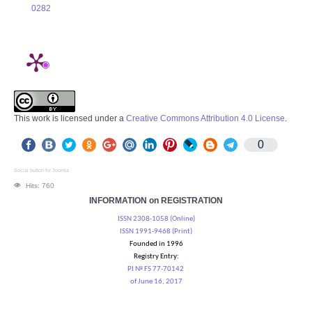
0282
This work is licensed under a
Creative Commons Attribution 4.0 License
.
0
Social button for Joomla
Hits: 760
INFORMATION on REGISTRATION
ISSN 2308-1058 (Online)
ISSN 1991-9468 (Print)
Founded in 1996
Registry Entry:
PI № FS 77-70142
of June 16, 2017