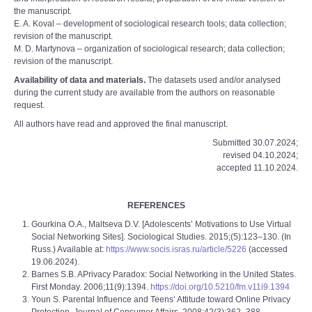
the manuscript.
E. A. Koval – development of sociological research tools; data collection;
revision of the manuscript.
M. D. Martynova – organization of sociological research; data collection;
revision of the manuscript.
Availability of data and materials.
The datasets used and/or analysed
during the current study are available from the authors on reasonable
request.
All authors have read and approved the final manuscript.
Submitted 30.07.2024;
revised 04.10.2024;
accepted 11.10.2024.
REFERENCES
Gourkina O.A., Maltseva D.V. [Adolescents’ Motivations to Use Virtual
Social Networking Sites]. Sociological Studies. 2015;(5):123–130. (In
Russ.) Available at:
https://www.socis.isras.ru/article/5226
(accessed
19.06.2024).
Barnes S.B. APrivacy Paradox: Social Networking in the United States.
First Monday. 2006;11(9):1394.
https://doi.org/10.5210/fm.v11i9.1394
Youn S. Parental Influence and Teens’ Attitude toward Online Privacy