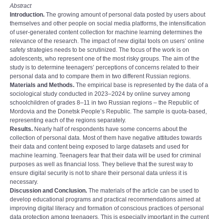
Abstract
Introduction.
The growing amount of personal data posted by users about
themselves and other people on social media platforms, the intensification
of user-generated content collection for machine learning determines the
relevance of the research. The impact of new digital tools on users’ online
safety strategies needs to be scrutinized. The focus of the work is on
adolescents, who represent one of the most risky groups. The aim of the
study is to determine teenagers’ perceptions of concerns related to their
personal data and to compare them in two different Russian regions.
Materials and Methods.
The empirical base is represented by the data of a
sociological study conducted in 2023–2024 by online survey among
schoolchildren of grades 8–11 in two Russian regions – the Republic of
Mordovia and the Donetsk People’s Republic. The sample is quota-based,
representing each of the regions separately.
Results.
Nearly half of respondents have some concerns about the
collection of personal data. Most of them have negative attitudes towards
their data and content being exposed to large datasets and used for
machine learning. Teenagers fear that their data will be used for criminal
purposes as well as financial loss. They believe that the surest way to
ensure digital security is not to share their personal data unless it is
necessary.
Discussion and Conclusion.
The materials of the article can be used to
develop educational programs and practical recommendations aimed at
improving digital literacy and formation of conscious practices of personal
data protection among teenagers. This is especially important in the current