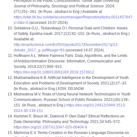
Perception in the Public Consciousness. Tomsk State University
Journal of Philosophy, Sociology and Political Science. 2024;
(77):251–261. (In Russ., abstract in Eng.) Available at:
https://vital.lib.tsu.ru/vital/access/manager/Repository/koha:001145764?
y=0&x=0
(accessed 14.07.2024).
Soldatova G.U., Teslavskaya O.I. Personal Data and Children: Issues
of Safety. Epokha nauki. 2017;(12):92–102. (In Russ., abstract in Eng.)
Available at:
http://eraofscience.com/EofS/Vypyski2017/December2017g/12-
dekabr_2017_g..pdf#page=93
(accessed 14.07.2024).
Hoffmann A.L. Where Fairness Fails: Data, Algorithms, and the Limits
of Antidiscrimination Discourse. Information, Communication and
Society. 2019;22(7):900–915.
https://doi.org/10.1080/1369118X.2019.1573912
Mukhamadieva K.B. Artificial Intelligence in the Development of Youth.
Education and Problems of Development of Society. 2021;(2):27–33.
(In Russ., abstract in Eng.) EDN: DDJAGW
Medvedeva M.V. Risks of Using Neural Network Technologies in Youth
Communications. Russian School of Public Relations. 2023;(30):139–
151. (In Russ., abstract in Eng.)
https://doi.org/10.24412/2949-2513-
2023-30-139-151
Hummel P., Braun M., Dabrock P. Own Data? Ethical Reflections on
Data Ownership. Philosophy and Technology. 2021;34:545–572.
https://doi.org/10.1007/s13347-020-00404-9
Marinova E.V. Terms Creation in the Russian-Language Discourse on