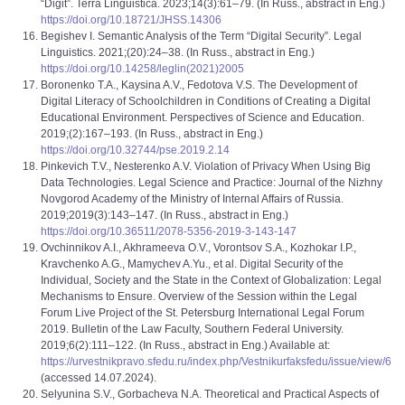
“Digit”. Terra Linguistica. 2023;14(3):61–79. (In Russ., abstract in Eng.)
https://doi.org/10.18721/JHSS.14306
Begishev I. Semantic Analysis of the Term “Digital Security”. Legal
Linguistics. 2021;(20):24–38. (In Russ., abstract in Eng.)
https://doi.org/10.14258/leglin(2021)2005
Boronenko T.A., Kaysina A.V., Fedotova V.S. The Development of
Digital Literacy of Schoolchildren in Conditions of Creating a Digital
Educational Environment. Perspectives of Science and Education.
2019;(2):167–193. (In Russ., abstract in Eng.)
https://doi.org/10.32744/pse.2019.2.14
Pinkevich T.V., Nesterenko A.V. Violation of Privacy When Using Big
Data Technologies. Legal Science and Practice: Journal of the Nizhny
Novgorod Academy of the Ministry of Internal Affairs of Russia.
2019;2019(3):143–147. (In Russ., abstract in Eng.)
https://doi.org/10.36511/2078-5356-2019-3-143-147
Ovchinnikov A.I., Akhrameeva O.V., Vorontsov S.A., Kozhokar I.P.,
Kravchenko A.G., Mamychev A.Yu., et al. Digital Security of the
Individual, Society and the State in the Context of Globalization: Legal
Mechanisms to Ensure. Overview of the Session within the Legal
Forum Live Project of the St. Petersburg International Legal Forum
2019. Bulletin of the Law Faculty, Southern Federal University.
2019;6(2):111–122. (In Russ., abstract in Eng.) Available at:
https://urvestnikpravo.sfedu.ru/index.php/Vestnikurfaksfedu/issue/view/6
(accessed 14.07.2024).
Selyunina S.V., Gorbachevа N.A. Theoretical and Practical Aspects of