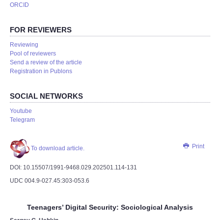
ORCID
FOR REVIEWERS
Reviewing
Pool of reviewers
Send a review of the article
Registration in Publons
SOCIAL NETWORKS
Youtube
Telegram
Print
To download article.
DOI: 10.15507/1991-9468.029.202501.114-131
UDC 004.9-027.45:303-053.6
Teenagers’ Digital Security: Sociological Analysis