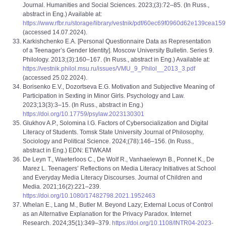
Journal. Humanities and Social Sciences. 2023;(3):72–85. (In Russ.,
abstract in Eng.) Available at:
https://www.rfbr.ru/storage/library/vestnik/pdf/60ec69f0960d62e139cea159
(accessed 14.07.2024).
Karkishchenko E.A. [Personal Questionnaire Data as Representation
of a Teenager’s Gender Identity]. Moscow University Bulletin. Series 9.
Philology. 2013;(3):160–167. (In Russ., abstract in Eng.) Available at:
https://vestnik.philol.msu.ru/issues/VMU_9_Philol__2013_3.pdf
(accessed 25.02.2024).
Borisenko E.V., Dozortseva E.G. Motivation and Subjective Meaning of
Participation in Sexting in Minor Girls. Psychology and Law.
2023;13(3):3–15. (In Russ., abstract in Eng.)
https://doi.org/10.17759/psylaw.2023130301
Glukhov A.P., Solomina I.G. Factors of Cybersocialization and Digital
Literacy of Students. Tomsk State University Journal of Philosophy,
Sociology and Political Science. 2024;(78):146–156. (In Russ.,
abstract in Eng.) EDN: ETWKAM
De Leyn T., Waeterloos C., De Wolf R., Vanhaelewyn B., Ponnet K., De
Marez L. Teenagers’ Reflections on Media Literacy Initiatives at School
and Everyday Media Literacy Discourses. Journal of Children and
Media. 2021;16(2):221–239.
https://doi.org/10.1080/17482798.2021.1952463
Whelan E., Lang M., Butler M. Beyond Lazy; External Locus of Control
as an Alternative Explanation for the Privacy Paradox. Internet
Research. 2024;35(1):349–379.
https://doi.org/10.1108/INTR04-2023-