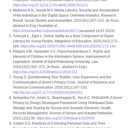
Protection. Journal of Consumer Affairs. 2008;42(3):362–388.
https://doi.org/10.1111/j.1745-6606.2008.00113.x
Maltseva N.N., Novak M.V. Media Literacy, Security and Socialization
of the Individual in the Digital Space: Overview Analytics. Research
Result. Social Studies and Humanities. 2023;9(1):207–212. (In Russ.,
abstract in Eng.) Available at:
https://rrhumanities.ru/journal/article/3027/
(accessed 14.07.2024).
Tomczyk Ł., Eger L. Online Safety as a New Component of Digital
Literacy for Young People. Integration of Education. 2020;24(2):172–
184.
https://doi.org/10.15507/1991-9468.099.024.202002.172-184
Filippov V.M., Nasonkin V.V., Papacharalambous C. Rights and
Interests of Children in the Information Sphere: Improvement of
Legislation. Vestnik of Saint-Petersburg University. Law.
2019;10(2):362–372. (In Russ., abstract in Eng.)
https://doi.org/10.21638/spbu14.2019.211
Young S. Zoombombing Your Toddler: User Experience and the
Communication of Zoom’s Privacy Crisis. Journal of Business and
Technical Communication. 2020;35(1):147–153.
http://dx.doi.org/10.1177/1050651920959201
Semantha F.H., Azam S., Shanmugam B., Yeo K.C. PbDinEHR: A Novel
Privacy by Design Developed Framework Using Distributed Data
Storage and Sharing for Secure and Scalable Electronic Health
Records Management. Journal of Sensor and Actuator Networks.
2023;12(2):36.
https://doi.org/10.3390/jsan12020036
Ushkin S.G. Practices of Collecting Personal Data and Their