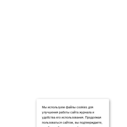
Мы используем файлы cookies для
улучшения работы сайта журнала и
удобства его использования. Продолжая
пользоваться сайтом, вы подтверждаете,