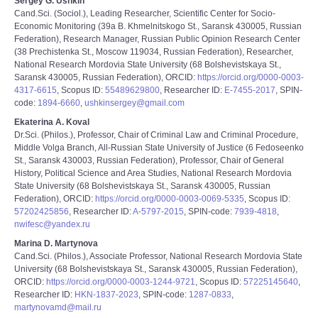
Sergey G. Ushkin
Cand.Sci. (Sociol.), Leading Researcher, Scientific Center for Socio-
Economic Monitoring (39a B. Khmelnitskogo St., Saransk 430005, Russian
Federation), Research Manager, Russian Public Opinion Research Center
(38 Prechistenka St., Moscow 119034, Russian Federation), Researcher,
National Research Mordovia State University (68 Bolshevistskaya St.,
Saransk 430005, Russian Federation), ORCID:
https://orcid.org/0000-0003-
4317-6615
, Scopus ID:
55489629800
, Researcher ID:
E-7455-2017
, SPIN-
code:
1894-6660
,
ushkinsergey@gmail.com
Ekaterina A. Koval
Dr.Sci. (Philos.), Professor, Chair of Criminal Law and Criminal Procedure,
Middle Volga Branch, All-Russian State University of Justice (6 Fedoseenko
St., Saransk 430003, Russian Federation), Professor, Chair of General
History, Political Science and Area Studies, National Research Mordovia
State University (68 Bolshevistskaya St., Saransk 430005, Russian
Federation), ORCID:
https://orcid.org/0000-0003-0069-5335
, Scopus ID:
57202425856
, Researcher ID:
A-5797-2015
, SPIN-code:
7939-4818
,
nwifesc@yandex.ru
Marina D. Martynova
Cand.Sci. (Philos.), Associate Professor, National Research Mordovia State
University (68 Bolshevistskaya St., Saransk 430005, Russian Federation),
ORCID:
https://orcid.org/0000-0003-1244-9721
, Scopus ID:
57225145640
,
Researcher ID:
HKN-1837-2023
, SPIN-code:
1287-0833
,
martynovamd@mail.ru