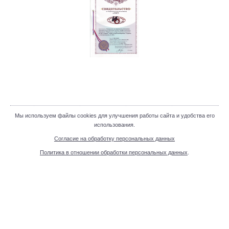
Мы используем файлы cookies для улучшения работы сайта и удобства его
использования.
Согласие на обработку персональных данных
Политика в отношении обработки персональных данных
.