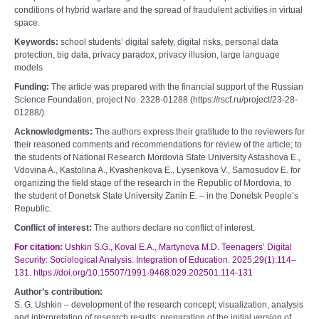
conditions of hybrid warfare and the spread of fraudulent activities in virtual
space.
Keywords:
school students’ digital safety, digital risks, personal data
protection, big data, privacy paradox, privacy illusion, large language
models
Funding:
The article was prepared with the financial support of the Russian
Science Foundation, project No. 2328-01288 (https://rscf.ru/project/23-28-
01288/).
Acknowledgments:
The authors express their gratitude to the reviewers for
their reasoned comments and recommendations for review of the article; to
the students of National Research Mordovia State University Astashova E.,
Vdovina A., Kastolina A., Kvashenkova E., Lysenkova V., Samosudov E. for
organizing the field stage of the research in the Republic of Mordovia, to
the student of Donetsk State University Zanin E. – in the Donetsk People’s
Republic.
Conflict of interest:
The authors declare no conflict of interest.
For citation:
Ushkin S.G., Koval E.A., Martynova M.D. Teenagers’ Digital
Security: Sociological Analysis. Integration of Education. 2025;29(1):114–
131. https://doi.org/10.15507/1991-9468.029.202501.114-131
Author’s contribution:
S. G. Ushkin – development of the research concept; visualization, analysis
and interpretation of research results; preparation of the initial version of