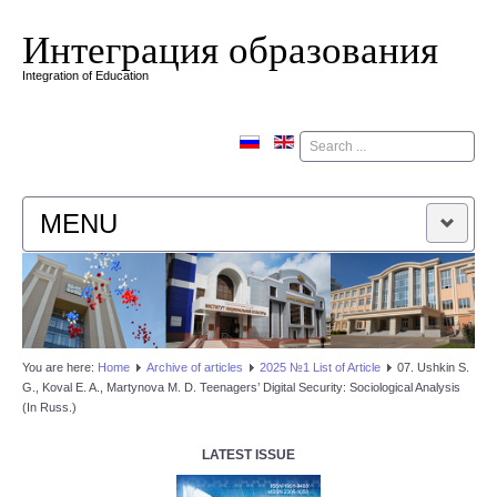
Интеграция образования
Integration of Education
Поиск
MENU
HOME
EDITORIAL BOARD
You are here:
Home
Аrchive of articles
2025 №1 List of Article
07. Ushkin S.
G., Koval E. A., Martynova M. D. Teenagers’ Digital Security: Sociological Analysis
EDITORIAL POLICY
(In Russ.)
CONTACTUS
LATEST ISSUE