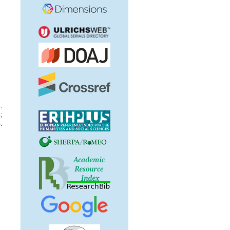
;
;
.