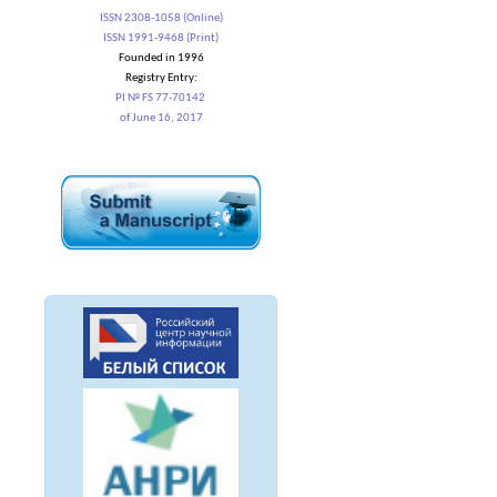
ISSN 2308-1058 (Online)
ISSN 1991-9468 (Print)
Founded in 1996
Registry Entry:
PI № FS 77-70142
of June 16, 2017