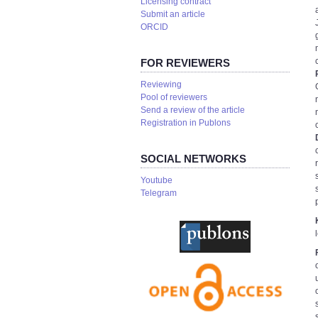
Licensing contract
Submit an article
ORCID
FOR REVIEWERS
Reviewing
Pool of reviewers
Send a review of the article
Registration in Publons
SOCIAL NETWORKS
Youtube
Telegram