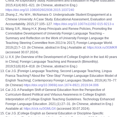
China: An Exploratory Study. Assessment and Evaluation in Higher Education.
2015;41(4):601–621. (In Chinese, abstract in Eng.)
https://doi.org/10.1080/02602938.2015.1037240
Zhang Z., Hu W.H., McNamara O. Undergraduate Student Engagement at a
Chinese University: A Case Study. Educational Assessment, Evaluation and
Accountability. 2015;27:105–127.
https://doi.org/10.1007/s11092-015-9213-x
Wang S.R., Wang H.X. [Keep Principals and Renew Policies, Promoting the
Connotative Development of University Foreign Language Teaching –
Summary and Reflection on the Work of University Foreign Language the
Teaching Steering Committee from 2013 to 2017]. Foreign Language World.
2019;(2):7–13. (In Chinese, abstract in Eng.) Available at:
https://clck.ru/3GMKR
(accessed 30.07.2024).
Li X.X. [An Overview of the Development of College English in the last 40 years
in China]. Foreign Language Teaching and Research (Bimonthly).
2019;51(6):814–818. (In Chinese, abstract in Eng.)
Cai J.G. [Foreign Language Teaching, Second Language Teaching, Lingua
Franca Teaching? About the “One-Stop” Foreign Language Education Model of
English Teaching]. Contemporary Foreign Languages Studies. 2019;(4):70–77
(In Chinese)
https://doi.org/10.3969/j.issn.1674-8921.2019.04.006
Cai J.G. A Paradigm Shift of General Education from the Perspective of
Curriculum-Based Political and Virtuous Awareness in College English:
Interpretation of College English Teaching Guidelines. Technology Enhanced
Foreign Language Education. 2021;(1):27–31. (In Chinese, abstract in Eng.)
Available at:
https://clck.ru/3GMLGX
(accessed 30.07.2024).
Cai J.G. [College English as General Education or Discipline-Specific