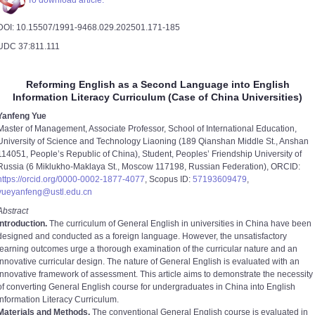
To download article.
DOI: 10.15507/1991-9468.029.202501.171-185
UDC 37:811.111
Reforming English as a Second Language into English
Information Literacy Curriculum (Case of China Universities)
Yanfeng Yue
Master of Management, Associate Professor, School of International Education,
University of Science and Technology Liaoning (189 Qianshan Middle St., Anshan
114051, People’s Republic of China), Student, Peoples’ Friendship University of
Russia (6 Miklukho-Maklaya St., Moscow 117198, Russian Federation), ORCID:
https://orcid.org/0000-0002-1877-4077
, Scopus ID:
57193609479
,
yueyanfeng@ustl.edu.cn
Abstract
Introduction.
The curriculum of General English in universities in China have been
designed and conducted as a foreign language. However, the unsatisfactory
learning outcomes urge a thorough examination of the curricular nature and an
innovative curricular design. The nature of General English is evaluated with an
innovative framework of assessment. This article aims to demonstrate the necessity
of converting General English course for undergraduates in China into English
Information Literacy Curriculum.
Materials and Methods.
The conventional General English course is evaluated in