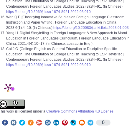
Education: The Orientation of College English Teaching to ESP Revisited].
Contemporary Foreign Languages Studies. 2022;(3):84–91. (In Chinese)
https://doi.org/10.3969/j.issn.1674-8921.2022.03.010
Wen Q.F. [Classifying Innovative Studies on Foreign Language Classroom
Instruction and Paper Writing]. Foreign Language Education in China.
2023;6(1):4–10. (In Chinese)
https://doi.org/10.20083/j.cnki.fleic.2023.01.003
Yang H. Digital Storytelling in Foreign Languages: A New Approach to Moral
Education in Foreign Languages Curriculum. Foreign Language Education in
China. 2021;4(4):10–17. (In Chinese, abstract in Eng.).
Cai J.G. [College English as General Education or Discipline-Specific
Education: The Orientation of College English Teaching to ESP Revisited].
Contemporary Foreign Languages Studies, 2022;(3):84–91. (In Chinese)
https://doi.org/10.3969/j.issn.1674-8921.2022.03.010
This work is licensed under a
Creative Commons Attribution 4.0 License
.
0