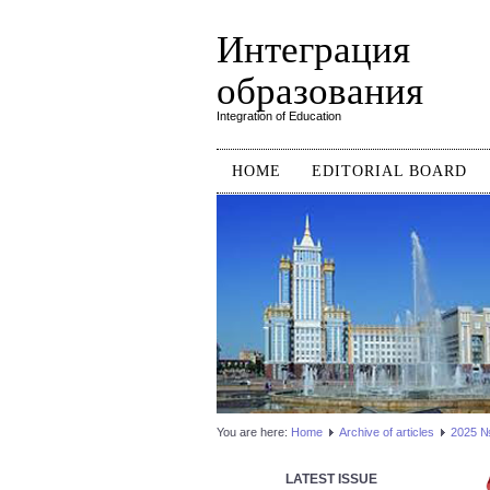
Интеграция
образования
Integration of Education
HOME
EDITORIAL BOARD
You are here:
Home
Аrchive of articles
2025 №1
LATEST ISSUE