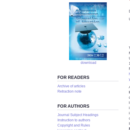
download
FOR READERS
Аrchive of articles
Retraction note
FOR AUTHORS
Journal Subject Headings
Instruction to authors
Copyright and Rules