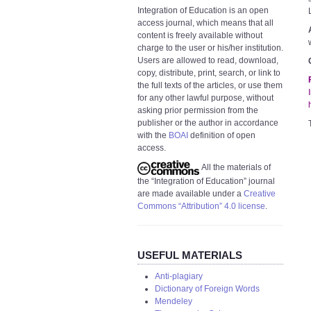
Integration of Education is an open
access journal, which means that all
content is freely available without
charge to the user or his/her institution.
Users are allowed to read, download,
copy, distribute, print, search, or link to
the full texts of the articles, or use them
for any other lawful purpose, without
asking prior permission from the
publisher or the author in accordance
with the
BOAI
definition of open
access.
All the materials of
the “Integration of Education” journal
are made available under a
Creative
Commons “Attribution” 4.0 license
.
USEFUL MATERIALS
Anti-plagiary
Dictionary of Foreign Words
Mendeley