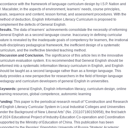
accordance with the framework of language curriculum design by I.S.P. Nation and
J. Macalister, in the aspects of environment, learners’ needs, course principles,
goals, sequence and content, lesson format, and assessment procedures. With the
method of deduction, English Information Literacy Curriculum is proposed to
complement the defects of General English.
Results.
The data of learners’ achievements consolidate the necessity of reforming
General English as a second language course. Inaccuracy in defining curricular
nature is revealed by the inadequate goals of competency for learners, the irrationa
multi-disciplinary pedagogical framework, the inefficient design of a systematic
curriculum, and the ineffective blended teaching method.
Discussion and Conclusion.
The significance of this article lies in the innovative
curriculum evaluation system. It is recommended that General English should be
reformed into a systematic information literacy curriculum in English, and English
should be taught as a second language rather than as a foreign language. This
study provides a new perspective for researchers in the field of foreign language
pedagogy and curriculum developers of general English in universities.
Keywords:
general English, English information literacy, curriculum design, online
learning resources, global competence, autonomic learning
Funding:
This paper is the periodical research result of “Construction and Research
of English Literacy Curricular System in Local Industrial Colleges and Universities
under the Background of New Liberal Arts” (No. 231107180150958), the first batch
of 2024 Educational Project of Industry-Education Co-operation and Coordination
supported by the Ministry of Education of China. This publication has been
supported by the Peoples’ Friendship University of Russia Strategic Academic