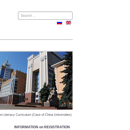
Поиск
on Literacy Curriculum (Case of China Universities)
INFORMATION on REGISTRATION