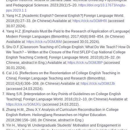
English Reforms. Vestnik of Samara State Technical University Psychological
and Pedagogical Sciences. 2023;20(1):5–20.
https://doi.org/10.17673/vsgtu-
pps.2023.1.1
Yang H.Z. [Academic English? General English?] Foreign Language World.
2018;(5):27–33. (In Chinese) Available at:
https://clck.ru/3GMHfX
(accessed
30.07.2024).
Yang H.Z. [Emphasis Must Be Paid to the Research of Application of Language]
Modern Foreign Languages (Bimonthly). 2017;40(6):848–854. (In Chinese)
Available at:
https://clck.ru/3GMJ6M
(accessed 30.01.2024).
Shu D.F. [Classroom Teaching of College English: What Do We Teach? How D
We Teach? – Written at the Closure of the First SFLEP Cup National College
English Teaching Contest]. Foreign Language World. 2010;(6):26–32. (In
Chinese, abstract in Eng.) Available at:
https://clck.ru/3GMJBP
(accessed
30.01.2024).
Cai J.G. [Reflections on the Reorientation of College English Teaching in
China]. Foreign Language Teaching and Research (Bimonthly).
2010;42(4):306–308. (In Chinese) Available at:
https://clck.ru/3GMJJb
(accessed 24.03.2024).
Wang S.R. [Interpretation on Key Points of Guidelines on College English
Teaching]. Foreign Language World. 2016;(3):2–10. (In Chinese) Available at:
https://clck.ru/3GMJXU
(accessed 24.03.2022).
Zhang H.M., Zhou X.Y. Analysis of Curriculum Reconstruction in College
English Reform. Heilongjiang Researches on Higher Education.
2018;286:156–160. (In Chinese, abstract in Eng.)
Yin H., Wang W. Undergraduate Students’ Motivation and Engagement in