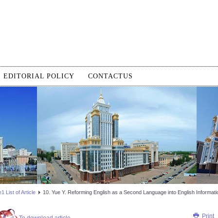
EDITORIAL POLICY
CONTACTUS
 List of Article
10. Yue Y. Reforming English as a Second Language into English Informati
Print