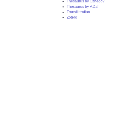
Thesaurus by Ozhegov
Thesaurus by V.Dal’
Transliteration
Zotero