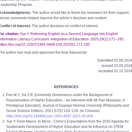
Leadership Program.
Acknowledgments:
The author would like to thank the reviewers for their support,
whose comments helped improve the article’s structure and content.
Conflict of interest:
The author declares no conflict of interest.
For citation:
Yue Y. Reforming English as a Second Language into English
Information Literacy Curriculum. Integration of Education. 2025;29(1):171–185.
https://doi.org/10.15507/1991-9468.029.202501.171-185
The author has read and approved the final manuscript.
Submitted 02.08.2024
revised 23.09.2024
accepted 01.10.2024
REFERENCES
Pan M.Y., He Z.B. [University Governance under the Background of
Popularization of Higher Education – an Interview with Mr Pan Maoyuan, A
Prestigious Educator]. Journal of Guangxi Normal University (Philosophy and
Social Science Edition). 2021;57(5):120–128. (In Chinese)
https://doi.org/10.16088/j.issn.1001-6597.2021.05.009
Yue Y. From Macro- to Micro-: China’s Expectations from the 2030 Agenda for
Sustainable Development of Higher Education and Its Influence on STEM