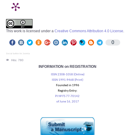
This work is licensed under a
Creative Commons Attribution 4.0 License
.
0
Social button for Joomla
Hits: 780
INFORMATION on REGISTRATION
ISSN 2308-1058 (Online)
ISSN 1991-9468 (Print)
Founded in 1996
Registry Entry:
PI № FS 77-70142
of June 16, 2017