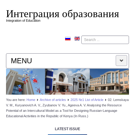
Интеграция образования
Integration of Education
Поиск
MENU
HOME
EDITORIAL BOARD
You are here:
Home
Аrchive of articles
2025 №1 List of Article
02. Lemskaya
V. M., Kuryanovich A. V., Zyubanov V. Yu., Ageeva A. V. Analysing the Resource
EDITORIAL POLICY
Potential of an Intercultural Model as a Tool for Designing Russian-Language
Educational Activities in the Republic of Kenya (In Russ.)
CONTACTUS
LATEST ISSUE