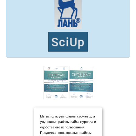
Мы используем файлы cookies для
улучшения работы сайта журнала и
удобства его использования.
Продолжая пользоваться сайтом,