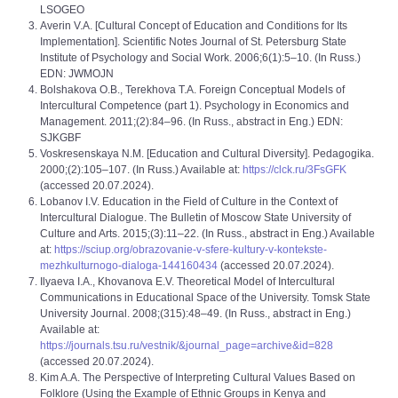
LSOGEO
Averin V.A. [Cultural Concept of Education and Conditions for Its
Implementation]. Scientific Notes Journal of St. Petersburg State
Institute of Psychology and Social Work. 2006;6(1):5–10. (In Russ.)
EDN: JWMOJN
Bolshakova O.B., Terekhova T.A. Foreign Conceptual Models of
Intercultural Competence (part 1). Psychology in Economics and
Management. 2011;(2):84‒96. (In Russ., abstract in Eng.) EDN:
SJKGBF
Voskresenskaya N.M. [Education and Cultural Diversity]. Pedagogika.
2000;(2):105‒107. (In Russ.) Available at:
https://clck.ru/3FsGFK
(accessed 20.07.2024).
Lobanov I.V. Education in the Field of Culture in the Context of
Intercultural Dialogue. The Bulletin of Moscow State University of
Culture and Arts. 2015;(3):11‒22. (In Russ., abstract in Eng.) Available
at:
https://sciup.org/obrazovanie-v-sfere-kultury-v-kontekste-
mezhkulturnogo-dialoga-144160434
(accessed 20.07.2024).
Ilyaeva I.A., Khovanova E.V. Theoretical Model of Intercultural
Communications in Educational Space of the University. Tomsk State
University Journal. 2008;(315):48‒49. (In Russ., abstract in Eng.)
Available at:
https://journals.tsu.ru/vestnik/&journal_page=archive&id=828
(accessed 20.07.2024).
Kim A.A. The Perspective of Interpreting Cultural Values Based on
Folklore (Using the Example of Ethnic Groups in Kenya and