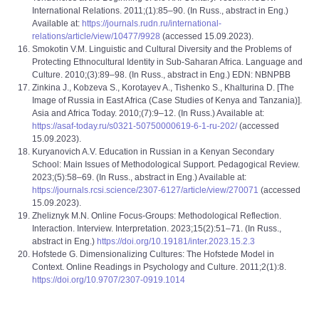
International Relations. 2011;(1):85‒90. (In Russ., abstract in Eng.)
Available at:
https://journals.rudn.ru/international-
relations/article/view/10477/9928
(accessed 15.09.2023).
Smokotin V.M. Linguistic and Cultural Diversity and the Problems of
Protecting Ethnocultural Identity in Sub-Saharan Africa. Language and
Culture. 2010;(3):89‒98. (In Russ., abstract in Eng.) EDN: NBNPBB
Zinkina J., Kobzeva S., Korotayev A., Tishenko S., Khalturina D. [The
Image of Russia in East Africa (Case Studies of Kenya and Tanzania)].
Asia and Africa Today. 2010;(7):9–12. (In Russ.) Available at:
https://asaf-today.ru/s0321-50750000619-6-1-ru-202/
(accessed
15.09.2023).
Kuryanovich A.V. Education in Russian in a Kenyan Secondary
School: Main Issues of Methodological Support. Pedagogical Review.
2023;(5):58–69. (In Russ., abstract in Eng.) Available at:
https://journals.rcsi.science/2307-6127/article/view/270071
(accessed
15.09.2023).
Zheliznyk M.N. Online Focus-Groups: Methodological Reflection.
Interaction. Interview. Interpretation. 2023;15(2):51–71. (In Russ.,
abstract in Eng.)
https://doi.org/10.19181/inter.2023.15.2.3
Hofstede G. Dimensionalizing Cultures: The Hofstede Model in
Context. Online Readings in Psychology and Culture. 2011;2(1):8.
https://doi.org/10.9707/2307-0919.1014