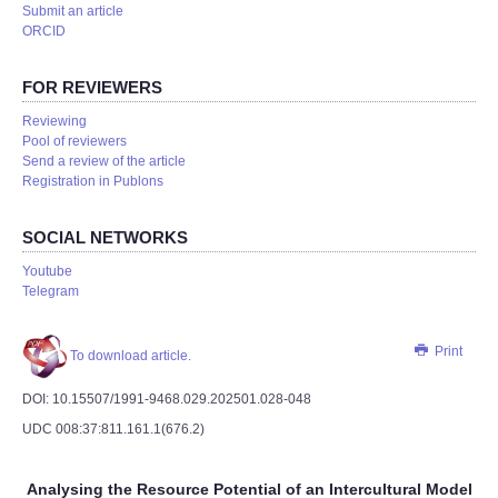
Submit an article
ORCID
FOR REVIEWERS
Reviewing
Pool of reviewers
Send a review of the article
Registration in Publons
SOCIAL NETWORKS
Youtube
Telegram
Print
To download article.
DOI: 10.15507/1991-9468.029.202501.028-­048
UDC 008:37:811.161.1(676.2)
Analysing the Resource Potential of an Intercultural Model