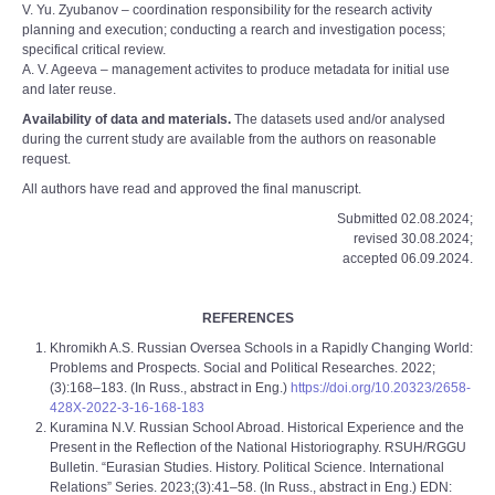
V. Yu. Zyubanov – coordination responsibility for the research activity
planning and execution; conducting a rearch and investigation pocess;
specifical critical review.
A. V. Ageeva – management activites to produce metadata for initial use
and later re­use.
Availability of data and materials.
The datasets used and/or analysed
during the current study are available from the authors on reasonable
request.
All authors have read and approved the final manuscript.
Submitted 02.08.2024;
revised 30.08.2024;
accepted 06.09.2024.
REFERENCES
Khromikh A.S. Russian Oversea Schools in a Rapidly Changing World:
Problems and Prospects. Social and Political Researches. 2022;
(3):168–183. (In Russ., abstract in Eng.)
https://doi.org/10.20323/2658-
428X-2022-3-16-168-183
Kuramina N.V. Russian School Abroad. Historical Experience and the
Present in the Reflection of the National Historiography. RSUH/RGGU
Bulletin. “Eurasian Studies. History. Political Science. International
Relations” Series. 2023;(3):41–58. (In Russ., abstract in Eng.) EDN: