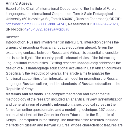
Anna V. Ageeva
Expert of the Chair of International Cooperation of the Institute of Foreign
Languages and International Cooperation, Tomsk State Pedagogical
University (60 Kievskaya St., Tomsk 634061, Russian Federation), ORCID:
https://orcid.org/0000-0001-9901-4741
, Researcher ID:
JHU-2642-2023
,
SPIN-code:
4243-4072
,
ageeva@tspu.ru
Abstract
Introduction.
Russia’s involvement in intercultural interaction defines the
urgency of promoting Russian­language education abroad. Given the
expanding contacts between Russia and Africa, it is essential to consider
this issue in light of the country­specific characteristics of the interacting
linguocultural communities. Existing research inadequately addresses the
design of Russian­language educational activities in East African countries
(specifically the Republic of Kenya). The article aims to analyze the
functional capabilities of an intercultural model for promoting the Russian
language, Russian culture, and the standards of Russian education in the
Republic of Kenya.
Materials and Methods.
The complex theoretical and experimental
methodology of the research included an analytical review, systematization
and generalization of scientific information, a sociological survey in the
form of an online questionnaire and a modelling technique. 167 people –
potential students of the Center for Open Education in the Republic of
Kenya – participated in the survey. The material of the research included
the facts of Russian and Kenyan cultures, whose characteristic features are