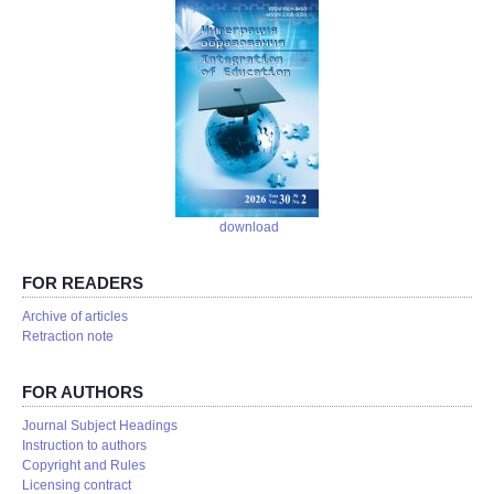
download
FOR READERS
Аrchive of articles
Retraction note
FOR AUTHORS
Journal Subject Headings
Instruction to authors
Copyright and Rules
Licensing contract