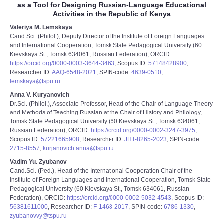
as a Tool for Designing Russian-Language Educational
Activities in the Republic of Kenya
Valeriya M. Lemskaya
Cand.Sci. (Philol.), Deputy Director of the Institute of Foreign Languages
and International Cooperation, Tomsk State Pedagogical University (60
Kievskaya St., Tomsk 634061, Russian Federation), ORCID:
https://orcid.org/0000-0003-3644-3463
, Scopus ID:
57148428900
,
Researcher ID:
AAQ-6548-2021
, SPIN-code:
4639-0510
,
lemskaya@tspu.ru
Anna V. Kuryanovich
Dr.Sci. (Philol.), Associate Professor, Head of the Chair of Language Theory
and Methods of Teaching Russian at the Chair of History and Philology,
Tomsk State Pedagogical University (60 Kievskaya St., Tomsk 634061,
Russian Federation), ORCID:
https://orcid.org/0000-0002-3247-3975
,
Scopus ID:
57221665908
, Researcher ID:
JHT-8265-2023
, SPIN-code:
2715-8557
,
kurjanovich.anna@tspu.ru
Vadim Yu. Zyubanov
Cand.Sci. (Ped.), Head of the International Cooperation Chair of the
Institute of Foreign Languages and International Cooperation, Tomsk State
Pedagogical University (60 Kievskaya St., Tomsk 634061, Russian
Federation), ORCID:
https://orcid.org/0000-0002-5032-4543
, Scopus ID:
56381611000
, Researcher ID:
F-1468-2017
, SPIN-code:
6786-1330
,
zyubanovvy@tspu.ru