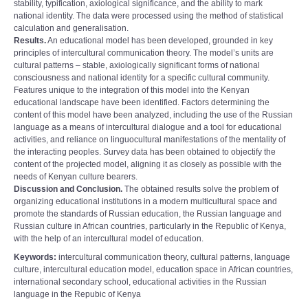
stability, typification, axiological significance, and the ability to mark
national identity. The data were processed using the method of statistical
calculation and generalisation.
Results.
An educational model has been developed, grounded in key
principles of intercultural communication theory. The model’s units are
cultural patterns – stable, axiologically significant forms of national
consciousness and national identity for a specific cultural community.
Features unique to the integration of this model into the Kenyan
educational landscape have been identified. Factors determining the
content of this model have been analyzed, including the use of the Russian
language as a means of intercultural dialogue and a tool for educational
activities, and reliance on linguocultural manifestations of the mentality of
the interacting peoples. Survey data has been obtained to objectify the
content of the projected model, aligning it as closely as possible with the
needs of Kenyan culture bearers.
Discussion and Conclusion.
The obtained results solve the problem of
organizing educational institutions in a modern multicultural space and
promote the standards of Russian education, the Russian language and
Russian culture in African countries, particularly in the Republic of Kenya,
with the help of an intercultural model of education.
Keywords:
intercultural communication theory, cultural patterns, language
culture, intercultural education model, education space in African countries,
international secondary school, educational activities in the Russian
language in the Repubic of Kenya