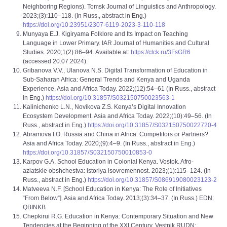
Neighboring Regions). Tomsk Journal of Linguistics and Anthropology.
2023;(3):110–118. (In Russ., abstract in Eng.)
https://doi.org/10.23951/2307-6119-2023-3-110-118
Munyaya E.J. Kigiryama Folklore and Its Impact on Teaching
Language in Lower Primary. IAR Journal of Humanities and Cultural
Studies. 2020;1(2):86–94. Available at:
https://clck.ru/3FsGR6
(accessed 20.07.2024).
Gribanova V.V., Ulanova N.S. Digital Transformation of Education in
Sub-Saharan Africa: General Trends and Kenya and Uganda
Experience. Asia and Africa Today. 2022;(12):54‒61 (In Russ., abstract
in Eng.)
https://doi.org/10.31857/S032150750023563-1
Kalinichenko L.N., Novikova Z.S. Kenya’s Digital Innovation
Ecosystem Development. Asia and Africa Today. 2022;(10):49–56. (In
Russ., abstract in Eng.)
https://doi.org/10.31857/S032150750022720-4
Abramova I.O. Russia and China in Africa: Competitors or Partners?
Asia and Africa Today. 2020;(9):4–9. (In Russ., abstract in Eng.)
https://doi.org/10.31857/S032150750010853-0
Karpov G.A. School Education in Colonial Kenya. Vostok. Afro-
aziatskie obshchestva: istoriya isovremennost. 2023;(1):115‒124. (In
Russ., abstract in Eng.)
https://doi.org/10.31857/S086919080023123-2
Matveeva N.F. [School Education in Kenya: The Role of Initiatives
“From Below”]. Asia and Africa Today. 2013;(3):34‒37. (In Russ.) EDN:
QBINKB
Chepkirui R.G. Education in Kenya: Contemporary Situation and New
Tendencies at the Beginning of the XXI Century. Vestnik RUDN: