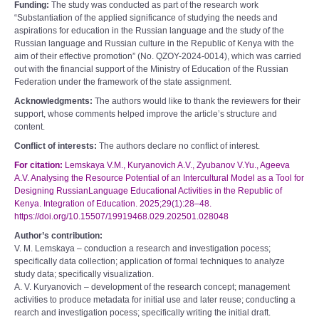
Funding:
The study was conducted as part of the research work
“Substantiation of the applied significance of studying the needs and
aspirations for education in the Russian language and the study of the
Russian language and Russian culture in the Republic of Kenya with the
aim of their effective promotion” (No. QZOY­-2024-­0014), which was carried
out with the financial support of the Ministry of Education of the Russian
Federation under the framework of the state assignment.
Acknowledgments:
The authors would like to thank the reviewers for their
support, whose comments helped improve the article’s structure and
content.
Conflict of interests:
The authors declare no conflict of interest.
For citation:
Lemskaya V.M., Kuryanovich A.V., Zyubanov V.Yu., Ageeva
A.V. Analysing the Resource Potential of an Intercultural Model as a Tool for
Designing Russian­Language Educational Activities in the Republic of
Kenya. Integration of Education. 2025;29(1):28–48.
https://doi.org/10.15507/1991­9468.029.202501.028­048
Author’s contribution:
V. M. Lemskaya – conduction a research and investigation pocess;
specifically data collection; application of formal techniques to analyze
study data; specifically visualization.
A. V. Kuryanovich – development of the research concept; management
activities to produce metadata for initial use and later re­use; conducting a
rearch and investigation pocess; specifically writing the initial draft.