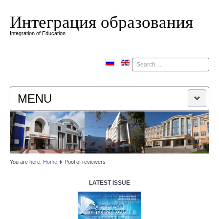
Интеграция образования
Integration of Education
Поиск
MENU
HOME
EDITORIAL BOARD
You are here:
Home
Pool of reviewers
EDITORIAL POLICY
LATEST ISSUE
CONTACTUS