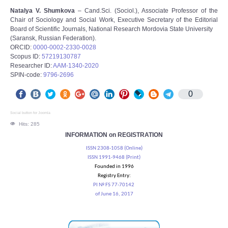
Natalya V. Shumkova
– Cand.Sci. (Sociol.), Associate Professor of the
Chair of Sociology and Social Work, Executive Secretary of the Editorial
Board of Scientific Journals, National Research Mordovia State University
(Saransk, Russian Federation).
ORCID:
0000-0002-2330-0028
Scopus ID:
57219130787
Researcher ID:
AAM-1340-2020
SPIN-code:
9796-2696
0
Social button for Joomla
Hits: 285
INFORMATION on REGISTRATION
ISSN 2308-1058 (Online)
ISSN 1991-9468 (Print)
Founded in 1996
Registry Entry:
PI № FS 77-70142
of June 16, 2017