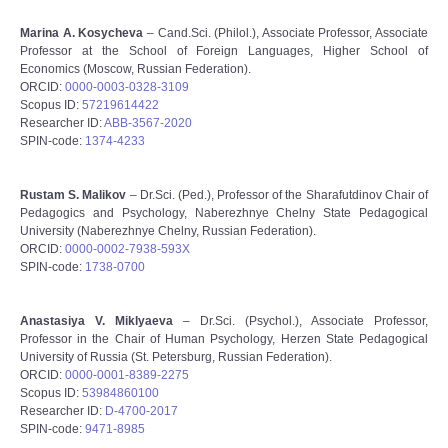
Marina A. Kosycheva
– Cand.Sci. (Philol.), Associate Professor, Associate
Professor at the School of Foreign Languages, Higher School of
Economics (Moscow, Russian Federation).
ORCID:
0000-0003-0328-3109
Scopus ID:
57219614422
Researcher ID:
ABB-3567-2020
SPIN-code:
1374-4233
Rustam S. Malikov
– Dr.Sci. (Ped.), Professor of the Sharafutdinov Chair of
Pedagogics and Psychology, Naberezhnye Chelny State Pedagogical
University (Naberezhnye Chelny, Russian Federation).
ORCID:
0000-0002-7938-593X
SPIN-code:
1738-0700
Anastasiya V. Miklyaeva
– Dr.Sci. (Psychol.), Associate Professor,
Professor in the Chair of Human Psychology, Herzen State Pedagogical
University of Russia (St. Petersburg, Russian Federation).
ORCID:
0000-0001-8389-2275
Scopus ID:
53984860100
Researcher ID:
D-4700-2017
SPIN-code:
9471-8985