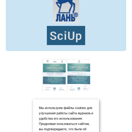
Мы используем файлы cookies для
улучшения работы сайта журнала и
удобства его использования.
Продолжая пользоваться сайтом,
вы подтверждаете, что были об