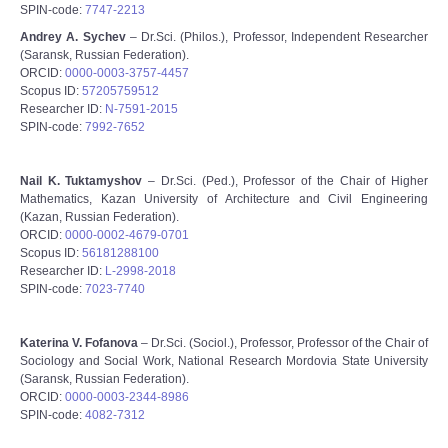
SPIN-code:
7747-2213
Andrey A. Sychev
– Dr.Sci. (Philos.), Professor, Independent Researcher
(Saransk, Russian Federation).
ORCID:
0000-0003-3757-4457
Scopus ID:
57205759512
Researcher ID:
N-7591-2015
SPIN-code:
7992-7652
Nail K. Tuktamyshov
– Dr.Sci. (Ped.), Professor of the Chair of Higher
Mathematics, Kazan University of Architecture and Civil Engineering
(Kazan, Russian Federation).
ORCID:
0000-0002-4679-0701
Scopus ID:
56181288100
Researcher ID:
L-2998-2018
SPIN-code:
7023-7740
Katerina V. Fofanova
– Dr.Sci. (Sociol.), Professor, Professor of the Chair of
Sociology and Social Work, National Research Mordovia State University
(Saransk, Russian Federation).
ORCID:
0000-0003-2344-8986
SPIN-code:
4082-7312