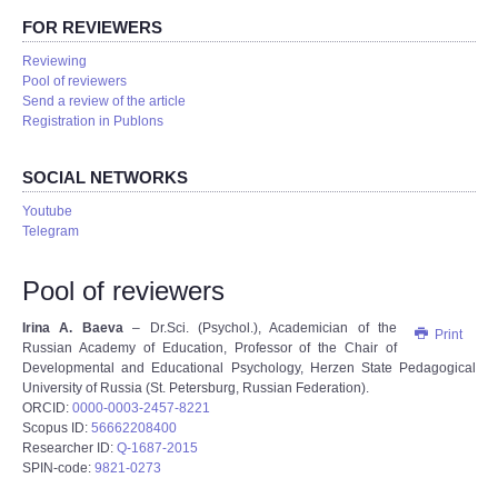
FOR REVIEWERS
Reviewing
Pool of reviewers
Send a review of the article
Registration in Publons
SOCIAL NETWORKS
Youtube
Telegram
Pool of reviewers
Irina A. Baeva
– Dr.Sci. (Psychol.), Academician of the
Print
Russian Academy of Education, Professor of the Chair of
Developmental and Educational Psychology, Herzen State Pedagogical
University of Russia (St. Petersburg, Russian Federation).
ORCID:
0000-0003-2457-8221
Scopus ID:
56662208400
Researcher ID:
Q-1687-2015
SPIN-code:
9821-0273