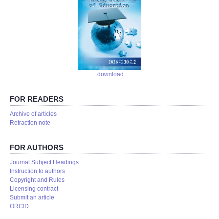
download
FOR READERS
Аrchive of articles
Retraction note
FOR AUTHORS
Journal Subject Headings
Instruction to authors
Copyright and Rules
Licensing contract
Submit an article
ORCID