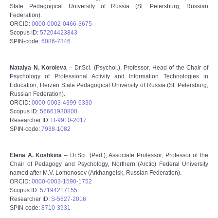
State Pedagogical University of Russia (St. Petersburg, Russian
Federation).
ORCID:
0000-0002-0466-3675
Scopus ID:
57204423843
SPIN-code:
6086-7346
Natalya N. Koroleva
– Dr.Sci. (Psychol.), Professor, Head of the Chair of
Psychology of Professional Activity and Information Technologies in
Education, Herzen State Pedagogical University of Russia (St. Petersburg,
Russian Federation).
ORCID:
0000-0003-4399-6330
Scopus ID:
56661930800
Researcher ID:
D-9910-2017
SPIN-code:
7938-1082
Elena A. Koshkina
– Dr.Sci. (Ped.), Associate Professor, Professor of the
Chair of Pedagogy and Psychology, Northern (Arctic) Federal University
named after M.V. Lomonosov (Arkhangelsk, Russian Federation).
ORCID:
0000-0003-1590-1752
Scopus ID:
57194217155
Researcher ID:
S-5627-2016
SPIN-code:
8710-3931