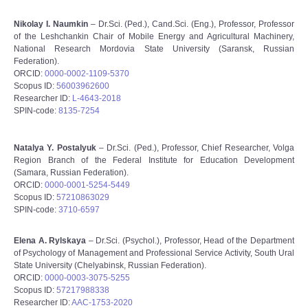
Nikolay I. Naumkin
– Dr.Sci. (Ped.), Cand.Sci. (Eng.), Professor, Professor
of the Leshchankin Chair of Mobile Energy and Agricultural Machinery,
National Research Mordovia State University (Saransk, Russian
Federation).
ORCID:
0000-0002-1109-5370
Scopus ID:
56003962600
Researcher ID:
L-4643-2018
SPIN-code:
8135-7254
Natalya Y. Postalyuk
– Dr.Sci. (Ped.), Professor, Chief Researcher, Volga
Region Branch of the Federal Institute for Education Development
(Samara, Russian Federation).
ORCID:
0000-0001-5254-5449
Scopus ID:
57210863029
SPIN-code:
3710-6597
Elena A. Rylskaya
– Dr.Sci. (Psychol.), Professor, Head of the Department
of Psychology of Management and Professional Service Activity, South Ural
State University (Chelyabinsk, Russian Federation).
ORCID:
0000-0003-3075-5255
Scopus ID:
57217988338
Researcher ID:
AAС-1753-2020