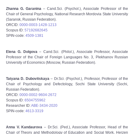
Zhanna G. Garanina
– Cand.Sci. (Psychol.), Associate Professor of the
Chair of General Psychology, National Research Mordovia State University
(Saransk, Russian Federation).
ORCID:
0000-0003-1428-1213
Scopus ID:
57192682645
SPIN-code:
4509-1381
Elena G. Dolgova
– Cand.Sci. (Philol.), Associate Professor, Associate
Professor of the Chair of Foreign Languages No. 3, Plekhanov Russian
University of Economics (Moscow, Russian Federation).
Tatyana D. Dubovitskaya
– Dr.Sci. (Psychol.), Professor, Professor of the
Chair of Psychology and Defectology, Sochi State University (Sochi,
Russian Federation).
ORCID:
0000-0002-9604-2672
Scopus ID:
6504755962
Researcher ID:
ABE-3434-2020
SPIN-code:
4613-3319
Anna V. Kandaurova
– Dr.Sci. (Ped.), Associate Professor, Head of the
Chair of Theory and Methodology of Education and Social Work, Herzen