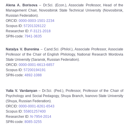
Alena A. Borisova
– Dr.Sci. (Econ.), Associate Professor, Head of the
Management Chair, Novosibirsk State Technical University (Novosibirsk,
Russian Federation).
ORCID:
0000-0003-1501-2234
Scopus ID:
57201326122
Researcher ID:
F-3121-2018
SPIN-code:
7941-3635
Natalya V. Burenina
– Cand.Sci. (Philol.), Associate Professor, Associate
Professor of the Chair of English Philology, National Research Mordovia
State University (Saransk, Russian Federation).
ORCID:
0000-0001-6613-6857
Scopus ID:
57200194191
SPIN-code:
4892-1088
Yulia V. Vardanyan
– Dr.Sci. (Ped.), Professor, Professor of the Chair of
Psychology and Social Pedagogy, Shuya Branch, Ivanovo State University
(Shuya, Russian Federation).
ORCID:
0000-0001-8261-6543
Scopus ID:
55801257400
Researcher ID:
N-7954-2014
SPIN-code:
8085-3255