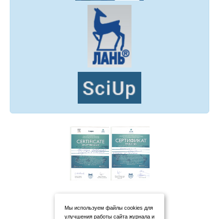
Мы используем файлы cookies для
улучшения работы сайта журнала и