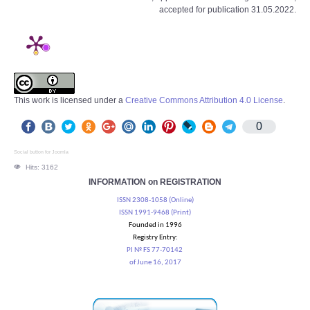
accepted for publication 31.05.2022.
This work is licensed under a
Creative Commons Attribution 4.0 License
.
0
Social button for Joomla
Hits: 3162
INFORMATION on REGISTRATION
ISSN 2308-1058 (Online)
ISSN 1991-9468 (Print)
Founded in 1996
Registry Entry:
PI № FS 77-70142
of June 16, 2017