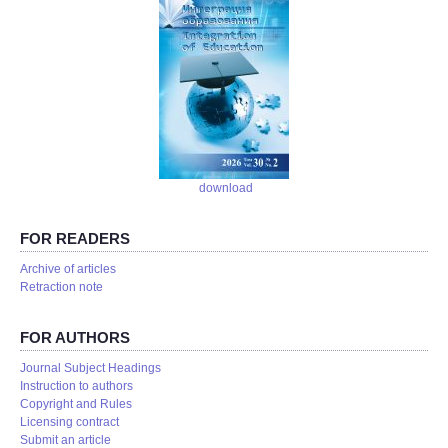
download
FOR READERS
Аrchive of articles
Retraction note
FOR AUTHORS
Journal Subject Headings
Instruction to authors
Copyright and Rules
Licensing contract
Submit an article