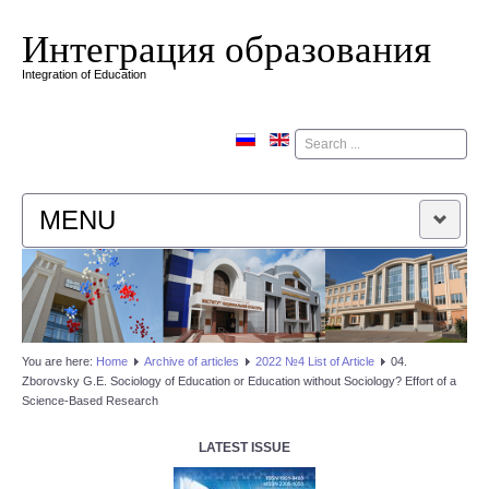
Интеграция образования
Integration of Education
Поиск
MENU
HOME
EDITORIAL BOARD
You are here:
Home
Аrchive of articles
2022 №4 List of Article
04.
Zborovsky G.E. Sociology of Education or Education without Sociology? Effort of a
EDITORIAL POLICY
Science-Based Research
CONTACTUS
LATEST ISSUE