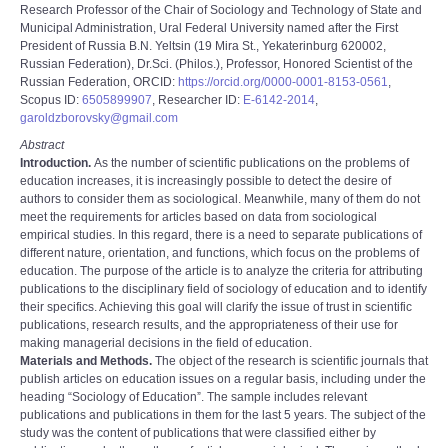
Research Professor of the Chair of Sociology and Technology of State and
Municipal Administration, Ural Federal University named after the First
President of Russia B.N. Yeltsin (19 Mira St., Yekaterinburg 620002,
Russian Federation), Dr.Sci. (Philos.), Professor, Honored Scientist of the
Russian Federation, ORCID:
https://orcid.org/0000-0001-8153-0561
,
Scopus ID:
6505899907
, Researcher ID:
E-6142-2014
,
garoldzborovsky@gmail.com
Abstract
Introduction.
As the number of scientific publications on the problems of
education increases, it is increasingly possible to detect the desire of
authors to consider them as sociological. Meanwhile, many of them do not
meet the requirements for articles based on data from sociological
empirical studies. In this regard, there is a need to separate publications of
different nature, orientation, and functions, which focus on the problems of
education. The purpose of the article is to analyze the criteria for attributing
publications to the disciplinary field of sociology of education and to identify
their specifics. Achieving this goal will clarify the issue of trust in scientific
publications, research results, and the appropriateness of their use for
making managerial decisions in the field of education.
Materials and Methods.
The object of the research is scientific journals that
publish articles on education issues on a regular basis, including under the
heading “Sociology of Educationˮ. The sample includes relevant
publications and publications in them for the last 5 years. The subject of the
study was the content of publications that were classified either by