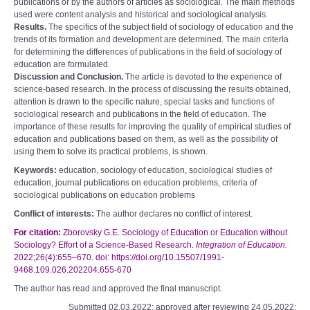
publications or by the authors of articles as sociological. The main methods
used were content analysis and historical and sociological analysis.
Results.
The specifics of the subject field of sociology of education and the
trends of its formation and development are determined. The main criteria
for determining the differences of publications in the field of sociology of
education are formulated.
Discussion and Conclusion.
The article is devoted to the experience of
science-based research. In the process of discussing the results obtained,
attention is drawn to the specific nature, special tasks and functions of
sociological research and publications in the field of education. The
importance of these results for improving the quality of empirical studies of
education and publications based on them, as well as the possibility of
using them to solve its practical problems, is shown.
Keywords:
education, sociology of education, sociological studies of
education, journal publications on education problems, criteria of
sociological publications on education problems
Conflict of interests:
The author declares no conflict of interest.
For citation:
Zborovsky G.E. Sociology of Education or Education without
Sociology? Effort of a Science-Based Research.
Integration of Education.
2022;26(4):655–670. doi: https://doi.org/10.15507/1991-
9468.109.026.202204.655-670
The author has read and approved the final manuscript.
Submitted 02.03.2022; approved after reviewing 24.05.2022;