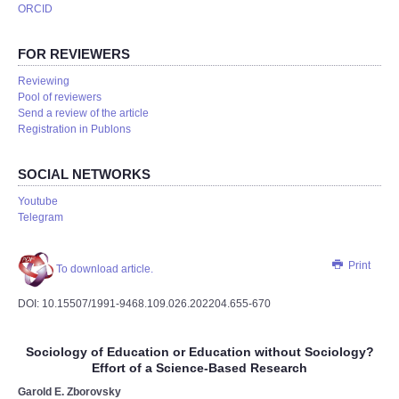
ORCID
FOR REVIEWERS
Reviewing
Pool of reviewers
Send a review of the article
Registration in Publons
SOCIAL NETWORKS
Youtube
Telegram
Print
To download article.
DOI: 10.15507/1991-9468.109.026.202204.655-670
Sociology of Education or Education without Sociology?
Effort of a Science-Based Research
Garold E. Zborovsky