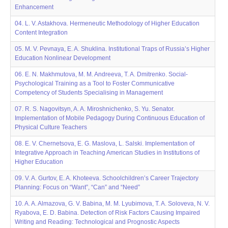
Enhancement
04. L. V. Astakhova. Hermeneutic Methodology of Higher Education
Content Integration
05. M. V. Pevnaya, E. A. Shuklina. Institutional Traps of Russia’s Higher
Education Nonlinear Development
06. E. N. Makhmutova, M. M. Andreeva, T. A. Dmitrenko. Social-
Psychological Training as a Tool to Foster Communicative
Competency of Students Specialising in Management
07. R. S. Nagovitsyn, A. A. Miroshnichenko, S. Yu. Senator.
Implementation of Mobile Pedagogy During Continuous Education of
Physical Culture Teachers
08. E. V. Chernetsova, E. G. Maslovа, L. Salski. Implementation of
Integrative Approach in Teaching American Studies in Institutions of
Higher Education
09. V. A. Gurtov, E. A. Khoteeva. Schoolchildren’s Career Trajectory
Рlanning: Focus on “Want”, “Can” and “Need”
10. A. A. Almazova, G. V. Babina, M. M. Lyubimova, T. A. Soloveva, N. V.
Ryabova, E. D. Babina. Detection of Risk Factors Causing Impaired
Writing and Reading: Technological and Prognostic Aspects