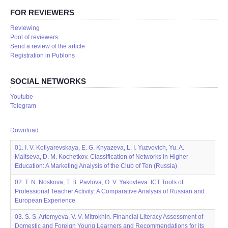
FOR REVIEWERS
Reviewing
Pool of reviewers
Send a review of the article
Registration in Publons
SOCIAL NETWORKS
Youtube
Telegram
Download
01. I. V. Kotlyarevskaya, E. G. Knyazeva, L. I. Yuzvovich, Yu. A.
Maltseva, D. M. Kochetkov. Classification of Networks in Higher
Education: A Marketing Analysis of the Club of Ten (Russia)
02. T. N. Noskova, T. B. Pavlova, O. V. Yakovleva. ICT Tools of
Professional Teacher Activity: A Comparative Analysis of Russian and
European Experience
03. S. S. Artemyeva, V. V. Mitrokhin. Financial Literacy Assessment of
Domestic and Foreign Young Learners and Recommendations for its