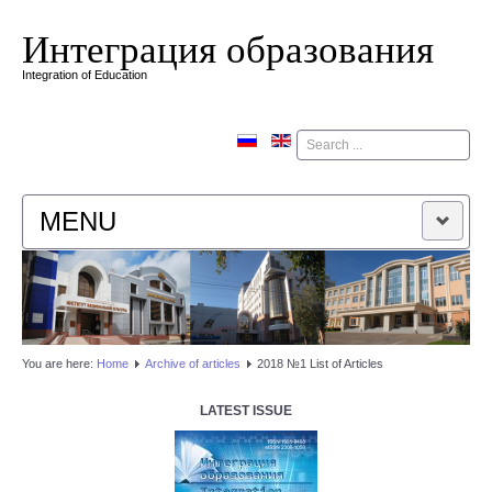
Интеграция образования
Integration of Education
Поиск
MENU
HOME
EDITORIAL BOARD
You are here:
Home
Аrchive of articles
2018 №1 List of Articles
EDITORIAL POLICY
LATEST ISSUE
CONTACTUS