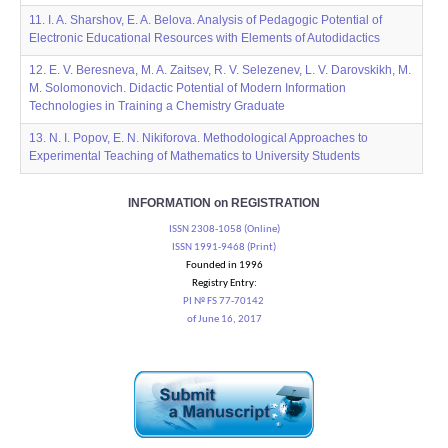
11. I. A. Sharshov, E. A. Belova. Analysis of Pedagogic Potential of
Electronic Educational Resources with Elements of Autodidactics
12. E. V. Beresneva, M. A. Zaitsev, R. V. Selezenev, L. V. Darovskikh, M.
M. Solomonovich. Didactic Potential of Modern Information
Technologies in Training a Chemistry Graduate
13. N. I. Popov, E. N. Nikiforova. Methodological Approaches to
Experimental Teaching of Mathematics to University Students
INFORMATION on REGISTRATION
ISSN 2308-1058 (Online)
ISSN 1991-9468 (Print)
Founded in 1996
Registry Entry:
PI № FS 77-70142
of June 16, 2017