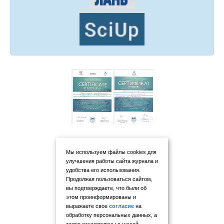
Мы используем файлы cookies для
улучшения работы сайта журнала и
удобства его использования.
Продолжая пользоваться сайтом,
вы подтверждаете, что были об
этом проинформированы и
выражаете свое
согласие
на
обработку персональных данных, а