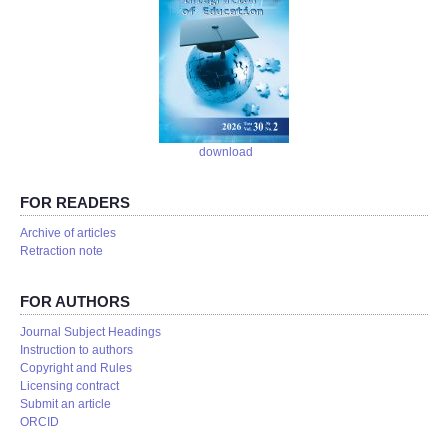
download
FOR READERS
Аrchive of articles
Retraction note
FOR AUTHORS
Journal Subject Headings
Instruction to authors
Copyright and Rules
Licensing contract
Submit an article
ORCID