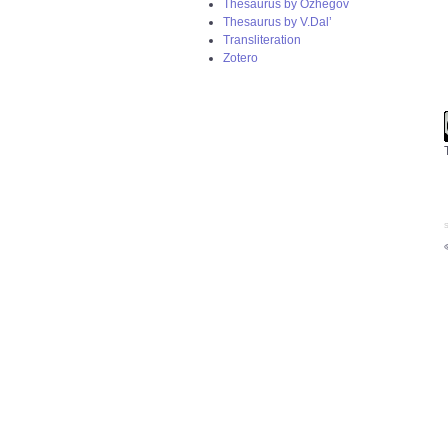
Thesaurus by Ozhegov
Thesaurus by V.Dal’
Transliteration
Zotero
S