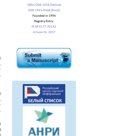
ISSN 2308-1058 (Online)
ISSN 1991-9468 (Print)
Founded in 1996
Registry Entry:
PI № FS 77-70142
of June 16, 2017
l
,
-
4
,
l
,
-
4
,
r
g
n