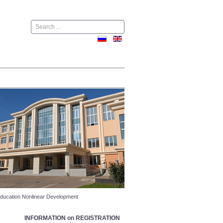
Поиск
r Education Nonlinear Development
INFORMATION on REGISTRATION