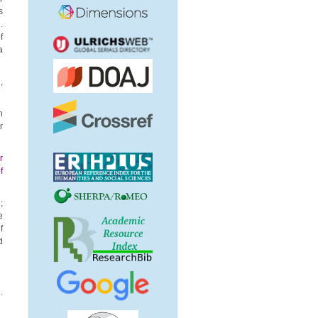
s
.
f
a
,
n
r
r
f
;
e
f
d
.