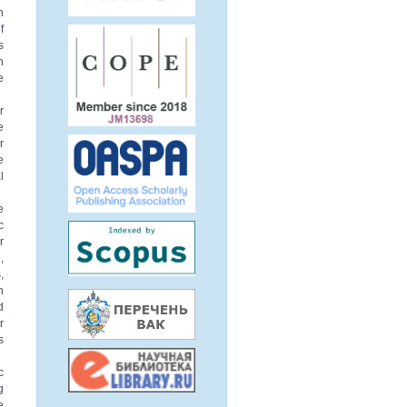
n
f
s
n
e
r
e
r
e
l
e
c
r
,
,
n
d
r
s
c
g
e