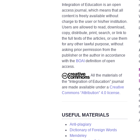
Integration of Education is an open
access journal, which means that all
content is freely available without
charge to the user or his/her institution.
Users are allowed to read, download,
copy, distribute, print, search, or link to
the full texts of the articles, or use them
for any other lawful purpose, without
asking prior permission from the
publisher or the author in accordance
with the
BOAI
definition of open
access.
All the materials of
the “Integration of Education” journal
are made available under a
Creative
Commons “Attribution” 4.0 license
.
USEFUL MATERIALS
Anti-plagiary
Dictionary of Foreign Words
Mendeley