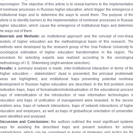
macroregion. The objective of this article is to reveal barriers to the implementatio
of nonlinear processes in Russian higher education, which trigger the emergence o
institutional traps and to determine the ways to avoid them. The purpose of thi
article is to identify barriers to the implementation of nonlinear processes in Russia
higher education, which cause the emergence of institutional traps and determin
the ways out of them.
Materials and Methods:
an institutional approach and the concept of non-linea
models of higher education are the methodological basis of this research. Th
methods were developed by the research group of the Ural Federal University fo
sociological estimation of higher education transformation in the region. Th
procedure for selecting experts was realized according to the sociologica
methodology of I. E. Shteinberg (eight-window selection).
Results:
a summary analysis is made; inter-institutional interaction in terms of th
“higher education – stakeholders” dyad is presented; the principal problemati
areas are highlighted; and institutional traps preventing potential nonlinea
development in Russian higher education are described. In the first problem zone
motivation traps, traps of formalisation/individualisation of the educational process
traps of intensification of the introduction of new information technologies i
education and traps of unification of management were revealed. In the secon
problem area, traps of network interactions, traps of network interactions of highe
education and employers, as well as traps of global/local orientation of universitie
were identified and analysed.
Discussion and Conclusions:
the authors outlined the most significant systemi
ways for avoiding the described traps and present solutions for solvin
contradictions, which can be considered in terms of strategies and tactics for th