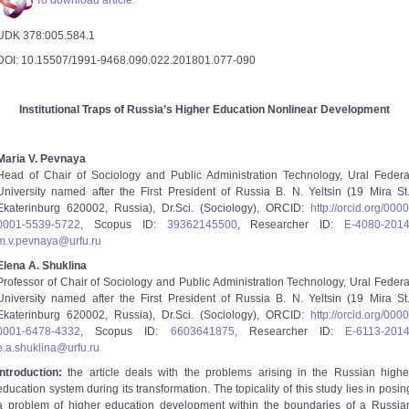
To download article.
UDK 378:005.584.1
DOI: 10.15507/1991-9468.090.022.201801.077-090
Institutional Traps of Russia’s Higher Education Nonlinear Development
Maria V. Pevnaya
Head of Chair of Sociology and Public Administration Technology, Ural Federa
University named after the First President of Russia B. N. Yeltsin (19 Mira St.
Ekaterinburg 620002, Russia), Dr.Sci. (Sociology), ORCID:
http://orcid.org/0000
0001-5539-5722
, Scopus ID:
39362145500
, Researcher ID:
E-4080-201
m.v.pevnaya@urfu.ru
Elena A. Shuklina
Professor of Chair of Sociology and Public Administration Technology, Ural Federa
University named after the First President of Russia B. N. Yeltsin (19 Mira St.
Ekaterinburg 620002, Russia), Dr.Sci. (Sociology), ORCID:
http://orcid.org/0000
0001-6478-4332
, Scopus ID:
6603641875
, Researcher ID:
E-6113-201
e.a.shuklina@urfu.ru
Introduction:
the article deals with the problems arising in the Russian highe
education system during its transformation. The topicality of this study lies in posin
a problem of higher education development within the boundaries of a Russia