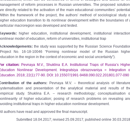
management of reform processes in Russian universities. The proposed solution
are directly related to the activation of the main educational communities’ potential
Within the framework of the project, the authors’ method of sociological study o
higher education transition to its nonlinear development within the boundaries of 
particular macroregion was developed and tested.
Keywords:
higher education, institutional development, institutional interaction
nonlinear model of education, reform of universities, institutional trap
Acknowledgements:
the study was supported by the Russian Science Foundatio
(Project No. 16-18-10046 “Forming nonlinear model of the Russian highe
education in the region in the context of economic and social uncertainty”).
For citation:
Pevnaya M.V., Shuklina E.A. Institutional Traps of Russia’s Highe
Education Nonlinear Development. Integratsiya obrazovaniya = Integration o
Education. 2018; 22(1):77-90. DOI: 10.15507/1991-9468.090.022.201801.077-090
Contribution of the authors:
Pevnaya M.V. – theoretical analysis of literature
systematisation and presentation of the analytical material and results of th
empirical study. Shuklina E.A. – research methodology; conceptualisation o
nonlinearity of higher education; posing of research problems on revealing an
avoiding institutional traps in higher education nonlinear development.
All authors have read and approved the final manuscript.
Submitted 18.04.2017; revised 25.09.2017; published online 30.03.2018