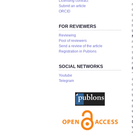
Licensing contract
Submit an article
ORCID
FOR REVIEWERS
Reviewing
Pool of reviewers
Send a review of the article
Registration in Publons
SOCIAL NETWORKS
Youtube
Telegram