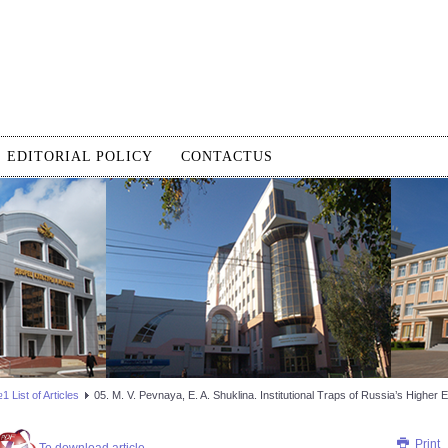
EDITORIAL POLICY
CONTACTUS
 List of Articles
05. M. V. Pevnaya, E. A. Shuklina. Institutional Traps of Russia’s Highe
Print