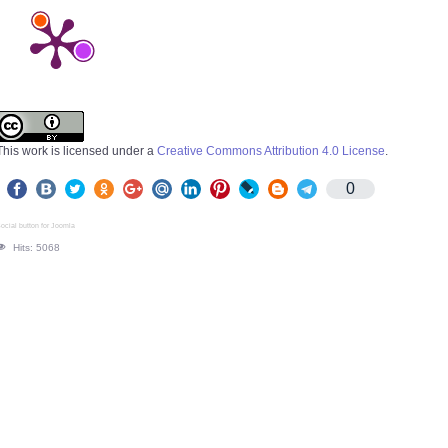
This work is licensed under a
Creative Commons Attribution 4.0 License
.
0
ocial button for Joomla
Hits: 5068