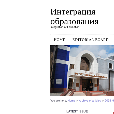
Интеграция
образования
Integration of Education
HOME
EDITORIAL BOARD
You are here:
Home
Аrchive of articles
2018 №1
LATEST ISSUE