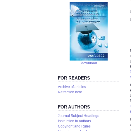
download
FOR READERS
Аrchive of articles
Retraction note
FOR AUTHORS
Journal Subject Headings
Instruction to authors
Copyright and Rules