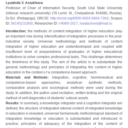
Lyudmila V. Astakhova
Professor of Chair of Information Security, South Ural State University
(nitional research university) (76 Lenin St., Chelyabinsk 454080, Russia),
Dr.Sci. (Pedagogy), ORCID:
http://orcid.org/0000-0003-0604-7363
, Scopus
ID:
56145231800
, Researcher ID:
I-9066-2017
,
lvastachova@mail.ru
Introduction:
the methods of content integration of higher education play
an important role during intensification of integration processes in the post-
industrial society. Universal methodology and methods of content
integration of higher education are underdeveloped and coupled with
insufficient level of preparedness of graduates of higher educational
institutions to solve complex professional tasks. This challenge determines
the timeliness of this study. The aim of the article is to substantiate the
general methodology and principles of integrating the content of higher
education in the context o f a competence-based approach.
Materials and Methods:
integration, cognitive, hermeneutical and
competence-based approaches, analytical- synthetic methods,
comparative analysis and sociological methods were used during the
study. In addition, the author used recitation, written testing and the original
method of self-diagnostics of students’ cultural assets.
Results:
in summary, a knowledge integrator and a cognition integrator are
defined; the structure of integrated rational content of integrated knowledge
in education is revealed; universal hermeneutic methodological standard of
integration knowledge in education is substantiated and introduced in
practice; principles of adequacy of the integration of the content of