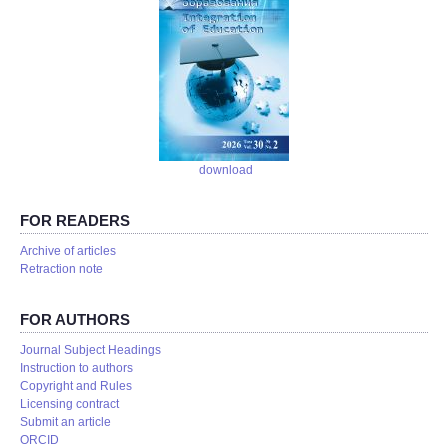
download
FOR READERS
Аrchive of articles
Retraction note
FOR AUTHORS
Journal Subject Headings
Instruction to authors
Copyright and Rules
Licensing contract
Submit an article
ORCID