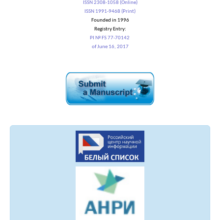
ISSN 2308-1058 (Online)
ISSN 1991-9468 (Print)
Founded in 1996
Registry Entry:
PI № FS 77-70142
of June 16, 2017