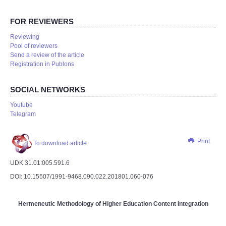
FOR REVIEWERS
Reviewing
Pool of reviewers
Send a review of the article
Registration in Publons
SOCIAL NETWORKS
Youtube
Telegram
Print
To download article.
UDK 31.01:005.591.6
DOI: 10.15507/1991-9468.090.022.201801.060-076
Hermeneutic Methodology of Higher Education Content Integration