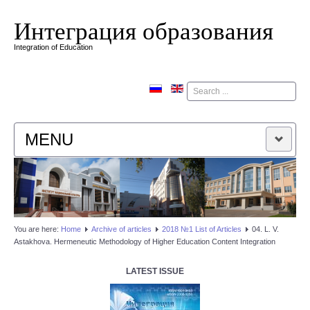
Интеграция образования
Integration of Education
Поиск
MENU
HOME
EDITORIAL BOARD
You are here:
Home
Аrchive of articles
2018 №1 List of Articles
04. L. V.
Astakhova. Hermeneutic Methodology of Higher Education Content Integration
EDITORIAL POLICY
LATEST ISSUE
CONTACTUS