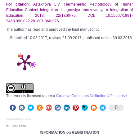
For citation:
Astakhova L.V. Hermeneutic Methodology of Higher
Education Content Integration. Integratsiya obrazovaniya = Integration of
Education. 2018; 22(1):60-76. DOI: 10.15507/1991-
9468.090.022.201801.060-076
The author has read and approved the final manuscript.
Submitted 10.03.2017; revised 21.09.2017; published online 30.03.2018.
This work is licensed under a
Creative Commons Attribution 4.0 License
.
0
Social button for Joomla
Hits: 4660
INFORMATION on REGISTRATION