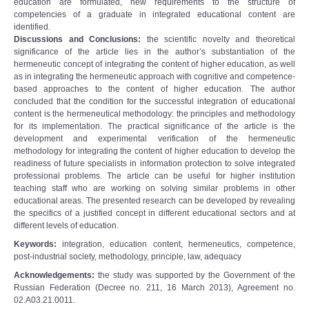
education are formulated, new requirements to the structure of
competencies of a graduate in integrated educational content are
identified.
Discussions and Conclusions:
the scientific novelty and theoretical
significance of the article lies in the author’s substantiation of the
hermeneutic concept of integrating the content of higher education, as well
as in integrating the hermeneutic approach with cognitive and competence-
based approaches to the content of higher education. The author
concluded that the condition for the successful integration of educational
content is the hermeneutical methodology: the principles and methodology
for its implementation. The practical significance of the article is the
development and experimental verification of the hermeneutic
methodology for integrating the content of higher education to develop the
readiness of future specialists in information protection to solve integrated
professional problems. The article can be useful for higher institution
teaching staff who are working on solving similar problems in other
educational areas. The presented research can be developed by revealing
the specifics of a justified concept in different educational sectors and at
different levels of education.
Keywords:
integration, education content, hermeneutics, competence,
post-industrial society, methodology, principle, law, adequacy
Acknowledgements:
the study was supported by the Government of the
Russian Federation (Decree no. 211, 16 March 2013), Agreement no.
02.A03.21.0011.