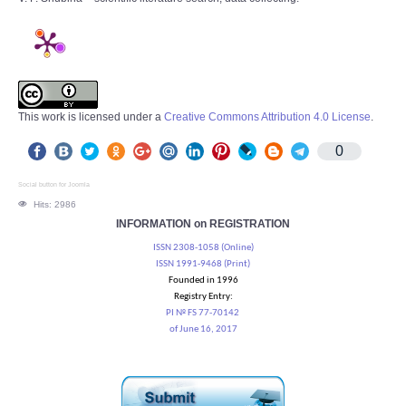
This work is licensed under a
Creative Commons Attribution 4.0 License
.
0
Social button for Joomla
Hits: 2986
INFORMATION on REGISTRATION
ISSN 2308-1058 (Online)
ISSN 1991-9468 (Print)
Founded in 1996
Registry Entry:
PI № FS 77-70142
of June 16, 2017