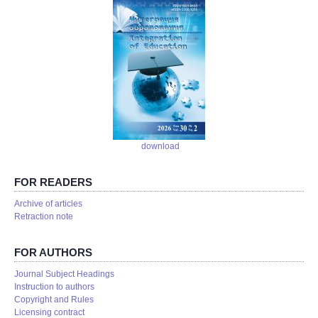
download
FOR READERS
Аrchive of articles
Retraction note
FOR AUTHORS
Journal Subject Headings
Instruction to authors
Copyright and Rules
Licensing contract