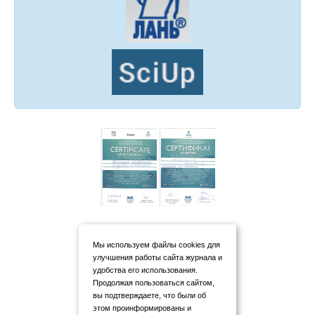
Мы используем файлы cookies для
улучшения работы сайта журнала и
удобства его использования.
Продолжая пользоваться сайтом,
вы подтверждаете, что были об
этом проинформированы и