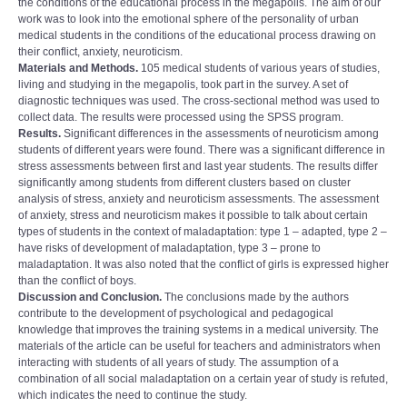
the conditions of the educational process in the megapolis. The aim of our
work was to look into the emotional sphere of the personality of urban
medical students in the conditions of the educational process drawing on
their conflict, anxiety, neuroticism.
Materials and Methods.
105 medical students of various years of studies,
living and studying in the megapolis, took part in the survey. A set of
diagnostic techniques was used. The cross-sectional method was used to
collect data. The results were processed using the SPSS program.
Results.
Significant differences in the assessments of neuroticism among
students of different years were found. There was a significant difference in
stress assessments between first and last year students. The results differ
significantly among students from different clusters based on cluster
analysis of stress, anxiety and neuroticism assessments. The assessment
of anxiety, stress and neuroticism makes it possible to talk about certain
types of students in the context of maladaptation: type 1 – adapted, type 2 –
have risks of development of maladaptation, type 3 – prone to
maladaptation. It was also noted that the conflict of girls is expressed higher
than the conflict of boys.
Discussion and Conclusion.
The conclusions made by the authors
contribute to the development of psychological and pedagogical
knowledge that improves the training systems in a medical university. The
materials of the article can be useful for teachers and administrators when
interacting with students of all years of study. The assumption of a
combination of all social maladaptation on a certain year of study is refuted,
which indicates the need to continue the study.