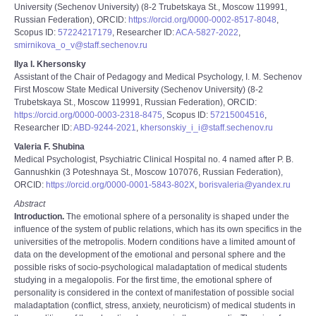
University (Sechenov University) (8-2 Trubetskaya St., Moscow 119991,
Russian Federation), ORCID:
https://orcid.org/0000-0002-8517-8048
,
Scopus ID:
57224217179
, Researcher ID:
ACA-5827-2022
,
smirnikova_o_v@staff.sechenov.ru
Ilya I. Khersonsky
Assistant of the Chair of Pedagogy and Medical Psychology, I. M. Sechenov
First Moscow State Medical University (Sechenov University) (8-2
Trubetskaya St., Moscow 119991, Russian Federation), ORCID:
https://orcid.org/0000-0003-2318-8475
, Scopus ID:
57215004516
,
Researcher ID:
ABD-9244-2021
,
khersonskiy_i_i@staff.sechenov.ru
Valeria F. Shubina
Medical Psychologist, Psychiatric Clinical Hospital no. 4 named after P. B.
Gannushkin (3 Poteshnaya St., Moscow 107076, Russian Federation),
ORCID:
https://orcid.org/0000-0001-5843-802X
,
borisvaleria@yandex.ru
Abstract
Introduction.
The emotional sphere of a personality is shaped under the
influence of the system of public relations, which has its own specifics in the
universities of the metropolis. Modern conditions have a limited amount of
data on the development of the emotional and personal sphere and the
possible risks of socio-psychological maladaptation of medical students
studying in a megalopolis. For the first time, the emotional sphere of
personality is considered in the context of manifestation of possible social
maladaptation (conflict, stress, anxiety, neuroticism) of medical students in