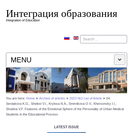
Интеграция образования
Integration of Education
Поиск
MENU
HOME
EDITORIAL BOARD
You are here:
Home
Аrchive of articles
2023 №2 List of Article
04.
Serdakova K.G., Shelest V.I., Krylova N.A., Smirnikova O.V., Khersonsky I.I.,
EDITORIAL POLICY
Shubina V.F. Features of the Emotional Sphere of the Personality of Urban Medical
Students in the Educational Process
CONTACTUS
LATEST ISSUE