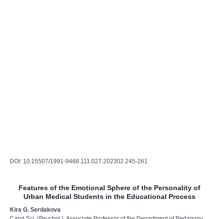
DOI: 10.15507/1991-9468.111.027.202302.245-261
Features of the Emotional Sphere of the Personality of
Urban Medical Students in the Educational Process
Kira G. Serdakova
Cand.Sci. (Psychol.), Associate Professor of the Department of Pedagogy