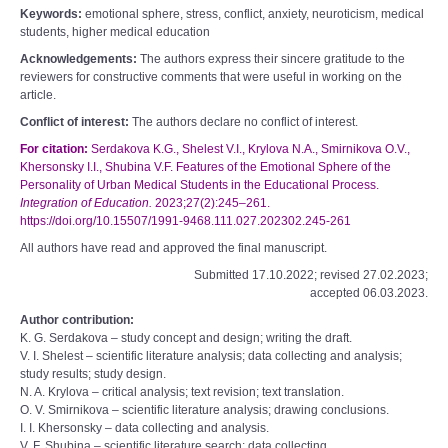
Keywords:
emotional sphere, stress, conflict, anxiety, neuroticism, medical
students, higher medical education
Acknowledgements:
The authors express their sincere gratitude to the
reviewers for constructive comments that were useful in working on the
article.
Conflict of interest:
The authors declare no conflict of interest.
For citation:
Serdakova K.G., Shelest V.I., Krylova N.A., Smirnikova O.V.,
Khersonsky I.I., Shubina V.F. Features of the Emotional Sphere of the
Personality of Urban Medical Students in the Educational Process.
Integration of Education.
2023;27(2):245–261.
https://doi.org/10.15507/1991-9468.111.027.202302.245-261
All authors have read and approved the final manuscript.
Submitted 17.10.2022; revised 27.02.2023;
accepted 06.03.2023.
Author contribution:
K. G. Serdakova – study concept and design; writing the draft.
V. I. Shelest – scientific literature analysis; data collecting and analysis;
study results; study design.
N. A. Krylova – critical analysis; text revision; text translation.
O. V. Smirnikova – scientific literature analysis; drawing conclusions.
I. I. Khersonsky – data collecting and analysis.
V. F. Shubina – scientific literature search; data collecting.