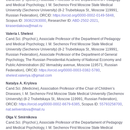
and Medical Psychology, I. M. Sechenov First Moscow State Medical
University (Sechenov University) (8-2 Trubetskaya St., Moscow 119991,
Russian Federation), ORCID:
https://orcid.org/0000-0002-0149-5848
,
Scopus ID:
39362263000
, Researcher ID:
ABD-2502-2021
,
kiraserdakova@mail.ru
Valeria I. Shelest
Cand.Sci. (Psychol.), Associate Professor of the Department of Pedagogy
and Medical Psychology, I. M. Sechenov First Moscow State Medical
University (Sechenov University) (8-2 Trubetskaya St., Moscow 119991,
Russian Federation), Associate Professor of the Department of General
Psychology, The Russian Presidential Academy of National Economy and
Public Administration (82 Vernadsky avenue, Moscow 119571, Russian
Federation), ORCID:
https://orcid.org/0000-0003-0382-5780
,
shelest.valeriya.i@gmail.com
Natalya A. Krylova
Cand.Sci. (Medicine), Association Professor of the Chair of Children’s
Diseases, I. M. Sechenov First Moscow State Medical University (Sechenov
University) (8-2 Trubetskaya St., Moscow 119991, Russian Federation),
ORCID:
https://orcid.org/0000-0002-6679-6385
, Scopus ID:
55793258700
,
nat.seliverstova@mail.ru
Olga V. Smirnikova
Cand.Sci. (Psychol.), Associate Professor of the Departament of Pedagogy
and Medical Psychology, I. M. Sechenov First Moscow State Medical