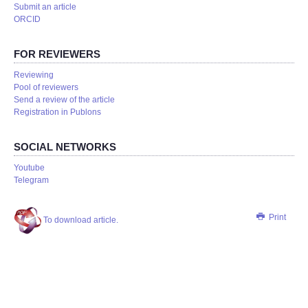
Submit an article
ORCID
FOR REVIEWERS
Reviewing
Pool of reviewers
Send a review of the article
Registration in Publons
SOCIAL NETWORKS
Youtube
Telegram
Print
To download article.