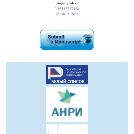
Registry Entry:
PI № FS 77-70142
of June 16, 2017