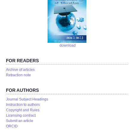
download
FOR READERS
Аrchive of articles
Retraction note
FOR AUTHORS
Journal Subject Headings
Instruction to authors
Copyright and Rules
Licensing contract
Submit an article
ORCID