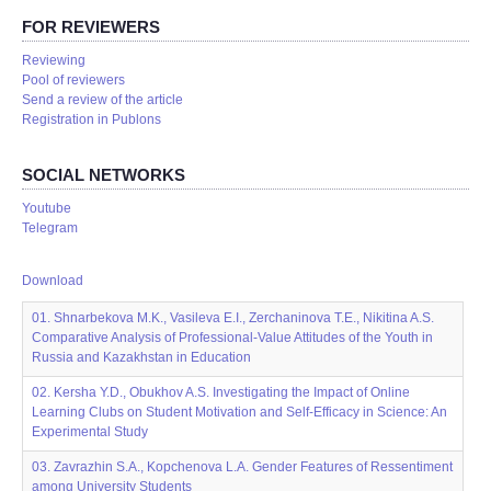
FOR REVIEWERS
Reviewing
Pool of reviewers
Send a review of the article
Registration in Publons
SOCIAL NETWORKS
Youtube
Telegram
Download
01. Shnarbekova M.K., Vasileva E.I., Zerchaninova T.E., Nikitina A.S.
Comparative Analysis of Professional-Value Attitudes of the Youth in
Russia and Kazakhstan in Education
02. Kersha Y.D., Obukhov A.S. Investigating the Impact of Online
Learning Clubs on Student Motivation and Self-Efficacy in Science: An
Experimental Study
03. Zavrazhin S.A., Kopchenova L.A. Gender Features of Ressentiment
among University Students