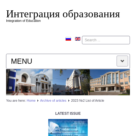
Интеграция образования
Integration of Education
Поиск
MENU
HOME
EDITORIAL BOARD
You are here:
Home
Аrchive of articles
2023 №2 List of Article
EDITORIAL POLICY
LATEST ISSUE
CONTACTUS