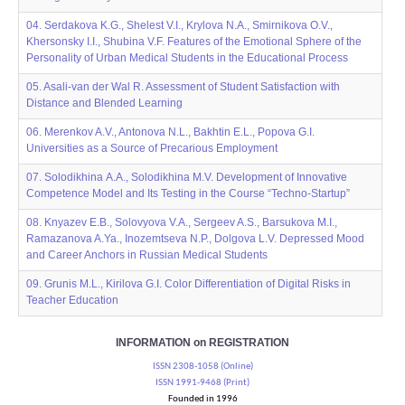
04. Serdakova K.G., Shelest V.I., Krylova N.A., Smirnikova O.V.,
Khersonsky I.I., Shubina V.F. Features of the Emotional Sphere of the
Personality of Urban Medical Students in the Educational Process
05. Asali-van der Wal R. Assessment of Student Satisfaction with
Distance and Blended Learning
06. Merenkov A.V., Antonova N.L., Bakhtin E.L., Popova G.I.
Universities as a Source of Precarious Employment
07. Solodikhina А.A., Solodikhina M.V. Development of Innovative
Competence Model and Its Testing in the Course “Techno-Startup”
08. Knyazev E.B., Solovyova V.A., Sergeev A.S., Barsukova M.I.,
Ramazanova A.Ya., Inozemtseva N.P., Dolgova L.V. Depressed Mood
and Career Anchors in Russian Medical Students
09. Grunis M.L., Kirilova G.I. Color Differentiation of Digital Risks in
Teacher Education
INFORMATION on REGISTRATION
ISSN 2308-1058 (Online)
ISSN 1991-9468 (Print)
Founded in 1996