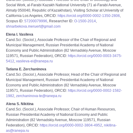
Social Work, al-Farabi Kazakh National University (71 al-Farabi Avenue,
Almaty 050040, Republic of Kazakhstan), Visiting Scholar at University of
California Los Angeles, ORCID:
https://orcid.org/0000-0002-1350-2806
,
Scopus ID:
57200079996
, Researcher ID:
O-1500-2014
,
shnarbekova.meruert@gmail.com
Elena I. Vasileva
Cand.Sci. (Sociol.), Associate Professor of the Chair of Regional and
Municipal Management, Russian Presidential Academy of National
Economy and Public Administration (82 Vernadskiy Avenue, Moscow
119571, Russian Federation), ORCID:
https://orcid.org/0000-0003-3475-
5412
,
vasileva-ei@ranepa.ru
Tatiana E. Zerchaninova
Cand.Sci. (Sociol.), Associate Professor, Head of the Chair of Regional and
Municipal Management, Russian Presidential Academy of National
Economy and Public Administration (82 Vernadskiy Avenue, Moscow
119571, Russian Federation), ORCID:
https://orcid.org/0000-0002-1582-
1982
,
zerchaninova-te@ranepa.ru
Alena S. Nikitina
Cand.Sci. (Sociol.), Associate Professor, Chair of Human Resources,
Russian Presidential Academy of National Economy and Public
Administration (82 Vernadskiy Avenue, Moscow 119571, Russian
Federation), ORCID:
https://orcid.org/0000-0002-3804-4952
,
nikitina-
as@ranepa.ru