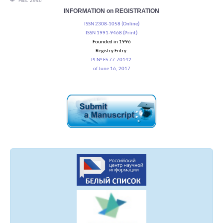
Hits: 2946
INFORMATION on REGISTRATION
ISSN 2308-1058 (Online)
ISSN 1991-9468 (Print)
Founded in 1996
Registry Entry:
PI № FS 77-70142
of June 16, 2017