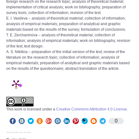
foreign research on the research topic; analysis of theoretical material;
implementation of critical analysis; work on bibliography; preparation of
survey tools; collection of information; revision of the text.
E. I. Vasileva – analysis of theoretical material; collection of information;
analysis of empirical materials; preparation of analytical and graphic
materials based on the results of the survey; formulation of conclusions.
T. E. Zerchaninova – analysis of theoretical material; collection of
information; analysis of empirical materials; work on bibliography; revision
of the text; text design.
A. S. Nikitina – preparation of the initial version of the text; review of the
literature on the research topic; collection of information; analysis of
empirical materials; preparation of analytical and graphic materials based
on the results of the questionnaire; abstract translation of the article.
This work is licensed under a
Creative Commons Attribution 4.0 License
.
0
Social button for Joomla