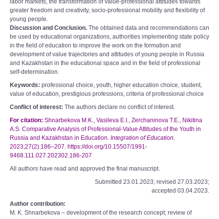
labor markets, the transformation of value-professional attitudes towards
greater freedom and creativity, socio-professional mobility and flexibility of
young people.
Discussion and Conclusion.
The obtained data and recommendations can
be used by educational organizations, authorities implementing state policy
in the field of education to improve the work on the formation and
development of value trajectories and attitudes of young people in Russia
and Kazakhstan in the educational space and in the field of professional
self-determination.
Keywords:
professional choice, youth, higher education choice, student,
value of education, prestigious professions, criteria of professional choice
Conflict of interest:
The authors declare no conflict of interest.
For citation:
Shnarbekova M.K., Vasileva E.I., Zerchaninova T.E., Nikitina
A.S. Comparative Analysis of Professional-Value Attitudes of the Youth in
Russia and Kazakhstan in Education.
Integration of Education.
2023;27(2):186–207. https://doi.org/10.15507/1991-
9468.111.027.202302.186-207
All authors have read and approved the final manuscript.
Submitted 23.01.2023; revised 27.03.2023;
accepted 03.04.2023.
Author contribution:
M. K. Shnarbekova – development of the research concept; review of