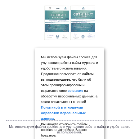
Мы используем файлы cookies для
улучшения работы сайта журнала и
удобства его использования.
Продолжая пользоваться сайтом,
вы подтверждаете, что были об
этом проинформированы и
выражаете свое
согласие
на
обработку персональных данных, а
также ознакомлены с нашей
Политикой в отношении
обработки персональных
данных
.
Вы можете отключить файлы
Мы используем файлы cookies для улучшения работы сайта и удобства его
cookies в настройках Вашего
использования.
браузера.