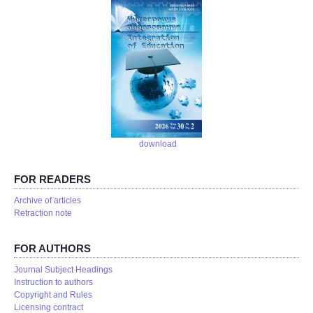
download
FOR READERS
Аrchive of articles
Retraction note
FOR AUTHORS
Journal Subject Headings
Instruction to authors
Copyright and Rules
Licensing contract