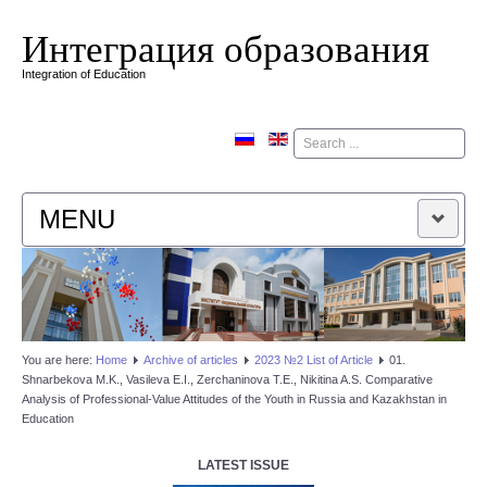
Интеграция образования
Integration of Education
Поиск
MENU
HOME
EDITORIAL BOARD
You are here:
Home
Аrchive of articles
2023 №2 List of Article
01.
Shnarbekova M.K., Vasileva E.I., Zerchaninova T.E., Nikitina A.S. Comparative
EDITORIAL POLICY
Analysis of Professional-Value Attitudes of the Youth in Russia and Kazakhstan in
Education
CONTACTUS
LATEST ISSUE