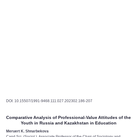
DOI: 10.15507/1991-9468.111.027.202302.186-207
Comparative Analysis of Professional-Value Attitudes of the
Youth in Russia and Kazakhstan in Education
Meruert K. Shnarbekova
Cand.Sci. (Sociol.), Associate Professor of the Chair of Sociology and