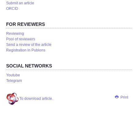
Submit an article
ORCID
FOR REVIEWERS
Reviewing
Pool of reviewers
Send a review of the article
Registration in Publons
SOCIAL NETWORKS
Youtube
Telegram
Print
To download article.