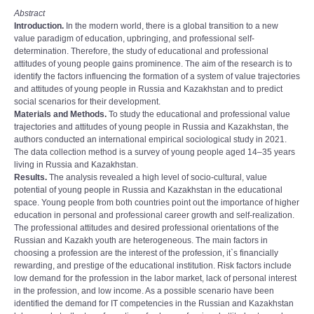
Abstract
Introduction.
In the modern world, there is a global transition to a new
value paradigm of education, upbringing, and professional self-
determination. Therefore, the study of educational and professional
attitudes of young people gains prominence. The aim of the research is to
identify the factors influencing the formation of a system of value trajectories
and attitudes of young people in Russia and Kazakhstan and to predict
social scenarios for their development.
Materials and Methods.
To study the educational and professional value
trajectories and attitudes of young people in Russia and Kazakhstan, the
authors conducted an international empirical sociological study in 2021.
The data collection method is a survey of young people aged 14–35 years
living in Russia and Kazakhstan.
Results.
The analysis revealed a high level of socio-cultural, value
potential of young people in Russia and Kazakhstan in the educational
space. Young people from both countries point out the importance of higher
education in personal and professional career growth and self-realization.
The professional attitudes and desired professional orientations of the
Russian and Kazakh youth are heterogeneous. The main factors in
choosing a profession are the interest of the profession, it`s financially
rewarding, and prestige of the educational institution. Risk factors include
low demand for the profession in the labor market, lack of personal interest
in the profession, and low income. As a possible scenario have been
identified the demand for IT competencies in the Russian and Kazakhstan