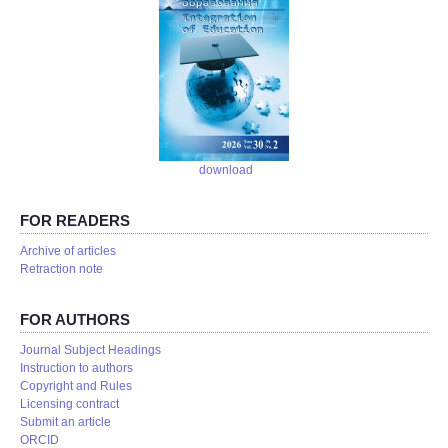
download
FOR READERS
Аrchive of articles
Retraction note
FOR AUTHORS
Journal Subject Headings
Instruction to authors
Copyright and Rules
Licensing contract
Submit an article
ORCID