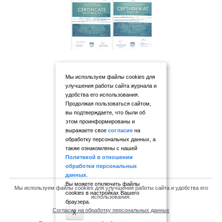
Мы используем файлы cookies для
улучшения работы сайта журнала и
удобства его использования.
Продолжая пользоваться сайтом,
вы подтверждаете, что были об
этом проинформированы и
выражаете свое
согласие
на
обработку персональных данных, а
также ознакомлены с нашей
Политикой в отношении
обработки персональных
данных
.
Вы можете отключить файлы
Мы используем файлы cookies для улучшения работы сайта и удобства его
cookies в настройках Вашего
использования.
браузера.
Согласие на обработку персональных данных
X