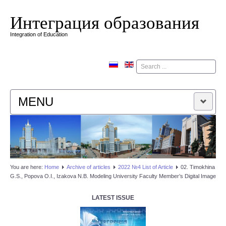
Интеграция образования
Integration of Education
Поиск
MENU
HOME
EDITORIAL BOARD
You are here:
Home
Аrchive of articles
2022 №4 List of Article
02. Timokhina
G.S., Popova O.I., Izakova N.B. Modeling University Faculty Member’s Digital Image
EDITORIAL POLICY
LATEST ISSUE
CONTACTUS