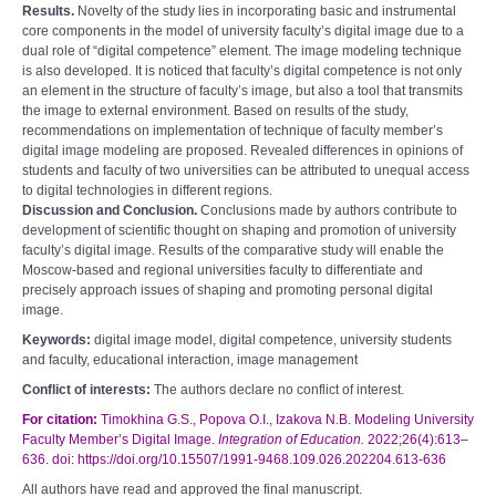
Results.
Novelty of the study lies in incorporating basic and instrumental
core components in the model of university faculty’s digital image due to a
dual role of “digital competence” element. The image modeling technique
is also developed. It is noticed that faculty’s digital competence is not only
an element in the structure of faculty’s image, but also a tool that transmits
the image to external environment. Based on results of the study,
recommendations on implementation of technique of faculty member’s
digital image modeling are proposed. Revealed differences in opinions of
students and faculty of two universities can be attributed to unequal access
to digital technologies in different regions.
Discussion and Conclusion.
Conclusions made by authors contribute to
development of scientific thought on shaping and promotion of university
faculty’s digital image. Results of the comparative study will enable the
Moscow-based and regional universities faculty to differentiate and
precisely approach issues of shaping and promoting personal digital
image.
Keywords:
digital image model, digital competence, university students
and faculty, educational interaction, image management
Conflict of interests:
The authors declare no conflict of interest.
For citation:
Timokhina G.S., Popova O.I., Izakova N.B. Modeling University
Faculty Member’s Digital Image.
Integration of Education.
2022;26(4):613–
636. doi: https://doi.org/10.15507/1991-9468.109.026.202204.613-636
All authors have read and approved the final manuscript.