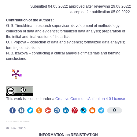
Submitted 04.05.2022; approved after reviewing 29.08.2022;
accepted for publication 05.09.2022.
Contribution of the authors:
G. S. Timokhina – research supervisor; development of methodology;
collection of data and evidence; formalized data analysis; preparation of
the initial and final version of the article.
O. I. Popova – collection of data and evidence; formalized data analysis;
forming conclusions.
N. B. Izakova – conducting a critical analysis of materials and forming
conclusions.
This work is licensed under a
Creative Commons Attribution 4.0 License
.
0
Social button for Joomla
Hits: 3015
INFORMATION on REGISTRATION