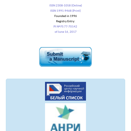
ISSN 2308-1058 (Online)
ISSN 1991-9468 (Print)
Founded in 1996
Registry Entry:
PI № FS 77-70142
of June 16, 2017