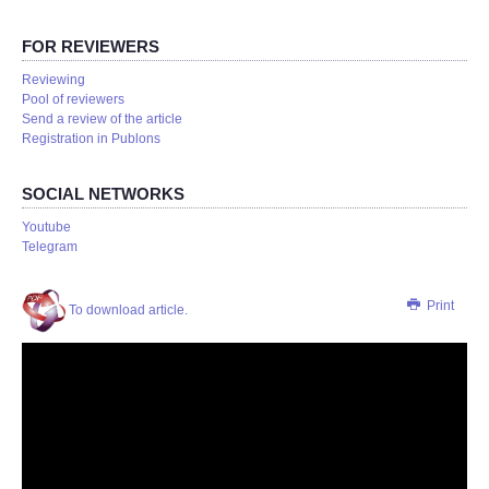
FOR REVIEWERS
Reviewing
Pool of reviewers
Send a review of the article
Registration in Publons
SOCIAL NETWORKS
Youtube
Telegram
Print
To download article.