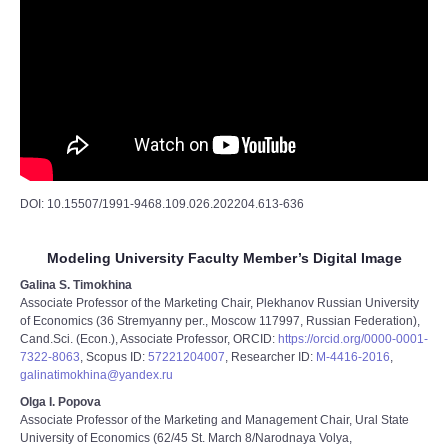
DOI: 10.15507/1991-9468.109.026.202204.613-636
Modeling University Faculty Member’s Digital Image
Galina S. Timokhina
Associate Professor of the Marketing Chair, Plekhanov Russian University
of Economics (36 Stremyanny per., Moscow 117997, Russian Federation),
Cand.Sci. (Econ.), Associate Professor, ORCID:
https://orcid.org/0000-0001-
7322-8063
, Scopus ID:
57221204007
, Researcher ID:
M-4416-2016
,
galinatimokhina@yandex.ru
Olga I. Popova
Associate Professor of the Marketing and Management Chair, Ural State
University of Economics (62/45 St. March 8/Narodnaya Volya,