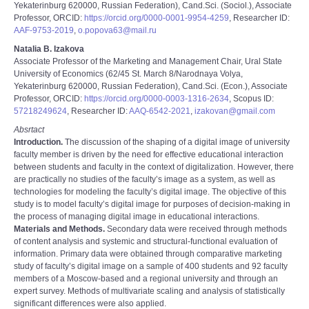
Yekaterinburg 620000, Russian Federation), Cand.Sci. (Sociol.), Associate
Professor, ORCID:
https://orcid.org/0000-0001-9954-4259
, Researcher ID:
AAF-9753-2019
,
o.popova63@mail.ru
Natalia B. Izakova
Associate Professor of the Marketing and Management Chair, Ural State
University of Economics (62/45 St. March 8/Narodnaya Volya,
Yekaterinburg 620000, Russian Federation), Cand.Sci. (Econ.), Associate
Professor, ORCID:
https://orcid.org/0000-0003-1316-2634
, Scopus ID:
57218249624
, Researcher ID:
AAQ-6542-2021
,
izakovan@gmail.com
Absrtact
Introduction.
The discussion of the shaping of a digital image of university
faculty member is driven by the need for effective educational interaction
between students and faculty in the context of digitalization. However, there
are practically no studies of the faculty’s image as a system, as well as
technologies for modeling the faculty’s digital image. The objective of this
study is to model faculty’s digital image for purposes of decision-making in
the process of managing digital image in educational interactions.
Materials and Methods.
Secondary data were received through methods
of content analysis and systemic and structural-functional evaluation of
information. Primary data were obtained through comparative marketing
study of faculty’s digital image on a sample of 400 students and 92 faculty
members of a Moscow-based and a regional university and through an
expert survey. Methods of multivariate scaling and analysis of statistically
significant differences were also applied.