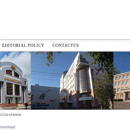
EDITORIAL POLICY
CONTACTUS
 List of Article
Download