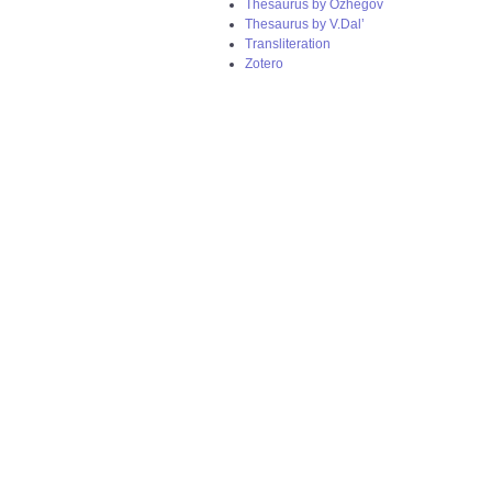
Thesaurus by Ozhegov
Thesaurus by V.Dal’
Transliteration
Zotero