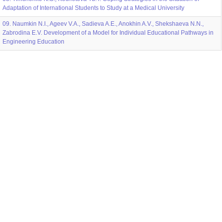
Adaptation of International Students to Study at a Medical University
09. Naumkin N.I., Ageev V.A., Sadieva A.E., Anokhin A.V., Shekshaeva N.N.,
Zabrodina E.V. Development of a Model for Individual Educational Pathways in
Engineering Education