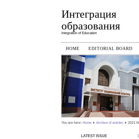
Интеграция
образования
Integration of Education
HOME
EDITORIAL BOARD
You are here:
Home
Аrchive of articles
2021 №3
LATEST ISSUE