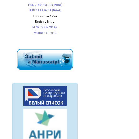
ISSN 2308-1058 (Online)
ISSN 1991-9468 (Print)
Founded in 1996
Registry Entry:
PI № FS 77-70142
of June 16, 2017