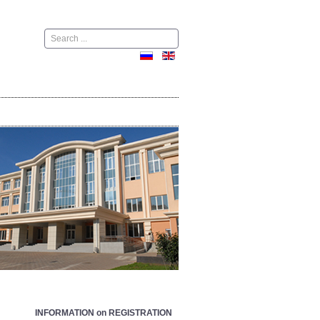
Поиск
INFORMATION on REGISTRATION