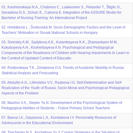
01. Kasimovskaya N.A., Chabrera C., Laaksonen S., Pelander T., Štiglic G.,
Geraskina N.S., Schulc E., Cabrera E. Integration of the ASSURE Model for
Bachelor of Nursing Training: An International Project
02. Heldáková L., Ďurkovská M. Socio-Demographic Factors and the Level of
Teachers’ Motivation in Slovak National Schools in Hungary
03. Sivinskiy A.M., Sadykova A.K., Kulambayeva K.K., Zhamankarin M.M.,
Kukubayeva A.H., Kosherbayeva A.N. Psychological and Pedagogical
Components of the Readiness of Children with Hearing Impairments to Learn in
the Context of Updated Content of Educatio
04. Rostovskaya T.K., Zolotareva O.A. Trends of Academic Mobility in Russia:
Statistical Analysis and Forecasting
05. Abdullin A.G., Likholetov V.V., Ryabova I.G. Self-Determination and Self-
Realization of the Youth of Russia: Socio-Moral and Psychological-Pedagogical
Aspects of the Problem
06. Mazilov V.A., Slepko Yu.N. Development of the Psychological System of
Pedagogical Abilities of Students – Future Primary School Teachers
07. Baeva I.A., Gayazova L.А., Kondakova I.V. Personality Resources of
Adolescents in the Educational Environment
08. Timchenko N.S., Kochetova Yu.Y. Coping Strategies in the Situation of