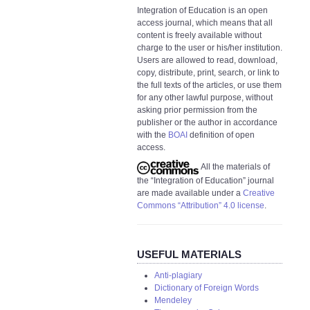
Integration of Education is an open
access journal, which means that all
content is freely available without
charge to the user or his/her institution.
Users are allowed to read, download,
copy, distribute, print, search, or link to
the full texts of the articles, or use them
for any other lawful purpose, without
asking prior permission from the
publisher or the author in accordance
with the
BOAI
definition of open
access.
All the materials of
the “Integration of Education” journal
are made available under a
Creative
Commons “Attribution” 4.0 license
.
USEFUL MATERIALS
Anti-plagiary
Dictionary of Foreign Words
Mendeley