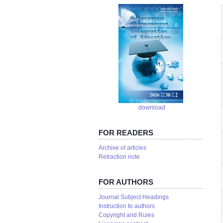
download
FOR READERS
Аrchive of articles
Retraction note
FOR AUTHORS
Journal Subject Headings
Instruction to authors
Copyright and Rules