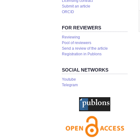
Licensing contract
Submit an article
ORCID
FOR REVIEWERS
Reviewing
Pool of reviewers
Send a review of the article
Registration in Publons
SOCIAL NETWORKS
Youtube
Telegram