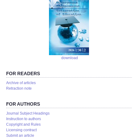
download
FOR READERS
Аrchive of articles
Retraction note
FOR AUTHORS
Journal Subject Headings
Instruction to authors
Copyright and Rules
Licensing contract
Submit an article