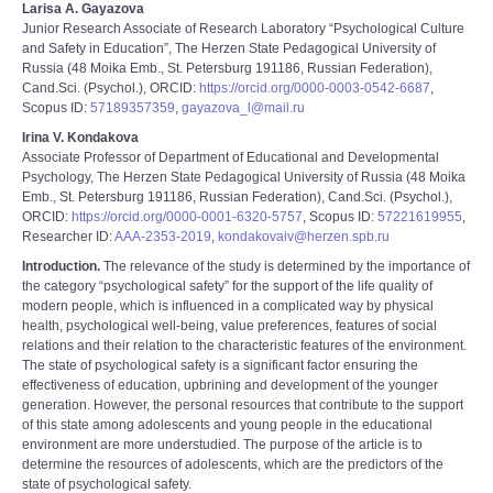
Larisa A. Gayazova
Junior Research Associate of Research Laboratory “Psychological Culture
and Safety in Education”, The Herzen State Pedagogical University of
Russia (48 Moika Emb., St. Petersburg 191186, Russian Federation),
Cand.Sci. (Psychol.), ORCID:
https://orcid.org/0000-0003-0542-6687
,
Scopus ID:
57189357359
,
gayazova_l@mail.ru
Irina V. Kondakova
Associate Professor of Department of Educational and Developmental
Psychology, The Herzen State Pedagogical University of Russia (48 Moika
Emb., St. Petersburg 191186, Russian Federation), Cand.Sci. (Psychol.),
ORCID:
https://orcid.org/0000-0001-6320-5757
, Scopus ID:
57221619955
,
Researcher ID:
AAA-2353-2019
,
kondakovaiv@herzen.spb.ru
Introduction.
The relevance of the study is determined by the importance of
the category “psychological safety” for the support of the life quality of
modern people, which is influenced in a complicated way by physical
health, psychological well-being, value preferences, features of social
relations and their relation to the characteristic features of the environment.
The state of psychological safety is a significant factor ensuring the
effectiveness of еducation, upbrining and development of the younger
generation. However, the personal resources that contribute to the support
of this state among adolescents and young people in the educational
environment are more understudied. The purpose of the article is to
determine the resources of adolescents, which are the predictors of the
state of psychological safety.