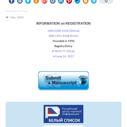
0
Social button for Joomla
Hits: 5095
INFORMATION on REGISTRATION
ISSN 2308-1058 (Online)
ISSN 1991-9468 (Print)
Founded in 1996
Registry Entry:
PI № FS 77-70142
of June 16, 2017