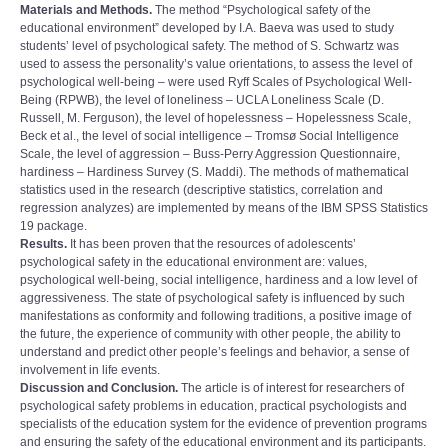
Materials and Methods.
The method “Psychological safety of the
educational environmentˮ developed by I.А. Baeva was used to study
students’ level of psychological safety. The method of S. Schwartz was
used to assess the personality’s value orientations, to assess the level of
psychological well-being – were used Ryff Scales of Psychological Well-
Being (RPWB), the level of loneliness – UCLA Loneliness Scale (D.
Russell, M. Ferguson), the level of hopelessness – Hopelessness Scale,
Beck et al., the level of social intelligence – Tromsø Social Intelligence
Scale, the level of aggression – Buss-Perry Aggression Questionnaire,
hardiness – Hardiness Survey (S. Maddi). The methods of mathematical
statistics used in the research (descriptive statistics, correlation and
regression analyzes) are implemented by means of the IBM SPSS Statistics
19 package.
Results.
It has been proven that the resources of adolescents’
psychological safety in the educational environment are: values,
psychological well-being, social intelligence, hardiness and a low level of
aggressiveness. The state of psychological safety is influenced by such
manifestations as conformity and following traditions, a positive image of
the future, the experience of community with other people, the ability to
understand and predict other people’s feelings and behavior, a sense of
involvement in life events.
Discussion and Conclusion.
The article is of interest for researchers of
psychological safety problems in education, practical psychologists and
specialists of the education system for the evidence of prevention programs
and ensuring the safety of the educational environment and its participants.