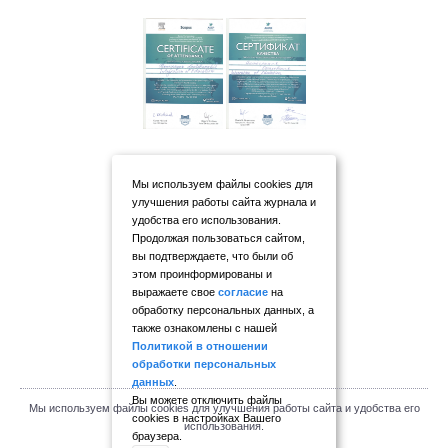
Мы используем файлы cookies для
улучшения работы сайта журнала и
удобства его использования.
Продолжая пользоваться сайтом,
вы подтверждаете, что были об
этом проинформированы и
выражаете свое
согласие
на
обработку персональных данных, а
также ознакомлены с нашей
Политикой в отношении
обработки персональных
данных
.
Вы можете отключить файлы
Мы используем файлы cookies для улучшения работы сайта и удобства его
cookies в настройках Вашего
использования.
браузера.