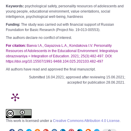
Keywords:
psychological safety, personality resources of adolescents and
young people, educational environment, value orientations, social
intelligence, psychological well-being, hardiness
Funding:
The study was carried out with financial support of Russian
Foundation for Basic Research (Project No. 19-013-00553).
The authors declare no conflict of interest.
For citation:
Baeva I.A., Gayazova L.А., Kondakova I.V. Personality
Resources of Adolescents in the Educational Environment. Integratsiya
obrazovaniya = Integration of Education. 2021; 25(3):482-497. DOI:
https://doi.org/10.15507/1991-9468.104.025.202103.482-497
All authors have read and approved the final manuscript.
Submitted 16.04.2021; approved after reviewing 15.06.2021;
accepted for publication 28.06.2021.
This work is licensed under a
Creative Commons Attribution 4.0 License
.