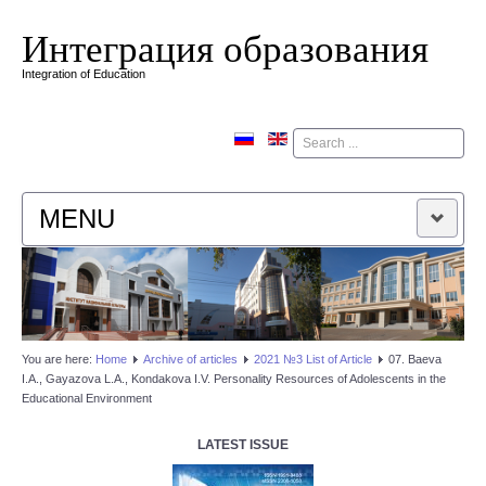
Интеграция образования
Integration of Education
Поиск
MENU
HOME
EDITORIAL BOARD
You are here:
Home
Аrchive of articles
2021 №3 List of Article
07. Baeva
I.A., Gayazova L.А., Kondakova I.V. Personality Resources of Adolescents in the
EDITORIAL POLICY
Educational Environment
CONTACTUS
LATEST ISSUE