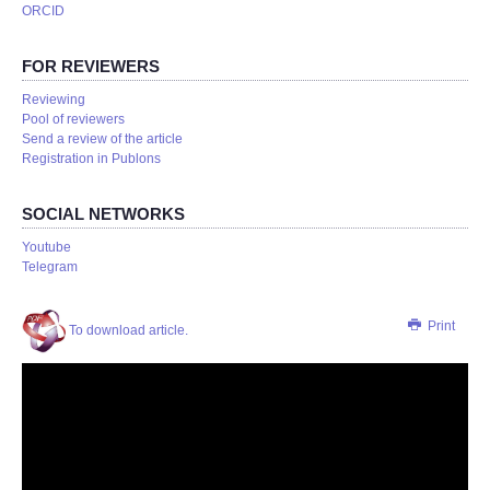
ORCID
FOR REVIEWERS
Reviewing
Pool of reviewers
Send a review of the article
Registration in Publons
SOCIAL NETWORKS
Youtube
Telegram
Print
To download article.