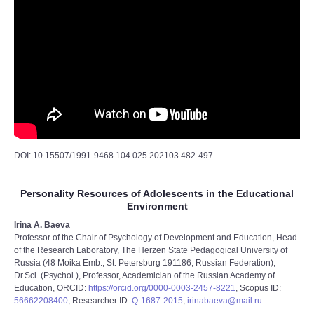
DOI: 10.15507/1991-9468.104.025.202103.482-497
Personality Resources of Adolescents in the Educational
Environment
Irina A. Baeva
Professor of the Chair of Psychology of Development and Education, Head
of the Research Laboratory, The Herzen State Pedagogical University of
Russia (48 Moika Emb., St. Petersburg 191186, Russian Federation),
Dr.Sci. (Psychol.), Professor, Academician of the Russian Academy of
Education, ORCID:
https://orcid.org/0000-0003-2457-8221
, Scopus ID:
56662208400
, Researcher ID:
Q-1687-2015
,
irinabaeva@mail.ru