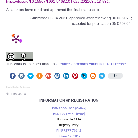
https://doi.org/10.15507/1991-9468.104.025.202103.513-531.
All authors have read and approved the final manuscript.
Submitted 06.04.2021; approved after reviewing 30.06.2021;
accepted for publication 05.07.2021.
This work is licensed under a
Creative Commons Attribution 4.0 License
.
0
Social button for Joomla
Hits: 4914
INFORMATION on REGISTRATION
ISSN 2308-1058 (Online)
ISSN 1991-9468 (Print)
Founded in 1996
Registry Entry:
PI № FS 77-70142
of June 16, 2017