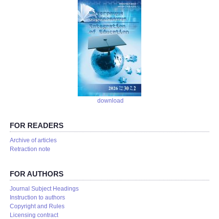
download
FOR READERS
Аrchive of articles
Retraction note
FOR AUTHORS
Journal Subject Headings
Instruction to authors
Copyright and Rules
Licensing contract