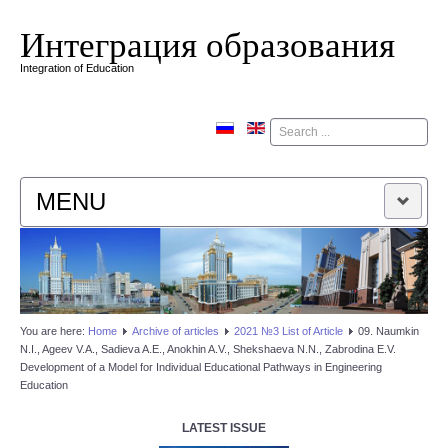
Интеграция образования
Integration of Education
Поиск
MENU
HOME
EDITORIAL BOARD
You are here:
Home
Аrchive of articles
2021 №3 List of Article
09. Naumkin
N.I., Ageev V.A., Sadieva A.E., Anokhin A.V., Shekshaeva N.N., Zabrodina E.V.
EDITORIAL POLICY
Development of a Model for Individual Educational Pathways in Engineering
Education
CONTACTUS
LATEST ISSUE