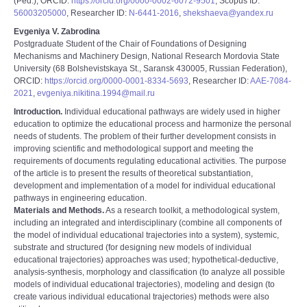
(Ped.), ORCID:
https://orcid.org/0000-0002-6072-9501
, Scopus ID:
56003205000
, Researcher ID:
N-6441-2016
,
shekshaeva@yandex.ru
Evgeniya V. Zabrodina
Postgraduate Student of the Chair of Foundations of Designing
Mechanisms and Machinery Design, National Research Mordovia State
University (68 Bolshevistskaya St., Saransk 430005, Russian Federation),
ORCID:
https://orcid.org/0000-0001-8334-5693
, Researcher ID:
AAE-7084-
2021
,
evgeniya.nikitina.1994@mail.ru
Introduction.
Individual educational pathways are widely used in higher
education to optimize the educational process and harmonize the personal
needs of students. The problem of their further development consists in
improving scientific and methodological support and meeting the
requirements of documents regulating educational activities. The purpose
of the article is to present the results of theoretical substantiation,
development and implementation of a model for individual educational
pathways in engineering education.
Materials and Methods.
As a research toolkit, a methodological system,
including an integrated and interdisciplinary (combine all components of
the model of individual educational trajectories into a system), systemic,
substrate and structured (for designing new models of individual
educational trajectories) approaches was used; hypothetical-deductive,
analysis-synthesis, morphology and classification (to analyze all possible
models of individual educational trajectories), modeling and design (to
create various individual educational trajectories) methods were also