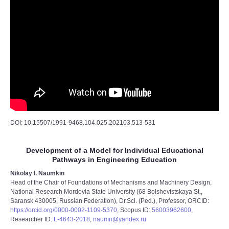
DOI: 10.15507/1991-9468.104.025.202103.513-531
Development of a Model for Individual Educational
Pathways in Engineering Education
Nikolay I. Naumkin
Head of the Chair of Foundations of Mechanisms and Machinery Design,
National Research Mordovia State University (68 Bolshevistskaya St.,
Saransk 430005, Russian Federation), Dr.Sci. (Ped.), Professor, ORCID:
https://orcid.org/0000-0002-1109-5370
, Scopus ID:
56003962600
,
Researcher ID:
L-4643-2018
,
naumn@yandex.ru