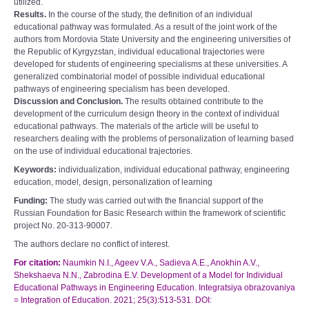
utilized.
Results.
In the course of the study, the definition of an individual
educational pathway was formulated. As a result of the joint work of the
authors from Mordovia State University and the engineering universities of
the Republic of Kyrgyzstan, individual educational trajectories were
developed for students of engineering specialisms at these universities. A
generalized combinatorial model of possible individual educational
pathways of engineering specialism has been developed.
Discussion and Сonclusion.
The results obtained contribute to the
development of the curriculum design theory in the context of individual
educational pathways. The materials of the article will be useful to
researchers dealing with the problems of personalization of learning based
on the use of individual educational trajectories.
Keywords:
individualization, individual educational pathway, engineering
education, model, design, personalization of learning
Funding:
The study was carried out with the financial support of the
Russian Foundation for Basic Research within the framework of scientific
project No. 20-313-90007.
The authors declare no conflict of interest.
For citation:
Naumkin N.I., Ageev V.A., Sadieva A.E., Anokhin A.V.,
Shekshaeva N.N., Zabrodina E.V. Development of a Model for Individual
Educational Pathways in Engineering Education. Integratsiya obrazovaniya
= Integration of Education. 2021; 25(3):513-531. DOI: