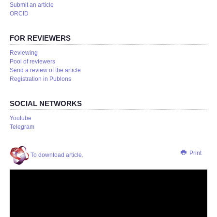
Submit an article
ORCID
FOR REVIEWERS
Reviewing
Pool of reviewers
Send a review of the article
Registration in Publons
SOCIAL NETWORKS
Youtube
Telegram
Print
To download article.