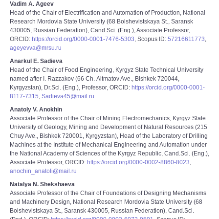
Vadim A. Ageev
Head of the Chair of Electrification and Automation of Production, National
Research Mordovia State University (68 Bolshevistskaya St., Saransk
430005, Russian Federation), Cand.Sci. (Eng.), Associate Professor,
ORCID:
https://orcid.org/0000-0001-7476-5303
, Scopus ID:
57216611773
,
ageyevva@mrsu.ru
Anarkul E. Sadieva
Head of the Chair of Food Engineering, Kyrgyz State Technical University
named after I. Razzakov (66 Ch. Аitmatov Ave., Bishkek 720044,
Kyrgyzstan), Dr.Sci. (Eng.), Professor, ORCID:
https://orcid.org/0000-0001-
8117-7315
,
Sadieva45@mail.ru
Anatoly V. Anokhin
Associate Professor of the Chair of Mining Electromechanics, Kyrgyz State
University of Geology, Mining and Development of Natural Resources (215
Chuy Ave., Bishkek 720001, Kyrgyzstan), Head of the Laboratory of Drilling
Machines at the Institute of Mechanical Engineering and Automation under
the National Academy of Sciences of the Kyrgyz Republic, Cand.Sci. (Eng.),
Associate Professor, ORCID:
https://orcid.org/0000-0002-8860-8023
,
anochin_anatoli@mail.ru
Natalya N. Shekshaeva
Associate Professor of the Chair of Foundations of Designing Mechanisms
and Machinery Design, National Research Mordovia State University (68
Bolshevistskaya St., Saransk 430005, Russian Federation), Cand.Sci.