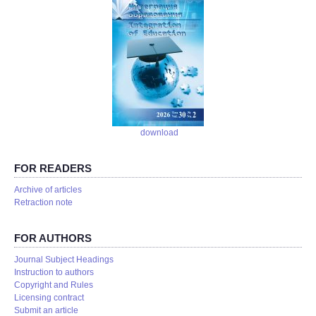
download
FOR READERS
Аrchive of articles
Retraction note
FOR AUTHORS
Journal Subject Headings
Instruction to authors
Copyright and Rules
Licensing contract
Submit an article