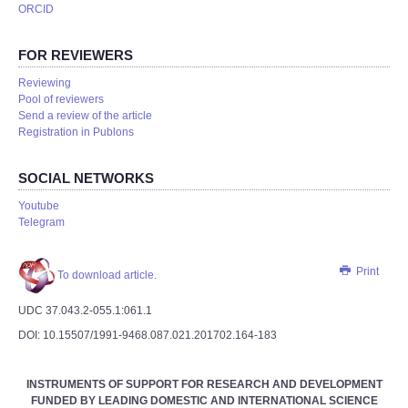
ORCID
FOR REVIEWERS
Reviewing
Pool of reviewers
Send a review of the article
Registration in Publons
SOCIAL NETWORKS
Youtube
Telegram
Print
To download article.
UDC 37.043.2-055.1:061.1
DOI: 10.15507/1991-9468.087.021.201702.164-183
INSTRUMENTS OF SUPPORT FOR RESEARCH AND DEVELOPMENT
FUNDED BY LEADING DOMESTIC AND INTERNATIONAL SCIENCE