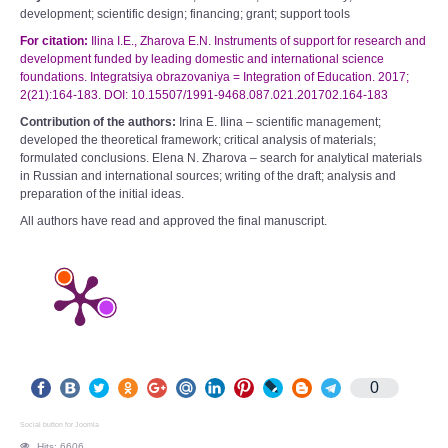
development; scientific design; financing; grant; support tools
For citation:
Ilina I.E., Zharova E.N. Instruments of support for research and
development funded by leading domestic and international science
foundations. Integratsiya obrazovaniya =
Integration of Education. 2017;
2(21):164-183. DOI: 10.15507/1991-9468.087.021.201702.164-183
Contribution of the authors:
Irina E. Ilina – scientific management;
developed the theoretical framework; critical analysis of materials;
formulated conclusions. Elena N. Zharova – search for analytical materials
in Russian and international sources; writing of the draft; analysis and
preparation of the initial ideas.
All authors have read and approved the final manuscript.
0
Social button for Joomla
Hits: 6606