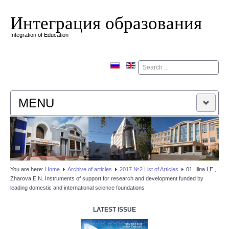
Интеграция образования
Integration of Education
Поиск
MENU
HOME
EDITORIAL BOARD
You are here:
Home
Аrchive of articles
2017 №2 List of Articles
01. Ilina I.E.,
Zharova E.N. Instruments of support for research and development funded by
EDITORIAL POLICY
leading domestic and international science foundations
CONTACTUS
LATEST ISSUE