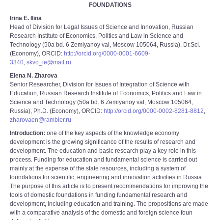
FOUNDATIONS
Irina E. Ilina
Head of Division for Legal Issues of Science and Innovation, Russian
Research Institute of Economics, Politics and Law in Science and
Technology (50a bd. 6 Zemlyanoy val, Moscow 105064, Russia), Dr.Sci.
(Economy), ORCID:
http://orcid.org/0000-0001-6609-
3340
,
skvo_ie@mail.ru
Elena N. Zharova
Senior Researcher, Division for Issues of Integration of Science with
Education, Russian Research Institute of Economics, Politics and Law in
Science and Technology (50a bd. 6 Zemlyanoy val, Moscow 105064,
Russia), Ph.D. (Economy), ORCID:
http://orcid.org/0000-0002-8281-8812
,
zharovaen@rambler.ru
Introduction:
one of the key aspects of the knowledge economy
development is the growing significance of the results of research and
development. The education and basic research play a key role in this
process. Funding for education and fundamental science is carried out
mainly at the expense of the state resources, including a system of
foundations for scientific, engineering and innovation activities in Russia.
The purpose of this article is to present recommendations for improving the
tools of domestic foundations in funding fundamental research and
development, including education and training. The propositions are made
with a comparative analysis of the domestic and foreign science foun