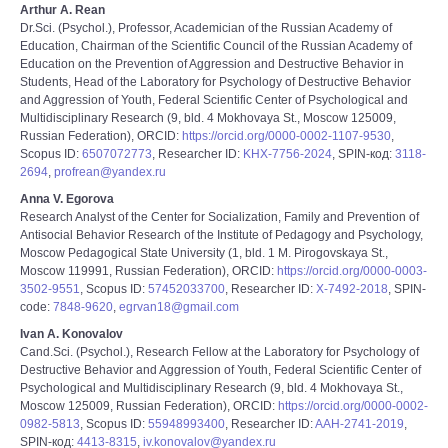
Arthur A. Rean
Dr.Sci. (Psychol.), Professor, Academician of the Russian Academy of
Education, Chairman of the Scientific Council of the Russian Academy of
Education on the Prevention of Aggression and Destructive Behavior in
Students, Head of the Laboratory for Psychology of Destructive Behavior
and Aggression of Youth, Federal Scientific Center of Psychological and
Multidisciplinary Research (9, bld. 4 Mokhovaya St., Moscow 125009,
Russian Federation), ORCID:
https://orcid.org/0000-0002-1107-9530
,
Scopus ID:
6507072773
, Researcher ID:
KHX-7756-2024
, SPIN-код:
3118-
2694
,
profrean@yandex.ru
Anna V. Egorova
Research Analyst of the Center for Socialization, Family and Prevention of
Antisocial Behavior Research of the Institute of Pedagogy and Psychology,
Moscow Pedagogical State University (1, bld. 1 M. Pirogovskaya St.,
Moscow 119991, Russian Federation), ORCID:
https://orcid.org/0000-0003-
3502-9551
, Scopus ID:
57452033700
, Researcher ID:
Х-7492-2018
, SPIN-
code:
7848-9620
,
egrvan18@gmail.com
Ivan A. Konovalov
Cand.Sci. (Psychol.), Research Fellow at the Laboratory for Psychology of
Destructive Behavior and Aggression of Youth, Federal Scientific Center of
Psychological and Multidisciplinary Research (9, bld. 4 Mokhovaya St.,
Moscow 125009, Russian Federation), ORCID:
https://orcid.org/0000-0002-
0982-5813
, Scopus ID:
55948993400
, Researcher ID:
AAH-2741-2019
,
SPIN-код:
4413-8315
,
iv.konovalov@yandex.ru