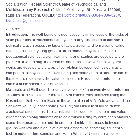
Socialization, Federal Scientific Center of Psychological and
Multidisciplinary Research (9, bld. 4 Mokhovaya St., Moscow 125009,
Russian Federation), ORCID:
https://orcid.org/0009-0004-7006-826X
,
bdnfactor@gmail.com
Abstract
Introduction.
The well-being of student youth is in the focus of the tasks of
state programs of educational and youth policy. The international socio-
political situation poses the tasks of actualization and formation of value
orientations of the young generation. In modern psychological and
pedagogical science, a significant number of studies are devoted to the
problem of well-being, its correlates and risks. However, relatively few
works are devoted to the topic of correlation between self-esteem as a
component of psychological well-being and value orientations. The aim of
the research is to study the values of modern Russian students in the
context of the specifics of self-esteem.
Materials and Methods.
The study involved 2,315 university students from
10 cities of the Russian Federation. Self-esteem was analyzed using the
Rosenberg Self-Esteem Scale in the adaptation of A. A. Zolotareva, and the
Schwartz Value Questionnaire (PVQ-R2) was used to study students’
axiological orientations. The correlations between self-esteem and value
orientations among students were determined using by correlation analysis
using the Spearman method. In order to identify differences between
groups with low and high levels of self-esteem (self-esteem), Student’s t-
test for independent samples and Mann-Whitney U-criterion was used to