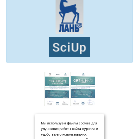
Мы используем файлы cookies для
улучшения работы сайта журнала и
удобства его использования.