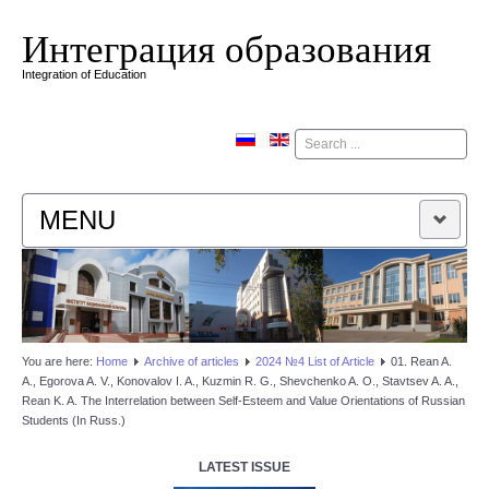
Интеграция образования
Integration of Education
Поиск
MENU
HOME
EDITORIAL BOARD
You are here:
Home
Аrchive of articles
2024 №4 List of Article
01. Rean A.
A., Egorova A. V., Konovalov I. A., Kuzmin R. G., Shevchenko A. O., Stavtsev A. A.,
EDITORIAL POLICY
Rean K. A. The Interrelation between Self-Esteem and Value Orientations of Russian
Students (In Russ.)
CONTACTUS
LATEST ISSUE