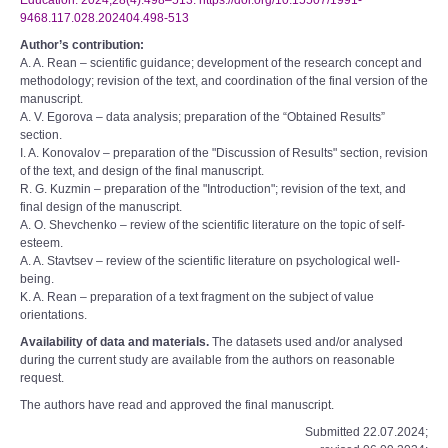
Education. 2024;28(4):498–513. https://doi.org/10.15507/1991-
9468.117.028.202404.498-513
Author’s contribution:
A. A. Rean – scientific guidance; development of the research concept and
methodology; revision of the text, and coordination of the final version of the
manuscript.
A. V. Egorova – data analysis; preparation of the “Obtained Results”
section.
I. A. Konovalov – preparation of the "Discussion of Results" section, revision
of the text, and design of the final manuscript.
R. G. Kuzmin – preparation of the "Introduction"; revision of the text, and
final design of the manuscript.
A. O. Shevchenko – review of the scientific literature on the topic of self-
esteem.
A. A. Stavtsev – review of the scientific literature on psychological well-
being.
K. A. Rean – preparation of a text fragment on the subject of value
orientations.
Availability of data and materials.
The datasets used and/or analysed
during the current study are available from the authors on reasonable
request.
The authors have read and approved the final manuscript.
Submitted 22.07.2024;