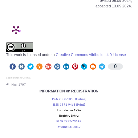
revised 06.09.2024;
accepted 13.09.2024.
This work is licensed under a
Creative Commons Attribution 4.0 License
.
0
Social button for Joomla
Hits: 1797
INFORMATION on REGISTRATION
ISSN 2308-1058 (Online)
ISSN 1991-9468 (Print)
Founded in 1996
Registry Entry:
PI № FS 77-70142
of June 16, 2017