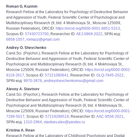
Roman G. Kuzmin
Research Fellow at the Laboratory for Psychology of Destructive Behavior
and Aggression of Youth, Federal Scientific Center of Psychological and
Multidisciplinary Research (9, bld. 4 Mokhovaya St., Moscow 125009,
Russian Federation), ORCID:
https://orcid.org/0000-0001-8851-5313
,
Scopus ID:
57430723700
, Researcher ID:
AEJ-0869-2022
, SPIN-код:
6858-1057
,
romquz@gmail.com
Andrey O. Shevchenko
Cand.Sci. (Psychol.), Research Fellow at the Laboratory for Psychology of
Destructive Behavior and Aggression of Youth, Federal Scientific Center of
Psychological and Multidisciplinary Research (9, bld. 4 Mokhovaya St.,
Moscow 125009, Russian Federation), ORCID:
https://orcid.org/0000-0002-
9118-2617
, Scopus ID:
57221080641
, Researcher ID:
GLQ-7645-2022
,
SPIN-код:
9970-3878
,
andreyshevchenkomsu@gmail.com
Alexey A. Stavtsev
Cand.Sci. (Psychol.), Research Fellow at the Laboratory for Psychology of
Destructive Behavior and Aggression of Youth, Federal Scientific Center of
Psychological and Multidisciplinary Research (9, bld. 4 Mokhovaya St.,
Moscow 125009, Russian Federation), ORCID:
https://orcid.org/0000-0001-
7299-5017
, Scopus ID:
57219288519
, Researcher ID:
AAC-9556-2021
,
SPIN-код:
1310-2964
,
stavtsev.alex@yandex.ru
Kristina A. Rean
Research Fellow at the Laboratory of Childhood Psychology and Digital