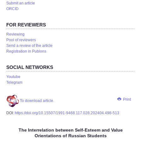
Submit an article
ORCID
FOR REVIEWERS
Reviewing
Pool of reviewers
Send a review of the article
Registration in Publons
SOCIAL NETWORKS
Youtube
Telegram
Print
To download article.
DOI:
https://doi.org/10.15507/1991-9468.117.028.202404.498-513
The Interrelation between Self-Esteem and Value
Orientations of Russian Students