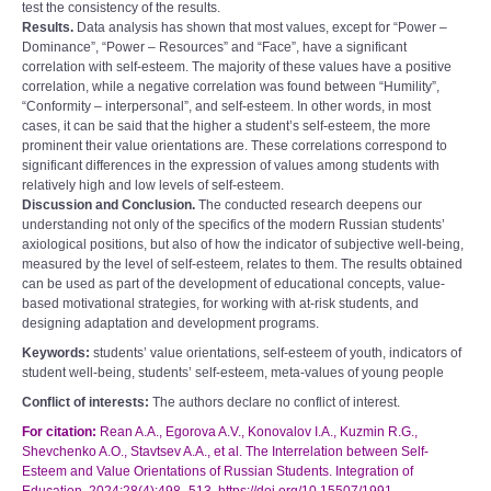
test the consistency of the results.
Results.
Data analysis has shown that most values, except for “Power –
Dominance”, “Power – Resources” and “Face”, have a significant
correlation with self-esteem. The majority of these values have a positive
correlation, while a negative correlation was found between “Humility”,
“Conformity – interpersonal”, and self-esteem. In other words, in most
cases, it can be said that the higher a student’s self-esteem, the more
prominent their value orientations are. These correlations correspond to
significant differences in the expression of values among students with
relatively high and low levels of self-esteem.
Discussion and Conclusion.
The conducted research deepens our
understanding not only of the specifics of the modern Russian students’
axiological positions, but also of how the indicator of subjective well-being,
measured by the level of self-esteem, relates to them. The results obtained
can be used as part of the development of educational concepts, value-
based motivational strategies, for working with at-risk students, and
designing adaptation and development programs.
Keywords:
students’ value orientations, self-esteem of youth, indicators of
student well-being, students’ self-esteem, meta-values of young people
Conflict of interests:
The authors declare no conflict of interest.
For citation:
Rean A.A., Egorova A.V., Konovalov I.A., Kuzmin R.G.,
Shevchenko A.O., Stavtsev A.A., et al. The Interrelation between Self-
Esteem and Value Orientations of Russian Students. Integration of