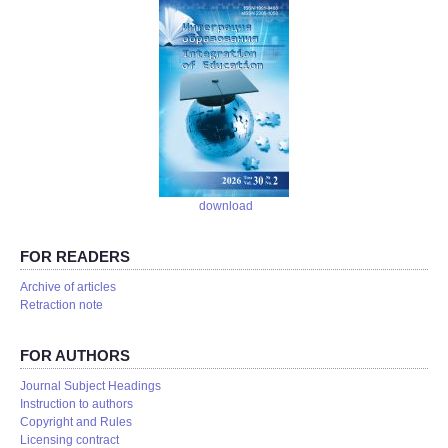
download
FOR READERS
Аrchive of articles
Retraction note
FOR AUTHORS
Journal Subject Headings
Instruction to authors
Copyright and Rules
Licensing contract