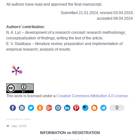
All authors have read and approved the final manuscript.
Submitted 21.01.2024; revised 03.04.2024;
accepted 08.04.2024.
Authors’ contribution:
N. A. Lyz – development of a research concept; research methodology;
conceptualization of findings; writing the text of the article.
E. V. Gladkaya – literature review; preparation and implementation of
empirical research; analysis of results.
This work is licensed under a
Creative Commons Attribution 4.0 License
.
0
Social button for Joomla
Hits: 2379
INFORMATION on REGISTRATION