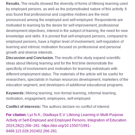
Results.
The results showed the diversity of forms of lifelong learning used
by employed persons, as well as the polymotivated nature of this activity. It
was found that professional and cognitive motives are the most
pronounced among the employed and self-employed. Respondents are
motivated to learning by the desire for self-improvement, professional
development objectives, interest in the subject of training, the need for new
knowledge and skills. It is proved that self-employed persons, compared to
employed persons, have a higher level of involvement, self-regulation of
learning and intrinsic motivation focused on professional and personal
growth and diverse interests.
Discussion and Conclusion.
The results of the study expand scientific
ideas about lifelong learning and for the first time demonstrate the
specificity of involvement and motivation for learning individuals with
different employment status. The materials of the article will be useful for
researchers, specialists in human resources development, marketers of the
education segment, and developers of additional educational programs.
Keywords:
lifelong learning, non-formal learning, informal learning,
motivation, engagement, employees, self-employed
Conflict of interests:
The authors declare no conflict of interest.
For citation:
Lyz N.A., Gladkaya E.V. Lifelong Learning in Multi-Purpose
Activity of Self-Employed and Employed Persons. Integration of Education.
2024;28(2):266–281. https://doi.org/10.15507/1991-
9468.115.028.202402.266-281