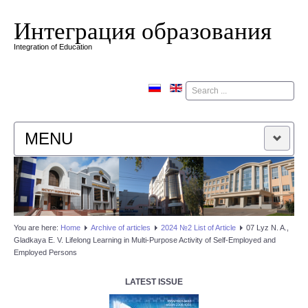
Интеграция образования
Integration of Education
Поиск
MENU
HOME
EDITORIAL BOARD
You are here:
Home
Аrchive of articles
2024 №2 List of Article
07 Lyz N. A.,
Gladkaya E. V. Lifelong Learning in Multi-Purpose Activity of Self-Employed and
EDITORIAL POLICY
Employed Persons
CONTACTUS
LATEST ISSUE