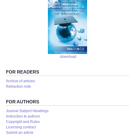
download
FOR READERS
Аrchive of articles
Retraction note
FOR AUTHORS
Journal Subject Headings
Instruction to authors
Copyright and Rules
Licensing contract
Submit an article