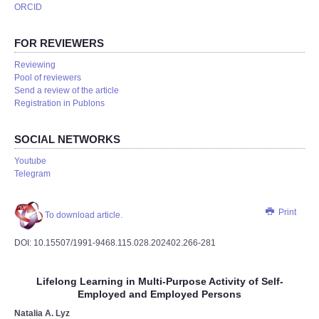
ORCID
FOR REVIEWERS
Reviewing
Pool of reviewers
Send a review of the article
Registration in Publons
SOCIAL NETWORKS
Youtube
Telegram
Print
To download article.
DOI: 10.15507/1991-9468.115.028.202402.266-281
Lifelong Learning in Multi-Purpose Activity of Self-
Employed and Employed Persons
Natalia A. Lyz