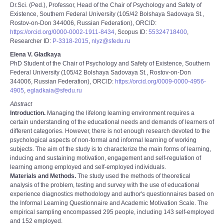
Dr.Sci. (Ped.), Professor, Head of the Chair of Psychology and Safety of
Existence, Southern Federal University (105/42 Bolshaya Sadovaya St.,
Rostov-on-Don 344006, Russian Federation), ORCID:
https://orcid.org/0000-0002-1911-8434
, Scopus ID:
55324718400
,
Researcher ID:
P-3318-2015
,
nlyz@sfedu.ru
Elena V. Gladkaya
PhD Student of the Chair of Psychology and Safety of Existence, Southern
Federal University (105/42 Bolshaya Sadovaya St., Rostov-on-Don
344006, Russian Federation), ORCID:
https://orcid.org/0009-0000-4956-
4905
,
egladkaia@sfedu.ru
Abstract
Introduction.
Managing the lifelong learning environment requires a
certain understanding of the educational needs and demands of learners of
different categories. However, there is not enough research devoted to the
psychological aspects of non-formal and informal learning of working
subjects. The aim of the study is to characterize the main forms of learning,
inducing and sustaining motivation, engagement and self-regulation of
learning among employed and self-employed individuals.
Materials and Methods.
The study used the methods of theoretical
analysis of the problem, testing and survey with the use of educational
experience diagnostics methodology and author's questionnaires based on
the Informal Learning Questionnaire and Academic Motivation Scale. The
empirical sampling encompassed 295 people, including 143 self-employed
and 152 employed.