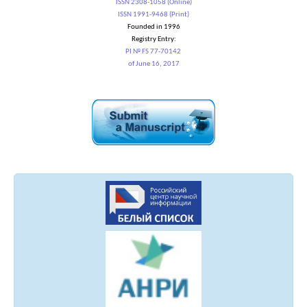
ISSN 2308-1058 (Online)
ISSN 1991-9468 (Print)
Founded in 1996
Registry Entry:
PI № FS 77-70142
of June 16, 2017