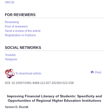
ORCID
FOR REVIEWERS
Reviewing
Pool of reviewers
Send a review of the article
Registration in Publons
SOCIAL NETWORKS
Youtube
Telegram
Print
To download article.
DOI: 10.15507/1991-9468.112.027.202303.522-538
Improving Financial Literacy of Students: Specificity and
Opportunities of Regional Higher Education Institutions
Semen D. Reznik