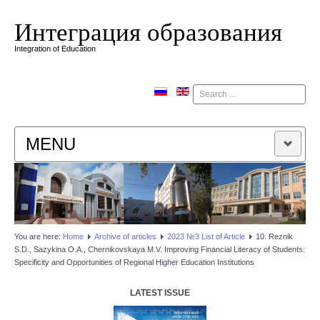
Интеграция образования
Integration of Education
Поиск
MENU
HOME
EDITORIAL BOARD
You are here:
Home
Аrchive of articles
2023 №3 List of Article
10. Reznik
S.D., Sazykina O.A., Chernikovskaya M.V. Improving Financial Literacy of Students:
EDITORIAL POLICY
Specificity and Opportunities of Regional Higher Education Institutions
CONTACTUS
LATEST ISSUE