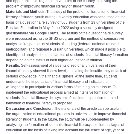
and opportunities of regional universities of the country in solving the
problem of improving financial literacy of student youth.
Materials and Methods.
The study of the problem of formation of financial
literacy of student youth during university education was conducted on the
basis of a questionnaire survey of 565 students from 29 universities of the
Russian Federation in May‒June 2022 using a specially designed
questionnaire via Google Forms. The results of the questionnaire survey
were processed using the SPSS program and the method of comparative
analysis of responses of students of leading (federal, national research,
metropolitan) and regional Russian universities, which made it possible to
identify and analyze the peculiarities of studentsʼ financial literacy formation
depending on the status of their higher education institution
Results.
Self-assessment of students of regional universities of their
financial literacy showed its low level, indicating the insufficiency or lack of
serious knowledge in the financial sphere. At the same time, students
understand the importance of financial literacy and indicate their
willingness to participate in various forms of training on this issue. To
implement the educational process aimed at intensive formation of
studentsʼ financial literacy, the system of continuous practice-oriented
formation of financial literacy is proposed.
Discussion and Conclusion.
The materials of the article can be useful in
the organization of educational process in universities to improve financial
literacy of students. In the future, the study will be supplemented by
analyzing the formation of studentsʼ financial literacy at different stages of
education on the basis of taking into account the influence of age, year of