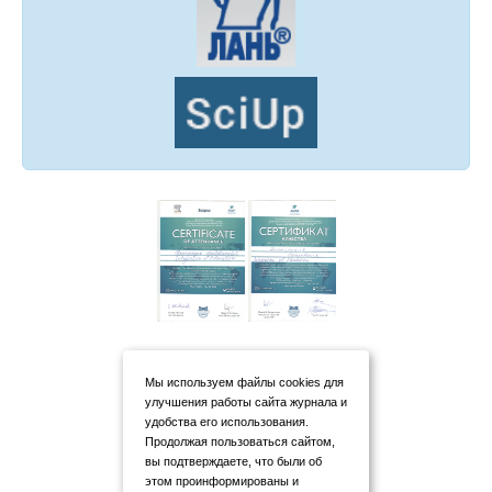
Мы используем файлы cookies для
улучшения работы сайта журнала и
удобства его использования.
Продолжая пользоваться сайтом,
вы подтверждаете, что были об
этом проинформированы и