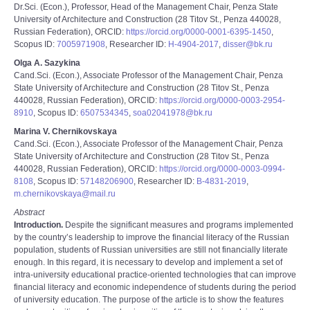
Dr.Sci. (Econ.), Professor, Head of the Management Chair, Penza State
University of Architecture and Construction (28 Titov St., Penza 440028,
Russian Federation), ORCID:
https://orcid.org/0000-0001-6395-1450
,
Scopus ID:
7005971908
, Researcher ID:
H-4904-2017
,
disser@bk.ru
Olga A. Sazykina
Cand.Sci. (Econ.), Associate Professor of the Management Chair, Penza
State University of Architecture and Construction (28 Titov St., Penza
440028, Russian Federation), ORCID:
https://orcid.org/0000-0003-2954-
8910
, Scopus ID:
6507534345
,
soa02041978@bk.ru
Marina V. Chernikovskaya
Cand.Sci. (Econ.), Associate Professor of the Management Chair, Penza
State University of Architecture and Construction (28 Titov St., Penza
440028, Russian Federation), ORCID:
https://orcid.org/0000-0003-0994-
8108
, Scopus ID:
57148206900
, Researcher ID:
B-4831-2019
,
m.chernikovskaya@mail.ru
Abstract
Introduction.
Despite the significant measures and programs implemented
by the countryʼs leadership to improve the financial literacy of the Russian
population, students of Russian universities are still not financially literate
enough. In this regard, it is necessary to develop and implement a set of
intra-university educational practice-oriented technologies that can improve
financial literacy and economic independence of students during the period
of university education. The purpose of the article is to show the features