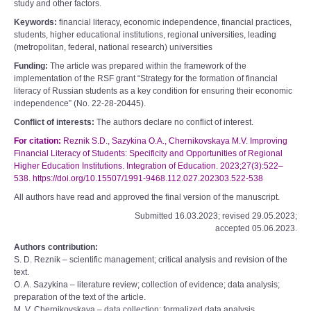
study and other factors.
Keywords:
financial literacy, economic independence, financial practices,
students, higher educational institutions, regional universities, leading
(metropolitan, federal, national research) universities
Funding:
The article was prepared within the framework of the
implementation of the RSF grant “Strategy for the formation of financial
literacy of Russian students as a key condition for ensuring their economic
independence” (No. 22-28-20445).
Conflict of interests:
The authors declare no conflict of interest.
For citation:
Reznik S.D., Sazykina O.A., Chernikovskaya M.V. Improving
Financial Literacy of Students: Specificity and Opportunities of Regional
Higher Education Institutions. Integration of Education. 2023;27(3):522–
538. https://doi.org/10.15507/1991-9468.112.027.202303.522-538
All authors have read and approved the final version of the manuscript.
Submitted 16.03.2023; revised 29.05.2023;
accepted 05.06.2023.
Authors contribution:
S. D. Reznik – scientific management; critical analysis and revision of the
text.
O. A. Sazykina – literature review; collection of evidence; data analysis;
preparation of the text of the article.
M. V. Chernikovskaya – data collection; formalized data analysis.