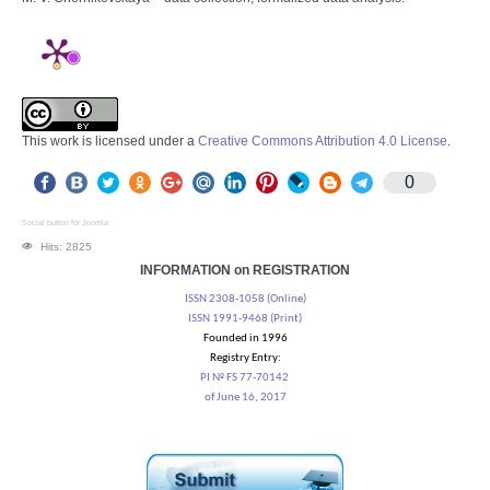
This work is licensed under a
Creative Commons Attribution 4.0 License
.
0
Social button for Joomla
Hits: 2825
INFORMATION on REGISTRATION
ISSN 2308-1058 (Online)
ISSN 1991-9468 (Print)
Founded in 1996
Registry Entry:
PI № FS 77-70142
of June 16, 2017