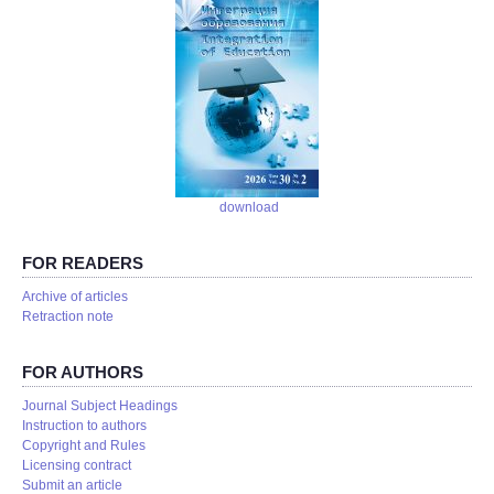
download
FOR READERS
Аrchive of articles
Retraction note
FOR AUTHORS
Journal Subject Headings
Instruction to authors
Copyright and Rules
Licensing contract
Submit an article