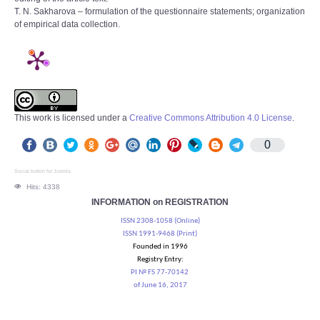
T. N. Sakharova – formulation of the questionnaire statements; organization
of empirical data collection.
This work is licensed under a
Creative Commons Attribution 4.0 License
.
0
Social button for Joomla
Hits: 4338
INFORMATION on REGISTRATION
ISSN 2308-1058 (Online)
ISSN 1991-9468 (Print)
Founded in 1996
Registry Entry:
PI № FS 77-70142
of June 16, 2017