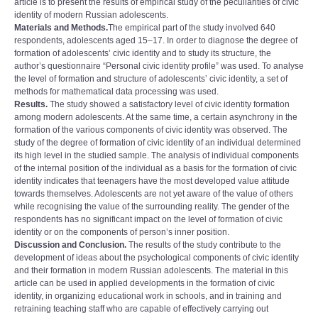
article is to present the results of empirical study of the peculiarities of civic
identity of modern Russian adolescents.
Materials and Methods.
The empirical part of the study involved 640
respondents, adolescents aged 15–17. In order to diagnose the degree of
formation of adolescentsʼ civic identity and to study its structure, the
authorʼs questionnaire “Personal civic identity profileˮ was used. To analyse
the level of formation and structure of adolescentsʼ civic identity, a set of
methods for mathematical data processing was used.
Results.
The study showed a satisfactory level of civic identity formation
among modern adolescents. At the same time, a certain asynchrony in the
formation of the various components of civic identity was observed. The
study of the degree of formation of civic identity of an individual determined
its high level in the studied sample. The analysis of individual components
of the internal position of the individual as a basis for the formation of civic
identity indicates that teenagers have the most developed value attitude
towards themselves. Adolescents are not yet aware of the value of others
while recognising the value of the surrounding reality. The gender of the
respondents has no significant impact on the level of formation of civic
identity or on the components of person’s inner position.
Discussion and Conclusion.
The results of the study contribute to the
development of ideas about the psychological components of civic identity
and their formation in modern Russian adolescents. The material in this
article can be used in applied developments in the formation of civic
identity, in organizing educational work in schools, and in training and
retraining teaching staff who are capable of effectively carrying out