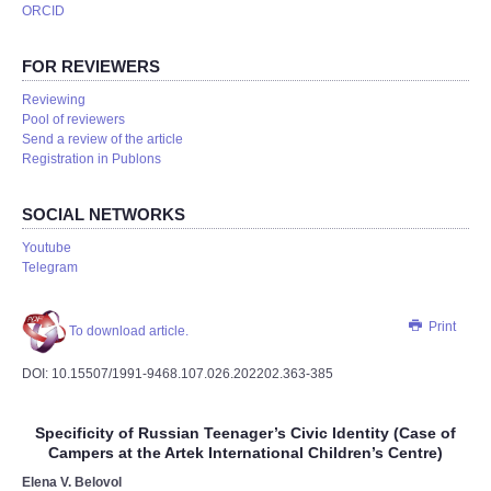
ORCID
FOR REVIEWERS
Reviewing
Pool of reviewers
Send a review of the article
Registration in Publons
SOCIAL NETWORKS
Youtube
Telegram
Print
To download article.
DOI: 10.15507/1991-9468.107.026.202202.363-385
Specificity of Russian Teenager’s Civic Identity (Case of
Campers at the Artek International Children’s Centre)
Elena V. Belovol