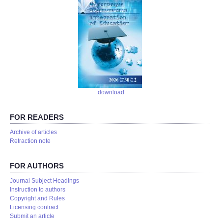
download
FOR READERS
Аrchive of articles
Retraction note
FOR AUTHORS
Journal Subject Headings
Instruction to authors
Copyright and Rules
Licensing contract
Submit an article