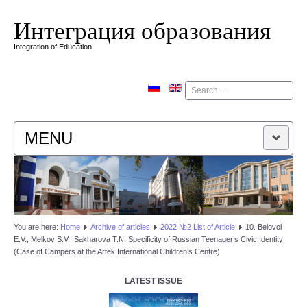
Интеграция образования
Integration of Education
Поиск
MENU
HOME
EDITORIAL BOARD
You are here:
Home
Аrchive of articles
2022 №2 List of Article
10. Belovol
E.V., Melkov S.V., Sakharova T.N. Specificity of Russian Teenager’s Civic Identity
EDITORIAL POLICY
(Case of Campers at the Artek International Children’s Centre)
CONTACTUS
LATEST ISSUE