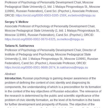
Professor of Psychology of Personality Development Chair, Moscow
Pedagogical State University (1, bld. 1 Malaya Pirogovskaya St., Moscow
119991, Russian Federation), Cand.Sci. (Psychol.), Associate Professor,
ORCID:
https://orcid.org/0000-0003-0285-159X
,
ev.belovol@mpgu.su
Sergey V. Melkov
Associate Professor of Psychology of Personality Development Chair,
Moscow Pedagogical State University (1, bld. 1 Malaya Pirogovskaya St.,
Moscow 119991, Russian Federation), Cand.Sci. (Psychol.), ORCID:
https://orcid.org/0000-0002-0670-6325
,
sv.melkov@mpgu.su
Tatiana N. Sakharova
Professor of Psychology of Personality Development Chair, Director of
Institute of Pedagogy and Psychology, Moscow Pedagogical State
University (1, bld. 1 Malaya Pirogovskaya St., Moscow 119991, Russian
Federation), Cand.Sci. (Psychol.), Associate Professor, ORCID:
https://orcid.org/0000-0001-9688-2674
,
tn.sakharova@mpgu.su
Abstract
Introduction.
Russian psychology is gaining deeper awareness of the
problem of defining the content of civic identity and diagnosing its
components, the understanding of which is a precondition for its formation
in the context of the key objectives of Russian education. The relevance of
the research is determined by the public and scientific significance of the
problem of civic identity formation, as the level of its formation is the basis
for further development and prosperity of Russia. The objective of the