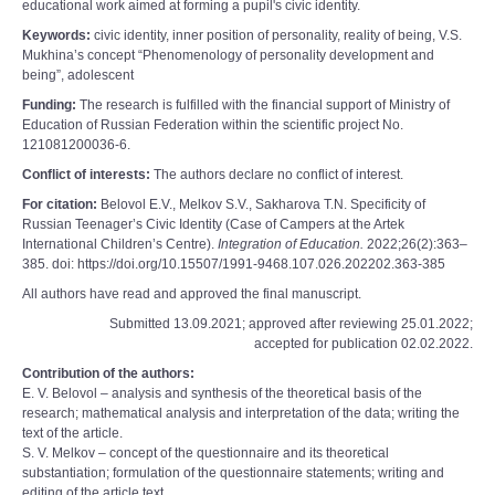
educational work aimed at forming a pupil's civic identity.
Keywords:
civic identity, inner position of personality, reality of being, V.S.
Mukhina’s concept “Phenomenology of personality development and
being”, adolescent
Funding:
The research is fulfilled with the financial support of Ministry of
Education of Russian Federation within the scientific project No.
121081200036-6.
Conflict of interests:
The authors declare no conflict of interest.
For citation:
Belovol E.V., Melkov S.V., Sakharova T.N. Specificity of
Russian Teenager’s Civic Identity (Case of Campers at the Artek
International Children’s Centre).
Integration of Education.
2022;26(2):363‒
385. doi: https://doi.org/10.15507/1991-9468.107.026.202202.363-385
All authors have read and approved the final manuscript.
Submitted 13.09.2021; approved after reviewing 25.01.2022;
accepted for publication 02.02.2022.
Contribution of the authors:
E. V. Belovol – analysis and synthesis of the theoretical basis of the
research; mathematical analysis and interpretation of the data; writing the
text of the article.
S. V. Melkov – concept of the questionnaire and its theoretical
substantiation; formulation of the questionnaire statements; writing and
editing of the article text.