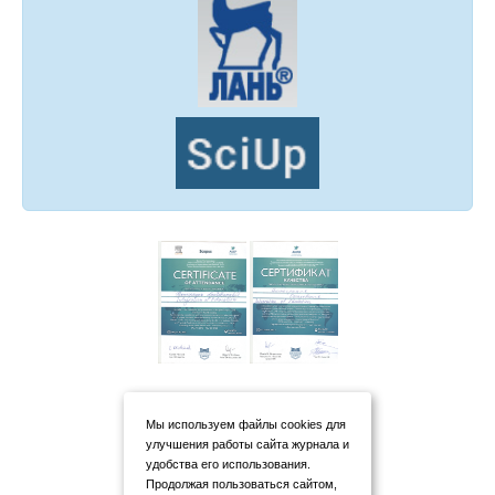
Мы используем файлы cookies для
улучшения работы сайта журнала и
удобства его использования.
Продолжая пользоваться сайтом,