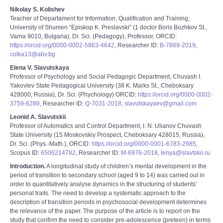
Nikolay S. Kolishev
Teacher of Departament for Information, Qualification and Training,
University of Shumen “Episkop K. Preslavski” (1 doctor Boris Bozhkov St.,
Varna 9010, Bulgaria), Dr. Sci. (Pedagogy), Professor, ORCID:
https://orcid.org/0000-0002-5863-4642
, Researcher ID:
В-7889-2019
,
colka13@abv.bg
Elena V. Slavutskaya
Professor of Psychology and Social Pedagogic Department, Chuvash I.
Yakovlev State Pedagogical University (38 K. Marks St., Cheboksary
428000, Russia), Dr. Sci. (Phychology) ORCID:
https://orcid.org/0000-0002-
3759-6288
, Researcher ID:
Q-7031-2018
,
slavutskayaev@gmail.com
Leonid A. Slavutskii
Professor of Automatics and Control Department, I. N. Ulianov Chuvash
State University (15 Moskovskiy Prospect, Cheboksary 428015, Russia),
Dr. Sci. (Phys.-Math.), ORCID:
https://orcid.org/0000-0001-6783-2985
,
Scopus ID:
6506214782
, Researcher ID:
M-6976-2018
,
lenya@slavtskii.ru
Introduction.
A longitudinal study of children’s mental development in the
period of transition to secondary school (aged 9 to 14) was carried out in
order to quantitatively analyse dynamics in the structuring of students’
personal traits. The need to develop a systematic approach to the
description of transition periods in psychosocial development determines
the relevance of the paper. The purpose of the article is to report on the
study that confirm the need to consider pre-adolescence (preteen) in terms