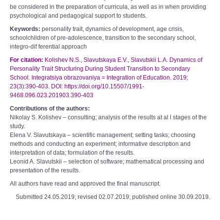
be considered in the preparation of curricula, as well as in when providing
psychological and pedagogical support to students.
Keywords:
personality trait, dynamics of development, age crisis,
schoolchildren of pre-adolescence, transition to the secondary school,
integro-dif ferential approach
For citation:
Kolishev N.S., Slavutskaya E.V., Slavutskii L.A. Dynamics of
Personality Trait Structuring During Student Transition to Secondary
School. Integratsiya obrazovaniya = Integration of Education. 2019;
23(3):390-403. DOI: https://doi.org/10.15507/1991-
9468.096.023.201903.390-403
Contributions of the authors:
Nikolay S. Kolishev – consulting; analysis of the results at al l stages of the
study.
Elena V. Slavutskaya – scientific management; setting tasks; choosing
methods and conducting an experiment; informative description and
interpretation of data; formulation of the results.
Leonid A. Slavutskii – selection of software; mathematical processing and
presentation of the results.
All authors have read and approved the final manuscript.
Submitted 24.05.2019; revised 02.07.2019; published online 30.09.2019.