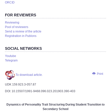
ORCID
FOR REVIEWERS
Reviewing
Pool of reviewers
Send a review of the article
Registration in Publons
SOCIAL NETWORKS
Youtube
Telegram
Print
To download article.
UDK 159.923.3-057.87
DOI: 10.15507/1991-9468.096.023.201903.390-403
Dynamics of Personality Trait Structuring During Student Transition to
Secondary School