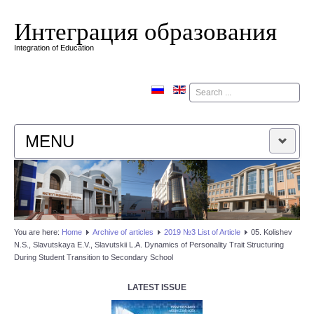
Интеграция образования
Integration of Education
Поиск
MENU
HOME
EDITORIAL BOARD
You are here:
Home
Аrchive of articles
2019 №3 List of Article
05. Kolishev
N.S., Slavutskaya E.V., Slavutskii L.A. Dynamics of Personality Trait Structuring
EDITORIAL POLICY
During Student Transition to Secondary School
CONTACTUS
LATEST ISSUE