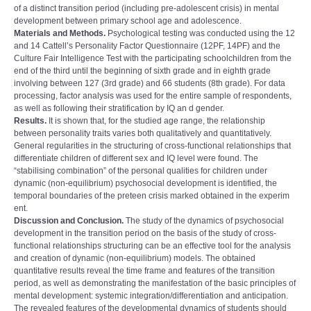
of a distinct transition period (including pre-adolescent crisis) in mental
development between primary school age and adolescence.
Materials and Methods.
Psychological testing was conducted using the 12
and 14 Cattell’s Personality Factor Questionnaire (12PF, 14PF) and the
Culture Fair Intelligence Test with the participating schoolchildren from the
end of the third until the beginning of sixth grade and in eighth grade
involving between 127 (3rd grade) and 66 students (8th grade). For data
processing, factor analysis was used for the entire sample of respondents,
as well as following their stratification by IQ an d gender.
Results.
It is shown that, for the studied age range, the relationship
between personality traits varies both qualitatively and quantitatively.
General regularities in the structuring of cross-functional relationships that
differentiate children of different sex and IQ level were found. The
“stabilising combination” of the personal qualities for children under
dynamic (non-equilibrium) psychosocial development is identified, the
temporal boundaries of the preteen crisis marked obtained in the experim
ent.
Discussion and Conclusion.
The study of the dynamics of psychosocial
development in the transition period on the basis of the study of cross-
functional relationships structuring can be an effective tool for the analysis
and creation of dynamic (non-equilibrium) models. The obtained
quantitative results reveal the time frame and features of the transition
period, as well as demonstrating the manifestation of the basic principles of
mental development: systemic integration/differentiation and anticipation.
The revealed features of the developmental dynamics of students should