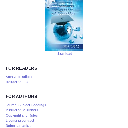
download
FOR READERS
Аrchive of articles
Retraction note
FOR AUTHORS
Journal Subject Headings
Instruction to authors
Copyright and Rules
Licensing contract
Submit an article