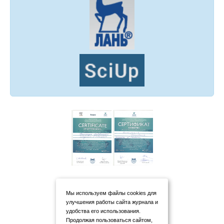
Мы используем файлы cookies для
улучшения работы сайта журнала и
удобства его использования.
Продолжая пользоваться сайтом,