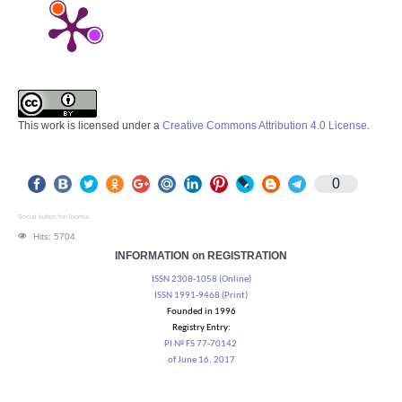
This work is licensed under a
Creative Commons Attribution 4.0 License
.
0
Social button for Joomla
Hits: 5704
INFORMATION on REGISTRATION
ISSN 2308-1058 (Online)
ISSN 1991-9468 (Print)
Founded in 1996
Registry Entry:
PI № FS 77-70142
of June 16, 2017