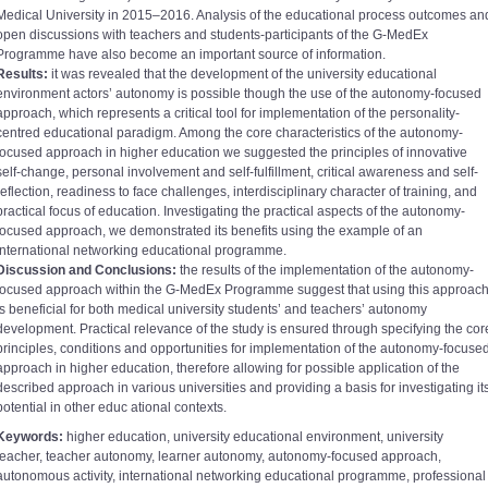
Medical University in 2015–2016. Analysis of the educational process outcomes an
open discussions with teachers and students-participants of the G-MedEx
Programme have also become an important source of information.
Results:
it was revealed that the development of the university educational
environment actors’ autonomy is possible though the use of the autonomy-focused
approach, which represents a critical tool for implementation of the personality-
centred educational paradigm. Among the core characteristics of the autonomy-
focused approach in higher education we suggested the principles of innovative
self-change, personal involvement and self-fulfillment, critical awareness and self-
reflection, readiness to face challenges, interdisciplinary character of training, and
practical focus of education. Investigating the practical aspects of the autonomy-
focused approach, we demonstrated its benefits using the example of an
international networking educational programme.
Discussion and Conclusions:
the results of the implementation of the autonomy-
focused approach within the G-MedEx Programme suggest that using this approac
is beneficial for both medical university students’ and teachers’ autonomy
development. Practical relevance of the study is ensured through specifying the cor
principles, conditions and opportunities for implementation of the autonomy-focuse
approach in higher education, therefore allowing for possible application of the
described approach in various universities and providing a basis for investigating it
potential in other educ ational contexts.
Keywords:
higher education, university educational environment, university
teacher, teacher autonomy, learner autonomy, autonomy-focused approach,
autonomous activity, international networking educational programme, professional