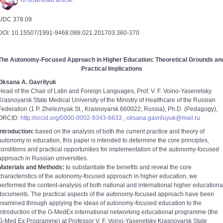
To download article.
UDC 378.09
DOI: 10.15507/1991-9468.088.021.201703.360-370
The Autonomy-Focused Approach in Higher Education: Theoretical Grounds an
Practical Implications
Oksana A. Gavrilyuk
Head of the Chair of Latin and Foreign Languages, Prof. V. F. Voino-Yasenetsky
Krasnoyarsk State Medical University of the Ministry of Healthcare of the Russian
Federation (1 P. Zheleznyak St., Krasnoyarsk 660022, Russia), Ph.D. (Pedagogy),
ORCID:
http://orcid.org/0000-0002-9343-6633
,
oksana.gavriluyuk@mail.ru
Introduction:
based on the analysis of both the current practice and theory of
autonomy in education, this paper is intended to determine the core principles,
conditions and practical opportunities for implementation of the autonomy-focused
approach in Russian universities.
Materials and Methods:
to substantiate the benefits and reveal the core
characteristics of the autonomy-focused approach in higher education, we
performed the content-analysis of both national and international higher educationa
documents. The practical aspects of the autonomy-focused approach have been
examined through applying the ideas of autonomy-focused education to the
introduction of the G-MedEx international networking educational programme (the
G-Med Ex Programme) at Professor V. F. Voino-Yasenetsky Krasnoyarsk State