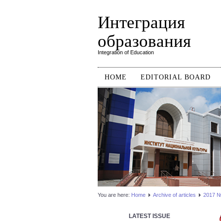
Интеграция
образования
Integration of Education
HOME
EDITORIAL BOARD
You are here:
Home
Аrchive of articles
2017 №3
LATEST ISSUE