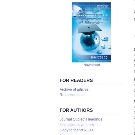
download
FOR READERS
Аrchive of articles
Retraction note
FOR AUTHORS
Journal Subject Headings
Instruction to authors
Copyright and Rules