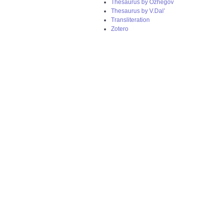
Thesaurus by Ozhegov
Thesaurus by V.Dal’
Transliteration
Zotero