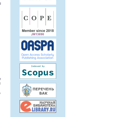
d
h
e
d
s