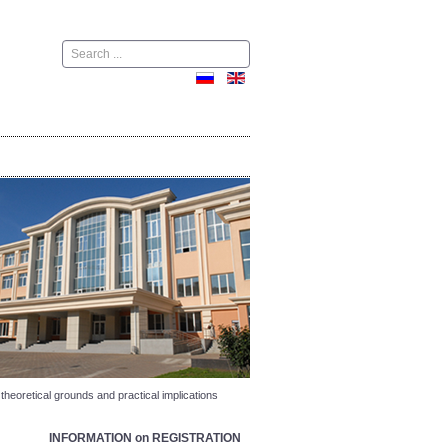
Поиск
heoretical grounds and practical implications
INFORMATION on REGISTRATION