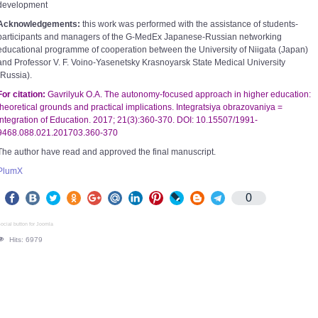
development
Acknowledgements:
this work was performed with the assistance of students-
participants and managers of the G-MedEx Japanese-Russian networking
educational programme of cooperation between the University of Niigata (Japan)
and Professor V. F. Voino-Yasenetsky Krasnoyarsk State Medical University
(Russia).
For citation:
Gavrilyuk O.A. The autonomy-focused approach in higher education:
theoretical grounds and practical implications. Integratsiya obrazovaniya =
Integration of Education. 2017; 21(3):360-370. DOI: 10.15507/1991-
9468.088.021.201703.360-370
The author have read and approved the final manuscript.
PlumX
0
ocial button for Joomla
Hits: 6979