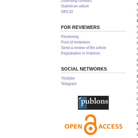
Licensing contract
Submit an article
ORCID
FOR REVIEWERS
Reviewing
Pool of reviewers
Send a review of the article
Registration in Publons
SOCIAL NETWORKS
Youtube
Telegram