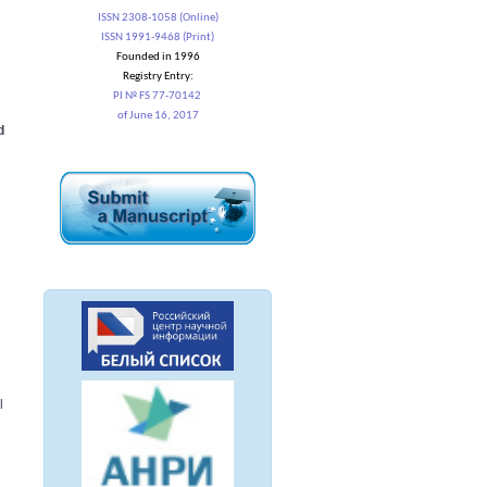
ISSN 2308-1058 (Online)
ISSN 1991-9468 (Print)
Founded in 1996
Registry Entry:
PI № FS 77-70142
of June 16, 2017
d
l