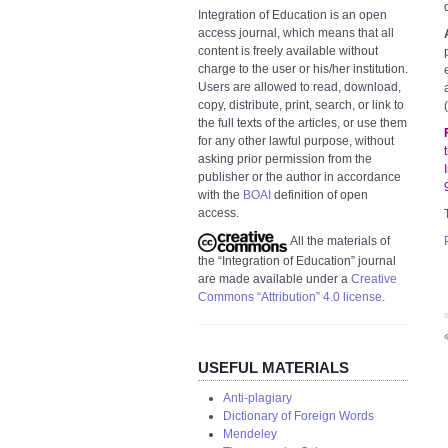
Integration of Education is an open
access journal, which means that all
content is freely available without
charge to the user or his/her institution.
Users are allowed to read, download,
copy, distribute, print, search, or link to
the full texts of the articles, or use them
for any other lawful purpose, without
asking prior permission from the
publisher or the author in accordance
with the
BOAI
definition of open
access.
All the materials of
the “Integration of Education” journal
are made available under a
Creative
Commons “Attribution” 4.0 license
.
S
USEFUL MATERIALS
Anti-plagiary
Dictionary of Foreign Words
Mendeley