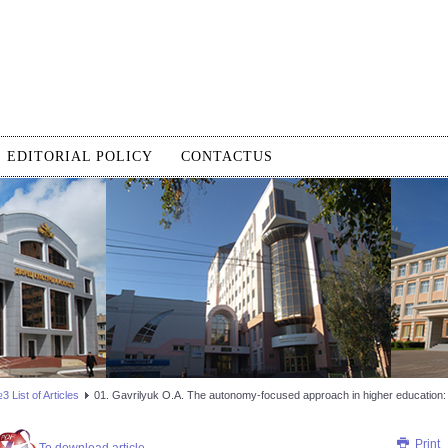
EDITORIAL POLICY
CONTACTUS
 List of Articles
01. Gavrilyuk O.A. The autonomy-focused approach in higher education: t
Print