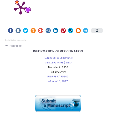
0
Social button for Joomla
Hits: 6545
INFORMATION on REGISTRATION
ISSN 2308-1058 (Online)
ISSN 1991-9468 (Print)
Founded in 1996
Registry Entry:
PI № FS 77-70142
of June 16, 2017