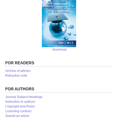
download
FOR READERS
Аrchive of articles
Retraction note
FOR AUTHORS
Journal Subject Headings
Instruction to authors
Copyright and Rules
Licensing contract
Submit an article