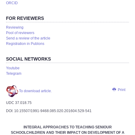
ORCID
FOR REVIEWERS
Reviewing
Pool of reviewers
Send a review of the article
Registration in Publons
SOCIAL NETWORKS
Youtube
Telegram
Print
To download article.
UDC 37.018.75
DOI: 10.15507/1991-9468.085.020.201604.529-541
INTEGRAL APPROACHES TO TEACHING SENIOUR
SCHOOLCHILDREN AND THEIR IMPACT ON DEVELOPMENT OF A