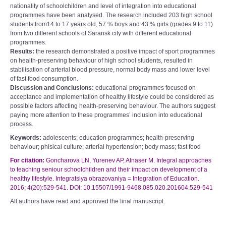
nationality of schoolchildren and level of integration into educational
programmes have been analysed. The research included 203 high school
students from14 to 17 years old, 57 % boys and 43 % girls (grades 9 to 11)
from two different schools of Saransk city with different educational
programmes.
Results:
the research demonstrated a positive impact of sport programmes
on health-preserving behaviour of high school students, resulted in
stabilisation of arterial blood pressure, normal body mass and lower level
of fast food consumption.
Discussion and Conclusions:
educational programmes focused on
acceptance and implementation of healthy lifestyle could be considered as
possible factors affecting health-preserving behaviour. The authors suggest
paying more attention to these programmes’ inclusion into educational
process.
Keywords:
adolescents; education programmes; health-preserving
behaviour; phisical culture; arterial hypertension; body mass; fast food
For citation:
Goncharova LN, Yurenev AP, Alnaser M. Integral approaches
to teaching seniour schoolchildren and their impact on development of a
healthy lifestyle. Integratsiya obrazovaniya = Integration of Education.
2016; 4(20):529-541. DOI: 10.15507/1991-9468.085.020.201604.529-541
All authors have read and approved the final manuscript.