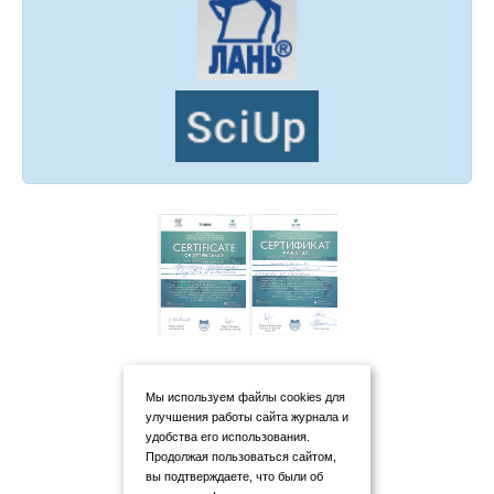
Мы используем файлы cookies для
улучшения работы сайта журнала и
удобства его использования.
Продолжая пользоваться сайтом,
вы подтверждаете, что были об