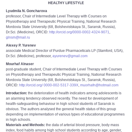
HEALTHY LIFESTYLE
Lyudmila N. Goncharova
professor, Chair of Intermediate Level Therapy with Courses on
Physiotherapy and Therapeutic Physical Training, National Research
Mordovia State University (68, Bolshevistskaya St., Saransk, Russia),
Dr.Sci. (Medicine), ORCID:
http://orcid.org/0000-0002-4324-9071
,
glnsm@mail.ru
Alexey P. Yurenev
associate Medical Director of Purdue Pharmaceticals LP (Stamford, USA),
Dr.Sci. (Medicine), professor,
ayurenev@gmail.com
Mourhaf Alnaser
post-graduate student, Chair of Intermediate Level Therapy with Courses
on Physiotherapy and Therapeutic Physical Training, National Research
Mordovia State University (68, Bolshevistskaya St., Saransk, Russia),
ORCID:
http://orcid.org/ 0000-002-5317-339Х
,
muorhafn@hotmail.com
Introduction:
the deterioration of health indicators among adolescents is
an alarming tendency observed recently. The need for development of
health-safeguarding behaviour in high school students of Saransk is
obvious. The authors analysed the general health status of this group
depending on implementation of various types of educational programmes
in high schools.
Materials and Methods:
the data of arterial blood pressure, body mass
index, food habits among high school students according to age, gender,