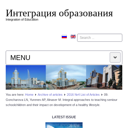
Интеграция образования
Integration of Education
Поиск
MENU
HOME
EDITORIAL BOARD
You are here:
Home
Аrchive of articles
2016 №4 List of Articles
09.
Goncharova LN, Yurenev AP, Alnaser M. Integral approaches to teaching seniour
EDITORIAL POLICY
schoolchildren and their impact on development of a healthy lifestyle.
CONTACTUS
LATEST ISSUE