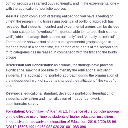
control groups was carried out traditionally, and in the experimental one –
with the application of portfolio approach.
Results:
upon completion of testing entitled “do you have a feeling of
time?” the research into timesaving potential of portfolio approach has
revealed, that students in control and experimental groups can be divided
into four categories: “overbusy”, “in general able to manage their studies
well”, “able to manage their studies optimally” and “virtually successful”.
The research showed that students in experimental groups began to
manage more in a shorter time, the portion of students of the second and
third categories has increased in comparison with the first and the fourth
groups.
Discussion and Conclusions:
as a whole, the findings have practical
significance, making it possible to intensify the educational activity of
students. The application of portfolio approach during the organisation of
the independent work of students changed their attitude to “ the value” of
time.
Keywords:
educational standard; develop a portfolio; differentiation of
students; activisation and intensification of independent work;
questionnaire survey
For citation:
Grechnikov FV, Klentak LS. Influence of the portfolio approach
on the effective use of time by students of higher education institutions.
Integratsiya obrazovaniya = Integration of Education. 2016; 1(20):88-96.
DOI:10.15507/1991-9468.082.020.201601.088-096