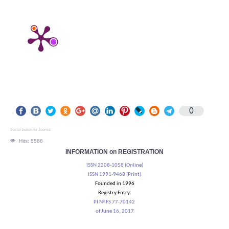
0
Social button for Joomla
Hits: 5586
INFORMATION on REGISTRATION
ISSN 2308-1058 (Online)
ISSN 1991-9468 (Print)
Founded in 1996
Registry Entry:
PI № FS 77-70142
of June 16, 2017