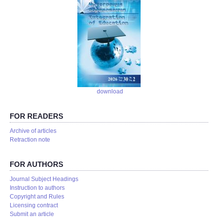
download
FOR READERS
Аrchive of articles
Retraction note
FOR AUTHORS
Journal Subject Headings
Instruction to authors
Copyright and Rules
Licensing contract
Submit an article