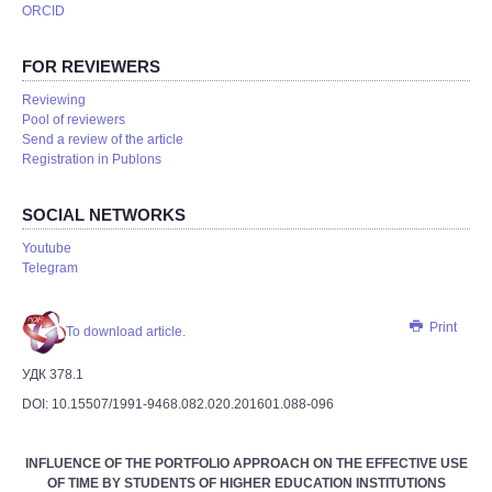
ORCID
FOR REVIEWERS
Reviewing
Pool of reviewers
Send a review of the article
Registration in Publons
SOCIAL NETWORKS
Youtube
Telegram
Print
To download article.
УДК 378.1
DOI: 10.15507/1991-9468.082.020.201601.088-096
INFLUENCE OF THE PORTFOLIO APPROACH ON THE EFFECTIVE USE
OF TIME BY STUDENTS OF HIGHER EDUCATION INSTITUTIONS