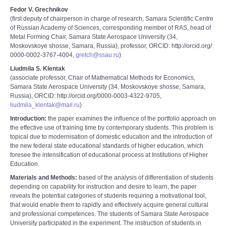
Fedor V. Grechnikov
(first deputy of chairperson in charge of research, Samara Scientific Centre
of Russian Academy of Sciences, corresponding member of RAS, head of
Metal Forming Chair, Samara State Aerospace University (34,
Moskovskoye shosse, Samara, Russia), professor, ORCID: http://orcid.org/
0000-0002-3767-4004,
gretch@ssau.ru
)
Liudmila S. Klentak
(associate professor, Chair of Mathematical Methods for Economics,
Samara State Aerospace University (34, Moskovskoye shosse, Samara,
Russia), ORCID: http://orcid.org/0000-0003-4322-9705,
liudmila_klentak@mail.ru
)
Introduction:
the paper examines the influence of the portfolio approach on
the effective use of training time by contemporary students. This problem is
topical due to modernisation of domestic education and the introduction of
the new federal state educational standards of higher education, which
foresee the intensification of educational process at Institutions of Higher
Education.
Materials and Methods:
based of the analysis of differentiation of students
depending on capability for instruction and desire to learn, the paper
reveals the potential categories of students requiring a motivational tool,
that would enable them to rapidly and effectively acquire general cultural
and professional competences. The students of Samara State Aerospace
University participated in the experiment. The instruction of students in