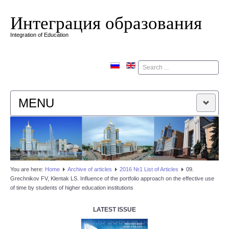
Интеграция образования
Integration of Education
Поиск
MENU
HOME
EDITORIAL BOARD
You are here:
Home
Аrchive of articles
2016 №1 List of Articles
09.
Grechnikov FV, Klentak LS. Influence of the portfolio approach on the effective use
EDITORIAL POLICY
of time by students of higher education institutions
CONTACTUS
LATEST ISSUE