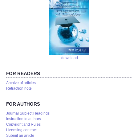
download
FOR READERS
Аrchive of articles
Retraction note
FOR AUTHORS
Journal Subject Headings
Instruction to authors
Copyright and Rules
Licensing contract
Submit an article