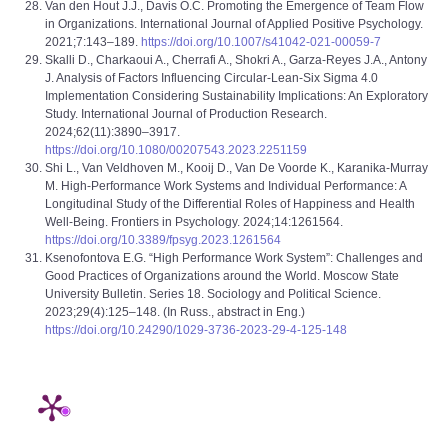
Van den Hout J.J., Davis O.C. Promoting the Emergence of Team Flow
in Organizations. International Journal of Applied Positive Psychology.
2021;7:143–189.
https://doi.org/10.1007/s41042-021-00059-7
Skalli D., Charkaoui A., Cherrafi A., Shokri A., Garza-Reyes J.A., Antony
J. Analysis of Factors Influencing Circular-Lean-Six Sigma 4.0
Implementation Considering Sustainability Implications: An Exploratory
Study. International Journal of Production Research.
2024;62(11):3890–3917.
https://doi.org/10.1080/00207543.2023.2251159
Shi L., Van Veldhoven M., Kooij D., Van De Voorde K., Karanika-Murray
M. High-Performance Work Systems and Individual Performance: A
Longitudinal Study of the Differential Roles of Happiness and Health
Well-Being. Frontiers in Psychology. 2024;14:1261564.
https://doi.org/10.3389/fpsyg.2023.1261564
Ksenofontova E.G. “High Performance Work System”: Challenges and
Good Practices of Organizations around the World. Moscow State
University Bulletin. Series 18. Sociology and Political Science.
2023;29(4):125–148. (In Russ., abstract in Eng.)
https://doi.org/10.24290/1029-3736-2023-29-4-125-148