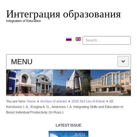
Интеграция образования
Integration of Education
Поиск
MENU
HOME
EDITORIAL BOARD
You are here:
Home
Аrchive of articles
2025 №3 List of Article
02.
Korshunov I. A., Eregina A. G., Andronov I. A. Integrating Skills and Education to
EDITORIAL POLICY
Boost Individual Productivity (In Russ.)
CONTACTUS
LATEST ISSUE