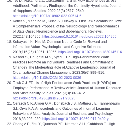
Tse D., Nakamura J., Csikszentmihalyi M. Flow Experiences across
Adulthood: Preliminary Findings on the Continuity Hypothesis. Journal
of Happiness Studies. 2022;23(3):2517–2540.
https://doi.org/10.1007/s10902-022-00514-5
Kotler S., Mannino M., Kelso S., Huskey R. First Few Seconds for Flow:
A Comprehensive Proposal of the Neurobiology and Neurodynamics
of State Onset. Neuroscience and Biobehavioral Reviews.
2022;143:104956.
https://doi.org/10.1016/j.neubiorev.2022.104956
Kobayashi K., Hsu M. Common Neural Code for Reward and
Information Value. Psychological and Cognitive Sciences.
2019;116(26):13061–13066.
https://doi.org/10.1073/pnas.1820145116
Naseer S., Chughtai M.S., Syed F. Do High-Performance Work
Practices Promote an Individual’s Readiness and Commitment to
Change? The Moderating Role of Adaptive Leadership. Journal of
Organizational Change Management. 2023;36(6):899–916.
https://doi.org/10.1108/JOCM-02-2023-0036
Tawk C.J. Effects of High-Performance Work Practices (HPWPs) on
Employee Performance: A Review Article. Journal of Human Resource
and Sustainability Studies. 2021;9(3):397–412.
https://doi.org/10.4236/jhrss.2021.93025
Cerasoli C.P., Alliger G.M., Donsbach J.S., Mathieu J.E., Tannenbaum
S.I., Orvis K.A. Antecedents and Outcomes of Informal Learning
Behaviors: A Meta-Analysis. Journal of Business and Psychology.
2018;33:203–230.
https://doi.org/10.1007/s10869-017-9492-y
Obeng A.F., Zhu Y., Quansah P.E., Ntarmah A.H., Cobbinah E. High-