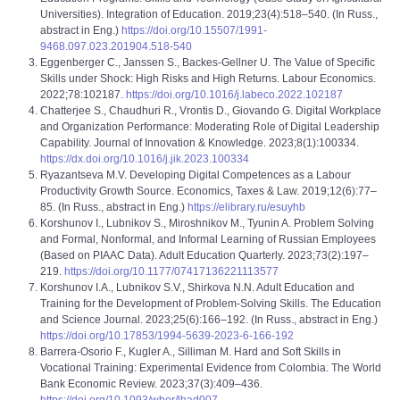
Universities). Integration of Education. 2019;23(4):518–540. (In Russ.,
abstract in Eng.)
https://doi.org/10.15507/1991-
9468.097.023.201904.518-540
Eggenberger C., Janssen S., Backes-Gellner U. The Value of Specific
Skills under Shock: High Risks and High Returns. Labour Economics.
2022;78:102187.
https://doi.org/10.1016/j.labeco.2022.102187
Chatterjee S., Chaudhuri R., Vrontis D., Giovando G. Digital Workplace
and Organization Performance: Moderating Role of Digital Leadership
Capability. Journal of Innovation & Knowledge. 2023;8(1):100334.
https://dx.doi.org/10.1016/j.jik.2023.100334
Ryazantseva M.V. Developing Digital Competences as a Labour
Productivity Growth Source. Economics, Taxes & Law. 2019;12(6):77–
85. (In Russ., abstract in Eng.)
https://elibrary.ru/esuyhb
Korshunov I., Lubnikov S., Miroshnikov M., Tyunin A. Problem Solving
and Formal, Nonformal, and Informal Learning of Russian Employees
(Based on PIAAC Data). Adult Education Quarterly. 2023;73(2):197–
219.
https://doi.org/10.1177/07417136221113577
Korshunov I.A., Lubnikov S.V., Shirkova N.N. Adult Education and
Training for the Development of Problem-Solving Skills. The Education
and Science Journal. 2023;25(6):166–192. (In Russ., abstract in Eng.)
https://doi.org/10.17853/1994-5639-2023-6-166-192
Barrera-Osorio F., Kugler A., Silliman M. Hard and Soft Skills in
Vocational Training: Experimental Evidence from Colombia. The World
Bank Economic Review. 2023;37(3):409–436.