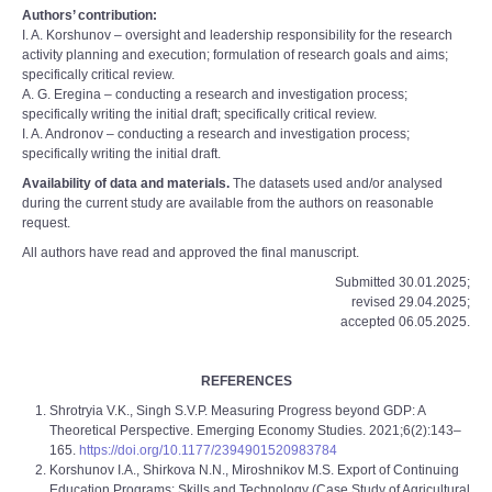
Authors’ contribution:
I. A. Korshunov – oversight and leadership responsibility for the research
activity planning and execution; formulation of research goals and aims;
specifically critical review.
A. G. Eregina – conducting a research and investigation process;
specifically writing the initial draft; specifically critical review.
I. A. Andronov – conducting a research and investigation process;
specifically writing the initial draft.
Availability of data and materials.
The datasets used and/or analysed
during the current study are available from the authors on reasonable
request.
All authors have read and approved the final manuscript.
Submitted 30.01.2025;
revised 29.04.2025;
accepted 06.05.2025.
REFERENCES
Shrotryia V.K., Singh S.V.P. Measuring Progress beyond GDP: A
Theoretical Perspective. Emerging Economy Studies. 2021;6(2):143–
165.
https://doi.org/10.1177/2394901520983784
Korshunov I.A., Shirkova N.N., Miroshnikov M.S. Export of Continuing
Education Programs: Skills and Technology (Case Study of Agricultural