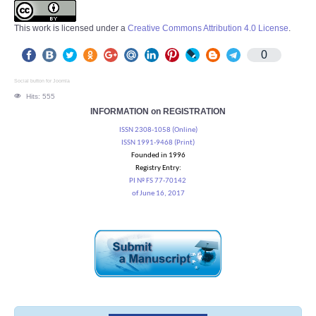
This work is licensed under a
Creative Commons Attribution 4.0 License
.
0
Social button for Joomla
Hits: 555
INFORMATION on REGISTRATION
ISSN 2308-1058 (Online)
ISSN 1991-9468 (Print)
Founded in 1996
Registry Entry:
PI № FS 77-70142
of June 16, 2017