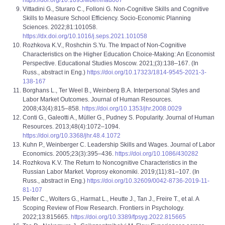
https://doi.org/10.1093/wber/lhad007
Vittadini G., Sturaro C., Folloni G. Non-Cognitive Skills and Cognitive
Skills to Measure School Efficiency. Socio-Economic Planning
Sciences. 2022;81:101058.
https://dx.doi.org/10.1016/j.seps.2021.101058
Rozhkova K.V., Roshchin S.Yu. The Impact of Non-Cognitive
Characteristics on the Higher Education Choice-Making: An Economist
Perspective. Educational Studies Moscow. 2021;(3):138–167. (In
Russ., abstract in Eng.)
https://doi.org/10.17323/1814-9545-2021-3-
138-167
Borghans L., Ter Weel B., Weinberg B.A. Interpersonal Styles and
Labor Market Outcomes. Journal of Human Resources.
2008;43(4):815–858.
https://doi.org/10.1353/jhr.2008.0029
Conti G., Galeotti A., Müller G., Pudney S. Popularity. Journal of Human
Resources. 2013;48(4):1072–1094.
https://doi.org/10.3368/jhr.48.4.1072
Kuhn P., Weinberger C. Leadership Skills and Wages. Journal of Labor
Economics. 2005;23(3):395–436.
https://doi.org/10.1086/430282
Rozhkova K.V. The Return to Noncognitive Characteristics in the
Russian Labor Market. Voprosy ekonomiki. 2019;(11):81–107. (In
Russ., abstract in Eng.)
https://doi.org/10.32609/0042-8736-2019-11-
81-107
Peifer C., Wolters G., Harmat L., Heutte J., Tan J., Freire T., et al. A
Scoping Review of Flow Research. Frontiers in Psychology.
2022;13:815665.
https://doi.org/10.3389/fpsyg.2022.815665