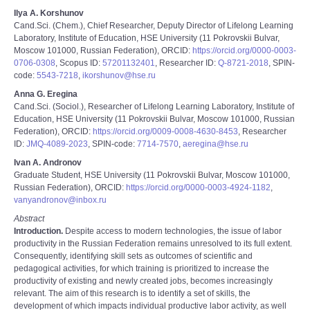
Ilya A. Korshunov
Cand.Sci. (Chem.), Chief Researcher, Deputy Director of Lifelong Learning
Laboratory, Institute of Education, HSE University (11 Pokrovskii Bulvar,
Moscow 101000, Russian Federation), ORCID:
https://orcid.org/0000-0003-
0706-0308
, Scopus ID:
57201132401
, Researcher ID:
Q-8721-2018
, SPIN-
code:
5543-7218
,
ikorshunov@hse.ru
Anna G. Eregina
Cand.Sci. (Sociol.), Researcher of Lifelong Learning Laboratory, Institute of
Education, HSE University (11 Pokrovskii Bulvar, Moscow 101000, Russian
Federation), ORCID:
https://orcid.org/0009-0008-4630-8453
, Researcher
ID:
JMQ-4089-2023
, SPIN-code:
7714-7570
,
aeregina@hse.ru
Ivan A. Andronov
Graduate Student, HSE University (11 Pokrovskii Bulvar, Moscow 101000,
Russian Federation), ORCID:
https://orcid.org/0000-0003-4924-1182
,
vanyandronov@inbox.ru
Abstract
Introduction.
Despite access to modern technologies, the issue of labor
productivity in the Russian Federation remains unresolved to its full extent.
Consequently, identifying skill sets as outcomes of scientific and
pedagogical activities, for which training is prioritized to increase the
productivity of existing and newly created jobs, becomes increasingly
relevant. The aim of this research is to identify a set of skills, the
development of which impacts individual productive labor activity, as well