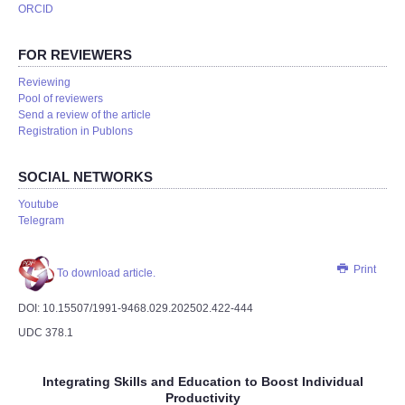
ORCID
FOR REVIEWERS
Reviewing
Pool of reviewers
Send a review of the article
Registration in Publons
SOCIAL NETWORKS
Youtube
Telegram
Print
To download article.
DOI: 10.15507/1991-9468.029.202502.422-444
UDC 378.1
Integrating Skills and Education to Boost Individual
Productivity