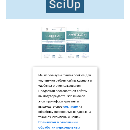
Мы используем файлы cookies для
улучшения работы сайта журнала и
удобства его использования.
Продолжая пользоваться сайтом,
вы подтверждаете, что были об
этом проинформированы и
выражаете свое
согласие
на
обработку персональных данных, а
также ознакомлены с нашей
Политикой в отношении
обработки персональных