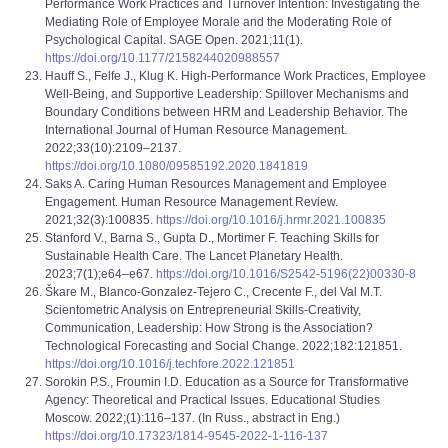
Performance Work Practices and Turnover Intention: Investigating the
Mediating Role of Employee Morale and the Moderating Role of
Psychological Capital. SAGE Open. 2021;11(1).
https://doi.org/10.1177/2158244020988557
Hauff S., Felfe J., Klug K. High-Performance Work Practices, Employee
Well-Being, and Supportive Leadership: Spillover Mechanisms and
Boundary Conditions between HRM and Leadership Behavior. The
International Journal of Human Resource Management.
2022;33(10):2109–2137.
https://doi.org/10.1080/09585192.2020.1841819
Saks A. Caring Human Resources Management and Employee
Engagement. Human Resource Management Review.
2021;32(3):100835.
https://doi.org/10.1016/j.hrmr.2021.100835
Stanford V., Barna S., Gupta D., Mortimer F. Teaching Skills for
Sustainable Health Care. The Lancet Planetary Health.
2023;7(1);e64–e67.
https://doi.org/10.1016/S2542-5196(22)00330-8
Škare M., Blanco-Gonzalez-Tejero C., Crecente F., del Val M.T.
Scientometric Analysis on Entrepreneurial Skills-Creativity,
Communication, Leadership: How Strong is the Association?
Technological Forecasting and Social Change. 2022;182:121851.
https://doi.org/10.1016/j.techfore.2022.121851
Sorokin P.S., Froumin I.D. Education as a Source for Transformative
Agency: Theoretical and Practical Issues. Educational Studies
Moscow. 2022;(1):116–137. (In Russ., abstract in Eng.)
https://doi.org/10.17323/1814-9545-2022-1-116-137