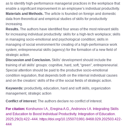
as to identify high-performance managerial practices in the workplace that
enable a significant improvement in an employee’s individual productivity.
Materials and Methods.
The article is founded on foreign and domestic
data from theoretical and empirical studies of skills for productivity
increasing.
Results.
The authors have identified four areas of the most relevant skills
for increasing individual productivity: skills for a high-tech workplace; skills
in managing socio-emotional and psychological condition; skills in
managing of social environment for creating of a high-performance work
system; entrepreneurial skills (agency) for the formation of a new field of
strategic action.
Discussion and Conclusion.
Skills’ development should include the
training of all skills’ groups: cognitive, hard, soft, “green”, entrepreneurial.
Special attention should be paid to the productive socio-emotional
condition regulation, that depends both on the internal individual causes
and on the creators’ skills of the of the social fields of strategic action.
Keywords:
productivity, education, hard and soft skills, organization
management, strategic action
Conflict of interest:
The authors declare no conflict of interest.
For citation:
Korshunov I.A., Eregina A.G., Andronov I.A. Integrating Skills
and Education to Boost Individual Productivity. Integration of Education.
2025;29(3):422–444. https://doi.org/10.15507/1991-9468.029.202503.422-
444