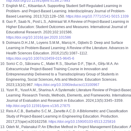
http://doi.org/10.11591/ijere.v13i6.27993
English M.C., Kitsantas A. Supporting Student Self-Regulated Learning in
Problem- and Project-Based Learning. Interdisciplinary Journal of Problem-
Based Learning. 2013;7(2):128–150.
https://doi.org/10.7771/1541-5015.1339
Guo P., Saab N., Post L.S., Admiraal W. A Review of Project-Based Learning in
Higher Education: Student Outcomes and Measures. International Journal of
Educational Research. 2020;102:101586.
https://doi.org/10.1016/j.ijer.2020.101586
Dolmans D.H.J.M., Loyens S.M.M., Marcq H., Gijbels D. Deep and Surface
Learning in Problem-Based Learning: A Review of the Literature. Advances in
Health Sciences Education. 2016;21(5):1087–1112.
https://doi.org/10.1007/s10459-015-9645-6
Sorici C.O., Sălceanu C., Matei R.S., Sburlan D.F., Țiței A., Gîrțu M.A. An
Extracurricular Project-Based Training Course in Innovation and
Entrepreneurship Delivered to a Transdisciplinary Group of Students in
Engineering, Social Sciences, Arts and Medicine. Education Sciences.
2023;13(10):967.
https://doi.org/10.3390/educsci13100967
Yusri R., Yusof A.M., Sharina A. A Systematic Literature Review of Project-Base
Learning: Research Trends, Methods, Elements, and Frameworks. Internationa
Journal of Evaluation and Research in Education. 2024;13(5):3345–3359.
http://doi.org/10.11591/ijere.v13i5.27875
Reis A.C.B., Barbalho S.C.M., Zanette A.C.D. A Bibliometric and Classification
Study of Project-Based Learning in Engineering Education. Production.
2017;27(spe):e20162258.
https://doi.org/10.1590/0103-6513.225816
Odeh M., Patanakul P. An Effective Method in Project Management Education: 