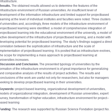
infrastructure.
Results.
The obtained results allowed us to determine the features of the
infrastructure environment of Russian universities. An insufficient level of
development of the information infrastructure and limited support for project­based
learning at the level of individual institutes and faculties were noted. Three clusters
of universities and, accordingly, three models of the infrastructure environment of
project­based learning were identified: a model of comprehensive integration of
project­based learning into the educational environment of the university, a model of
active development of the infrastructure of project­based learning, and a model with
developing potential for project­based learning. The study’s findings suggest a direc
correlation between the sophistication of infrastructure and the scale of
implementation of project­based learning. It is posited that as infrastructure evolves,
the scope for implementing a mass approach to project­based learning at
universities increases.
Discussion and Conclusion.
The presented typology of universities by the
formation of the infrastructure environment is of great importance for generalizing
and comparative analysis of the results of project activities. The results and
conclusions of the work are useful not only for researchers, but also for managers
seeking to develop project­based learning in their universities.
Keywords:
project-­based learning, organizational development of universities,
models of organizational integration, development of Russian universities, expert
survey, transformation of higher education, infrastructure environment for project-­
based learning
Funding:
The research was supported by Russian Science Fondation (project No.