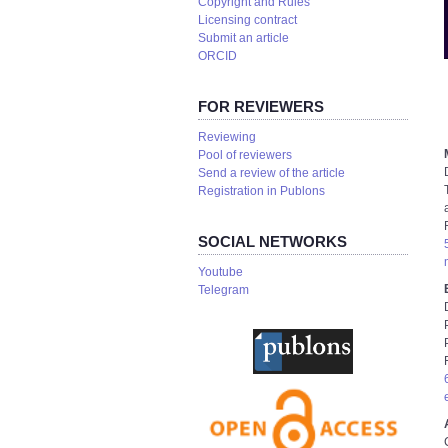
Copyright and Rules
Licensing contract
Submit an article
ORCID
FOR REVIEWERS
Reviewing
Pool of reviewers
Send a review of the article
Registration in Publons
SOCIAL NETWORKS
Youtube
Telegram