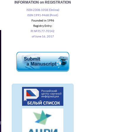
INFORMATION on REGISTRATION
ISSN 2308-1058 (Online)
ISSN 1991-9468 (Print)
Founded in 1996
Registry Entry:
PI № FS 77-70142
of June 16, 2017