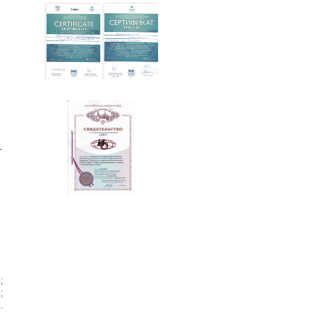
­
;
;
.