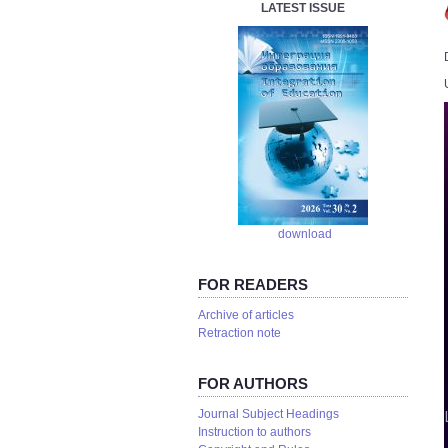
LATEST ISSUE
download
FOR READERS
Аrchive of articles
Retraction note
FOR AUTHORS
Journal Subject Headings
Instruction to authors