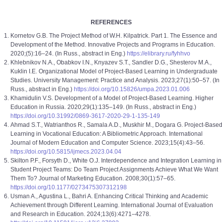
REFERENCES
Kornetov G.B. The Project Method of W.H. Kilpatrick. Part 1. The Essence and
Development of the Method. Innovative Projects and Programs in Education.
2020;(5):16–24. (In Russ., abstract in Eng.)
https://elibrary.ru/fyhhvo
Khlebnikov N.A., Obabkov I.N., Knyazev S.T., Sandler D.G., Shesterov M.A.,
Kuklin I.E. Organizational Model of Project-Based Learning in Undergraduate
Studies. University Management: Practice and Analysis. 2023;27(1):50–57. (In
Russ., abstract in Eng.)
https://doi.org/10.15826/umpa.2023.01.006
Khamidulin V.S. Development of a Model of Project-Based Learning. Higher
Education in Russia. 2020;29(1):135–149. (In Russ., abstract in Eng.)
https://doi.org/10.31992/0869-3617-2020-29-1-135-149
Ahmad S.T., Watrianthos R., Samala A.D., Muskhir M., Dogara G. Project-Base
Learning in Vocational Education: A Bibliometric Approach. International
Journal of Modern Education and Computer Science. 2023;15(4):43–56.
https://doi.org/10.5815/ijmecs.2023.04.04
Skilton P.F., Forsyth D., White O.J. Interdependence and Integration Learning in
Student Project Teams: Do Team Project Assignments Achieve What We Want
Them To? Journal of Marketing Education. 2008;30(1):57–65.
https://doi.org/10.1177/0273475307312198
Usman A., Agustina L., Bahri A. Enhancing Critical Thinking and Academic
Achievement through Different Learning. International Journal of Evaluation
and Research in Education. 2024;13(6):4271–4278.