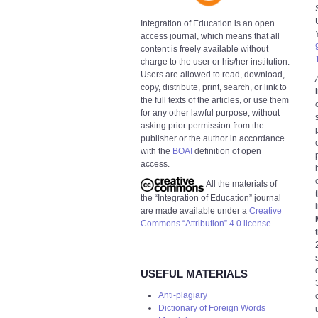
Integration of Education is an open
access journal, which means that all
content is freely available without
charge to the user or his/her institution.
Users are allowed to read, download,
copy, distribute, print, search, or link to
the full texts of the articles, or use them
for any other lawful purpose, without
asking prior permission from the
publisher or the author in accordance
with the
BOAI
definition of open
access.
All the materials of
the “Integration of Education” journal
are made available under a
Creative
Commons “Attribution” 4.0 license
.
USEFUL MATERIALS
Anti-plagiary
Dictionary of Foreign Words