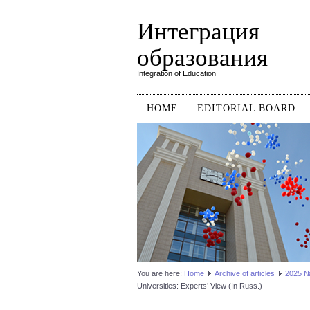
Интеграция
образования
Integration of Education
HOME
EDITORIAL BOARD
You are here:
Home
Аrchive of articles
2025 №3
Universities: Experts’ View (In Russ.)