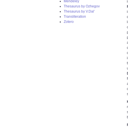
Mendeley
Thesaurus by Ozhegov
Thesaurus by V.Dal’
Transliteration
Zotero