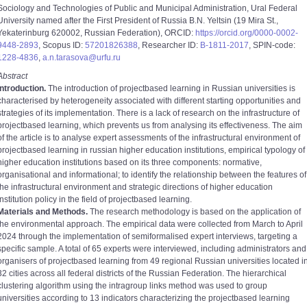
Sociology and Technologies of Public and Municipal Administration, Ural Federal
University named after the First President of Russia B.N. Yeltsin (19 Mira St.,
Yekaterinburg 620002, Russian Federation), ORCID:
https://orcid.org/0000-0002-
9448-2893
, Scopus ID:
57201826388
, Researcher ID:
B-1811-2017
, SPIN-code:
1228-4836
,
a.n.tarasova@urfu.ru
Abstract
Introduction.
The introduction of project­based learning in Russian universities is
characterised by heterogeneity associated with different starting opportunities and
strategies of its implementation. There is a lack of research on the infrastructure of
project­based learning, which prevents us from analysing its effectiveness. The aim
of the article is to analyse expert assessments of the infrastructural environment of
project­based learning in russian higher education institutions, empirical typology of
higher education institutions based on its three components: normative,
organisational and informational; to identify the relationship between the features of
the infrastructural environment and strategic directions of higher education
institution policy in the field of project­based learning.
Materials and Methods.
The research methodology is based on the application of
the environmental approach. The empirical data were collected from March to April
2024 through the implementation of semi­formalised expert interviews, targeting a
specific sample. A total of 65 experts were interviewed, including administrators and
organisers of project­based learning from 49 regional Russian universities located i
32 cities across all federal districts of the Russian Federation. The hierarchical
clustering algorithm using the intra­group links method was used to group
universities according to 13 indicators characterizing the project­based learning