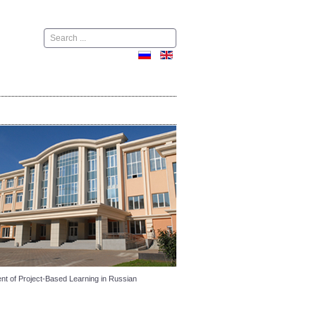
Поиск
ent of Project-Based Learning in Russian