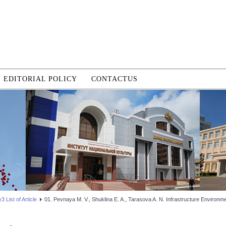
EDITORIAL POLICY
CONTACTUS
 List of Article
01. Pevnaya M. V., Shuklina E. A., Tarasova A. N. Infrastructure Environm