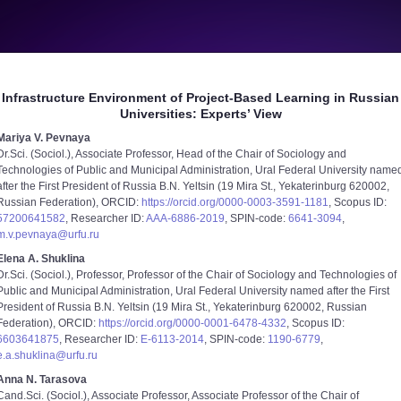
Infrastructure Environment of Project-Based Learning in Russian
Universities: Experts’ View
Mariya V. Pevnaya
Dr.Sci. (Sociol.), Associate Professor, Head of the Chair of Sociology and
Technologies of Public and Municipal Administration, Ural Federal University name
after the First President of Russia B.N. Yeltsin (19 Mira St., Yekaterinburg 620002,
Russian Federation), ORCID:
https://orcid.org/0000-0003-3591-1181
, Scopus ID:
57200641582
, Researcher ID:
AAA-6886-2019
, SPIN-code:
6641-3094
,
m.v.pevnaya@urfu.ru
Elena A. Shuklina
Dr.Sci. (Sociol.), Professor, Professor of the Chair of Sociology and Technologies of
Public and Municipal Administration, Ural Federal University named after the First
President of Russia B.N. Yeltsin (19 Mira St., Yekaterinburg 620002, Russian
Federation), ORCID:
https://orcid.org/0000-0001-6478-4332
, Scopus ID:
6603641875
, Researcher ID:
E-6113-2014
, SPIN-code:
1190-6779
,
e.a.shuklina@urfu.ru
Anna N. Tarasova
Cand.Sci. (Sociol.), Associate Professor, Associate Professor of the Chair of