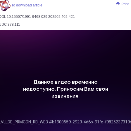
Print
To download article.
DOI: 10.15507/1991-9468.029.202502.402­-421
UDC 378.111