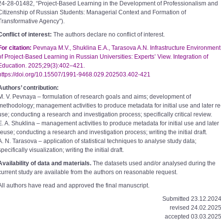
24­-28-­01482, “Project-­Based Learning in the Development of Professionalism and
Citizenship of Russian Students: Managerial Context and Formation of
Transformative Agency”).
Conflict of interest:
The authors declare no conflict of interest.
For citation:
Pevnaya M.V., Shuklina E.A., Tarasova A.N. Infrastructure Environment
of Project-­Based Learning in Russian Universities: Experts’ View. Integration of
Education. 2025;29(3):402–421.
https://doi.org/10.15507/1991­-9468.029.202503.402-­421
Authors’ contribution:
M. V. Pevnaya – formulation of research goals and aims; development of
methodology; management activities to produce metadata for initial use and later re
use; conducting a research and investigation process; specifically critical review.
E. A. Shuklina – management activities to produce metadata for initial use and later
re­use; conducting a research and investigation process; writing the initial draft.
A. N. Tarasova – application of statistical techniques to analyse study data;
specifically visualization; writing the initial draft.
Availability of data and materials.
The datasets used and/or analysed during the
current study are available from the authors on reasonable request.
All authors have read and approved the final manuscript.
Submitted 23.12.2024
revised 24.02.2025
accepted 03.03.2025