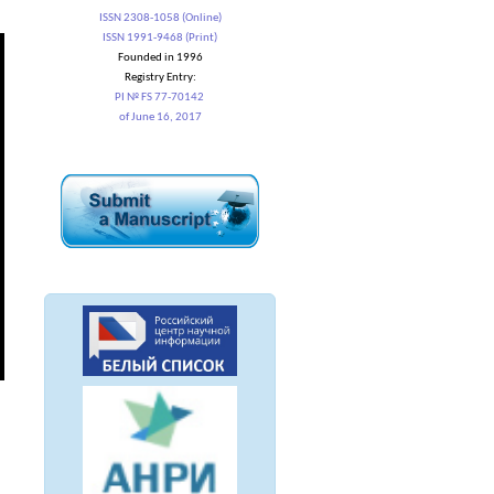
ISSN 2308-1058 (Online)
ISSN 1991-9468 (Print)
Founded in 1996
Registry Entry:
PI № FS 77-70142
of June 16, 2017