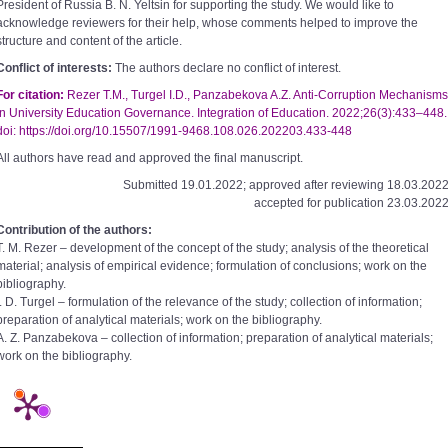
President of Russia B. N. Yeltsin for supporting the study. We would like to
acknowledge reviewers for their help, whose comments helped to improve the
structure and content of the article.
Conflict of interests:
The authors declare no conflict of interest.
For citation:
Rezer Т.М., Turgel I.D., Panzabekova A.Z. Anti-Corruption Mechanisms
in University Education Governance. Integration of Education. 2022;26(3):433–448.
doi: https://doi.org/10.15507/1991-9468.108.026.202203.433-448
All authors have read and approved the final manuscript.
Submitted 19.01.2022; approved after reviewing 18.03.2022
accepted for publication 23.03.2022
Contribution of the authors:
T. M. Rezer – development of the concept of the study; analysis of the theoretical
material; analysis of empirical evidence; formulation of conclusions; work on the
bibliography.
I. D. Turgel – formulation of the relevance of the study; collection of information;
preparation of analytical materials; work on the bibliography.
A. Z. Panzabekova – collection of information; preparation of analytical materials;
work on the bibliography.