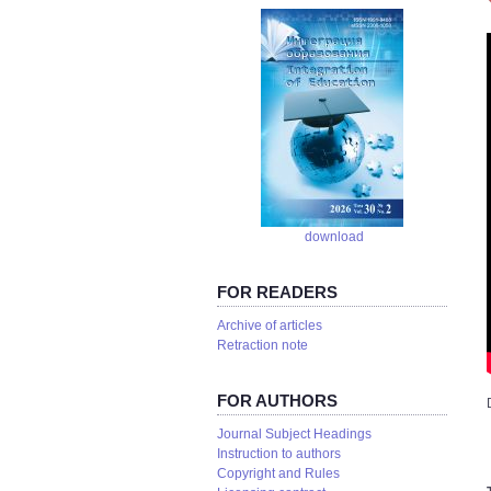
download
FOR READERS
Аrchive of articles
Retraction note
FOR AUTHORS
Journal Subject Headings
Instruction to authors
Copyright and Rules