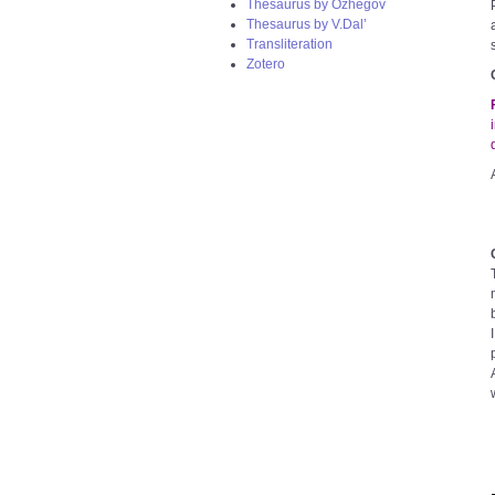
Thesaurus by Ozhegov
Thesaurus by V.Dal’
Transliteration
Zotero