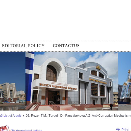
EDITORIAL POLICY
CONTACTUS
 List of Article
03. Rezer Т.М., Turgel I.D., Panzabekova A.Z. Anti-Corruption Mechanism
Print