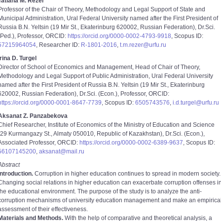
Tatiana M. Rezer
Professor of the Chair of Theory, Methodology and Legal Support of State and
Municipal Administration, Ural Federal University named after the First President of
Russia B.N. Yeltsin (19 Mir St., Ekaterinburg 620002, Russian Federation), Dr.Sci.
(Ped.), Professor, ORCID:
https://orcid.org/0000-0002-4793-9918
, Scopus ID:
57215964054
, Researcher ID:
R-1801-2016
,
t.m.rezer@urfu.ru
Irina D. Turgel
Director of School of Economics and Management, Head of Chair of Theory,
Methodology and Legal Support of Public Administration, Ural Federal University
named after the First President of Russia B.N. Yeltsin (19 Mir St., Ekaterinburg
620002, Russian Federation), Dr.Sci. (Econ.), Professor, ORCID:
https://orcid.org/0000-0001-8647-7739
, Scopus ID:
6505743576
,
i.d.turgel@urfu.ru
Aksanat Z. Panzabekova
Chief Researcher, Institute of Economics of the Ministry of Education and Science
(29 Kurmangazy St., Almaty 050010, Republic of Kazakhstan), Dr.Sci. (Econ.),
Associated Professor, ORCID:
https://orcid.org/0000-0002-6389-9637
, Scopus ID:
56107145200
,
aksanat@mail.ru
Abstract
Introduction.
Corruption in higher education continues to spread in modern society.
Changing social relations in higher education can exacerbate corruption offenses i
the educational environment. The purpose of the study is to analyze the anti-
corruption mechanisms of university education management and make an empirica
assessment of their effectiveness.
Materials and Methods.
With the help of comparative and theoretical analysis, a