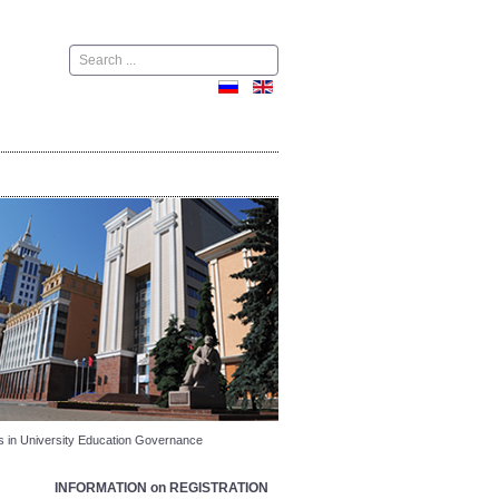
Поиск
s in University Education Governance
INFORMATION on REGISTRATION