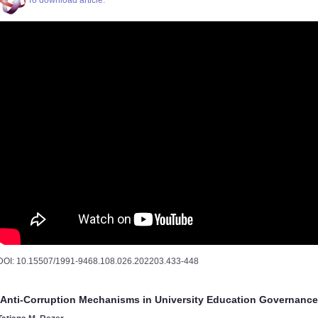
To download article.
DOI: 10.15507/1991-9468.108.026.202203.433-448
Anti-Corruption Mechanisms in University Education Governance