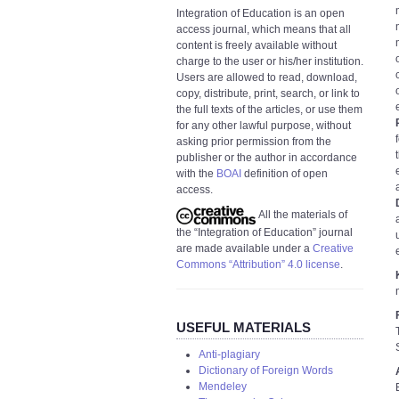
Integration of Education is an open
access journal, which means that all
content is freely available without
charge to the user or his/her institution.
Users are allowed to read, download,
copy, distribute, print, search, or link to
the full texts of the articles, or use them
for any other lawful purpose, without
asking prior permission from the
publisher or the author in accordance
with the
BOAI
definition of open
access.
All the materials of
the “Integration of Education” journal
are made available under a
Creative
Commons “Attribution” 4.0 license
.
USEFUL MATERIALS
Anti-plagiary
Dictionary of Foreign Words
Mendeley