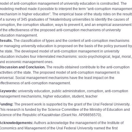
model of anti-corruption management of university education is constructed. The
modeling method made it possible to interpret the term “anti-corruption managemen
mechanism in higher education”. The empirical base of the study rides on the result
of a survey of 345 graduates of Yekaterinburg universities to identify the causes of
corruption, the corruption situation, ways to prevent it, and an empirical assessment
of the effectiveness of the proposed anti-corruption mechanisms of university
education management.
Results.
The classification of types and the content of anti-corruption mechanisms
for managing university education is proposed on the basis of the policy pursued by
the state. The developed model of anti-corruption management in university
education includes four interrelated mechanisms: socio-psychological, legal, moral,
and economic management ones.
Discussion and Conclusion.
The results obtained contribute to the anti-corruption
activities of the state. The proposed model of anti-corruption management is
universal. Social management mechanisms have the least impact on the
effectiveness of anti-corruption management.
Keywords:
university education, public administration, corruption, anti-corruption
management mechanisms, higher education, student, teacher
Funding:
The present work is supported by the grant of the Ural Federal University.
This research is funded by the Science Committee of the Ministry of Education and
Science of the Republic of Kazakhstan (Grant No. АР08856570).
Acknowledgements:
Authors acknowledge the management of the Institute of
Economics and Management of the Ural Federal University named the first