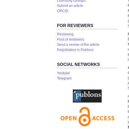
Licensing contract
Submit an article
ORCID
FOR REVIEWERS
Reviewing
Pool of reviewers
Send a review of the article
Registration in Publons
SOCIAL NETWORKS
Youtube
Telegram