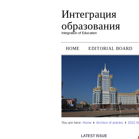
Интеграция
образования
Integration of Education
HOME
EDITORIAL BOARD
You are here:
Home
Аrchive of articles
2022 №3
LATEST ISSUE