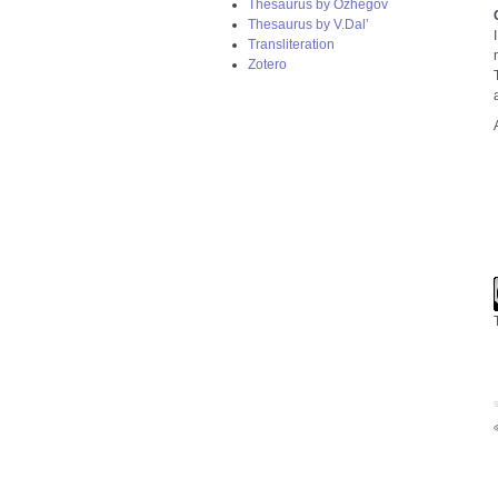
Thesaurus by Ozhegov
Thesaurus by V.Dal’
Transliteration
Zotero
S