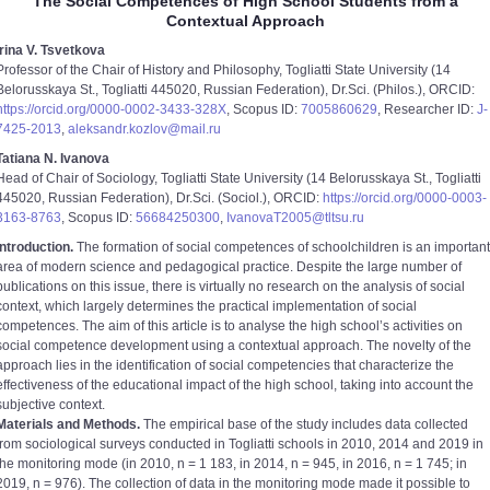
The Social Competences of High School Students from a
Contextual Approach
Irina V. Tsvetkova
Professor of the Chair of History and Philosophy, Togliatti State University (14
Belorusskaya St., Togliatti 445020, Russian Federation), Dr.Sci. (Philos.), ORCID:
https://orcid.org/0000-0002-3433-328X
, Scopus ID:
7005860629
, Researcher ID:
J-
7425-2013
,
aleksandr.kozlov@mail.ru
Tatiana N. Ivanova
Head of Chair of Sociology, Togliatti State University (14 Belorusskaya St., Togliatti
445020, Russian Federation), Dr.Sci. (Sociol.), ORCID:
https://orcid.org/0000-0003-
3163-8763
, Scopus ID:
56684250300
,
IvanovaT2005@tltsu.ru
Introduction.
The formation of social competences of schoolchildren is an important
area of modern science and pedagogical practice. Despite the large number of
publications on this issue, there is virtually no research on the analysis of social
context, which largely determines the practical implementation of social
competences. The aim of this article is to analyse the high schoolʼs activities on
social competence development using a contextual approach. The novelty of the
approach lies in the identification of social competencies that characterize the
effectiveness of the educational impact of the high school, taking into account the
subjective context.
Materials and Methods.
The empirical base of the study includes data collected
from sociological surveys conducted in Togliatti schools in 2010, 2014 and 2019 in
the monitoring mode (in 2010, n = 1 183, in 2014, n = 945, in 2016, n = 1 745; in
2019, n = 976). The collection of data in the monitoring mode made it possible to