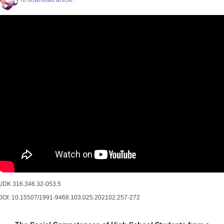
To download article.
UDK 316.346.32-053.5
DOI: 10.15507/1991-9468.103.025.202102.257-272