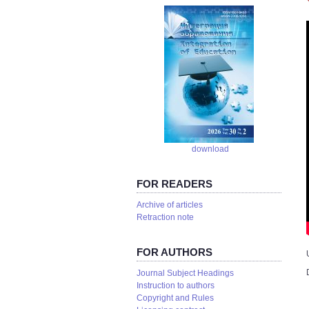
download
FOR READERS
Аrchive of articles
Retraction note
FOR AUTHORS
Journal Subject Headings
Instruction to authors
Copyright and Rules