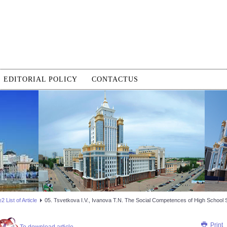
EDITORIAL POLICY
CONTACTUS
 List of Article
05. Tsvetkova I.V., Ivanova T.N. The Social Competences of High School 
Print