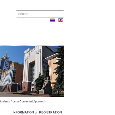
Поиск
Students from a Contextual Approach
INFORMATION on REGISTRATION