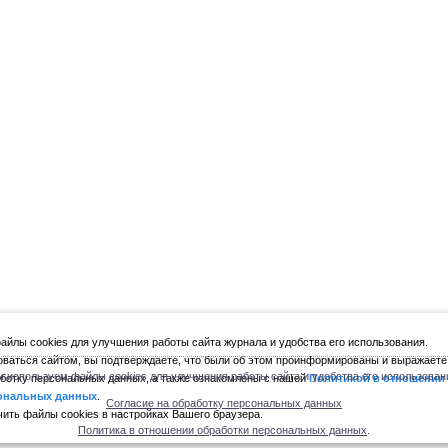
йлы cookies для улучшения работы сайта журнала и удобства его использования.
ваться сайтом, вы подтверждаете, что были об этом проинформированы и выражаете
 используем файлы cookies для улучшения работы сайта и удобства его использован
ботку персональных данных, а также ознакомлены с нашей
Политикой в отношении
ональных данных
.
Согласие на обработку персональных данных
ить файлы cookies в настройках Вашего браузера.
Политика в отношении обработки персональных данных
.