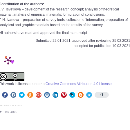
Contribution of the authors:
I. V. Tsvetkova – development of the research concept; analysis of theoretical
material; analysis of empirical materials; formulation of conclusions.
T. N. Ivanova – preparation of survey tools; collection of information; preparation of
analytical and graphic materials based on the results of the survey.
All authors have read and approved the final manuscript.
Submitted 22.01.2021; approved after reviewing 25.02.2021
accepted for publication 10.03.2021
This work is licensed under a
Creative Commons Attribution 4.0 License
.
0
ocial button for Joomla
Hits: 4009