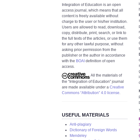
Integration of Education is an open
access journal, which means that all
content is freely available without
charge to the user or his/her institution.
Users are allowed to read, download,
copy, distribute, print, search, or link to
the full texts of the articles, or use them
for any other lawful purpose, without
asking prior permission from the
publisher or the author in accordance
with the
BOAI
definition of open
access.
All the materials of
the “Integration of Education” journal
are made available under a
Creative
Commons “Attribution” 4.0 license
.
USEFUL MATERIALS
Anti-plagiary
Dictionary of Foreign Words
Mendeley