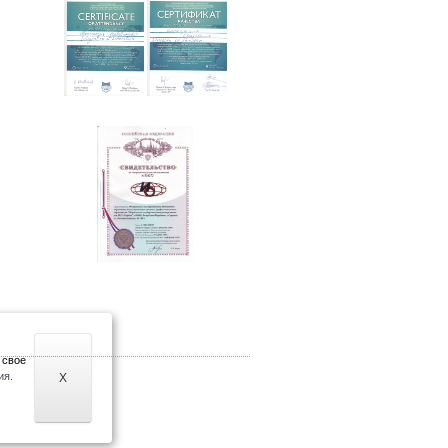
 свое
ия.
X