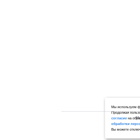
Мы используем фа
Продолжая пользо
Мы
согласие
на обра
обработки перс
Вы можете отключ