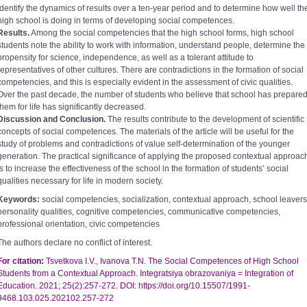
identify the dynamics of results over a ten-year period and to determine how well th
high school is doing in terms of developing social competences.
Results.
Among the social competencies that the high school forms, high school
students note the ability to work with information, understand people, determine the
propensity for science, independence, as well as a tolerant attitude to
representatives of other cultures. There are contradictions in the formation of social
competencies, and this is especially evident in the assessment of civic qualities.
Over the past decade, the number of students who believe that school has prepare
them for life has significantly decreased.
Discussion and Conclusion.
The results contribute to the development of scientific
concepts of social competences. The materials of the article will be useful for the
study of problems and contradictions of value self-determination of the younger
generation. The practical significance of applying the proposed contextual approac
is to increase the effectiveness of the school in the formation of studentsʼ social
qualities necessary for life in modern society.
Keywords:
social competencies, socialization, contextual approach, school leavers
personality qualities, cognitive competencies, communicative competencies,
professional orientation, civic competencies
The authors declare no conflict of interest.
For citation:
Tsvetkova I.V., Ivanova T.N. The Social Competences of High School
Students from a Contextual Approach. Integratsiya obrazovaniya = Integration of
Education. 2021; 25(2):257-272. DOI: https://doi.org/10.15507/1991-
9468.103.025.202102.257-272