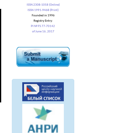
ISSN 2308-1058 (Online)
ISSN 1991-9468 (Print)
Founded in 1996
Registry Entry:
PI № FS 77-70142
of June 16, 2017