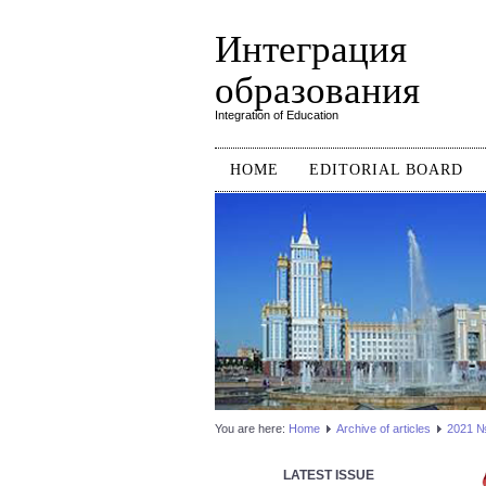
Интеграция
образования
Integration of Education
HOME
EDITORIAL BOARD
You are here:
Home
Аrchive of articles
2021 №2
LATEST ISSUE