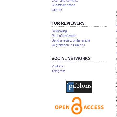
Licensing contract
Submit an article
ORCID
FOR REVIEWERS
Reviewing
Pool of reviewers
Send a review of the article
Registration in Publons
SOCIAL NETWORKS
Youtube
Telegram