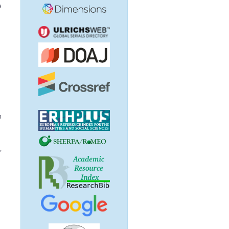
e
d
h
,