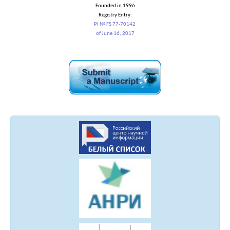
Founded in 1996
Registry Entry:
PI № FS 77-70142
of June 16, 2017