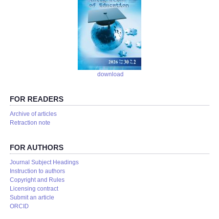
download
FOR READERS
Аrchive of articles
Retraction note
FOR AUTHORS
Journal Subject Headings
Instruction to authors
Copyright and Rules
Licensing contract
Submit an article
ORCID