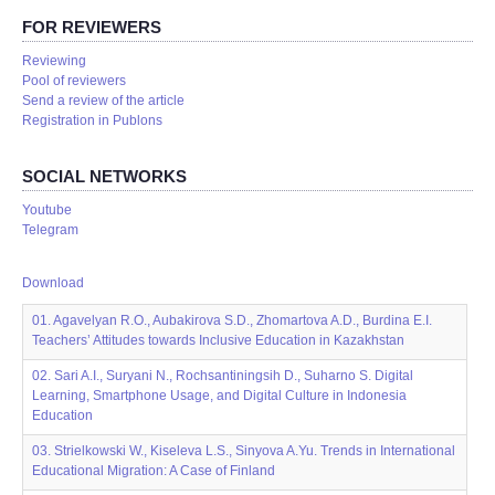
FOR REVIEWERS
Reviewing
Pool of reviewers
Send a review of the article
Registration in Publons
SOCIAL NETWORKS
Youtube
Telegram
Download
01. Agavelyan R.O., Aubakirova S.D., Zhomartova A.D., Burdina E.I.
Teachers’ Attitudes towards Inclusive Education in Kazakhstan
02. Sari A.I., Suryani N., Rochsantiningsih D., Suharno S. Digital
Learning, Smartphone Usage, and Digital Culture in Indonesia
Education
03. Strielkowski W., Kiseleva L.S., Sinyova A.Yu. Trends in International
Educational Migration: A Case of Finland