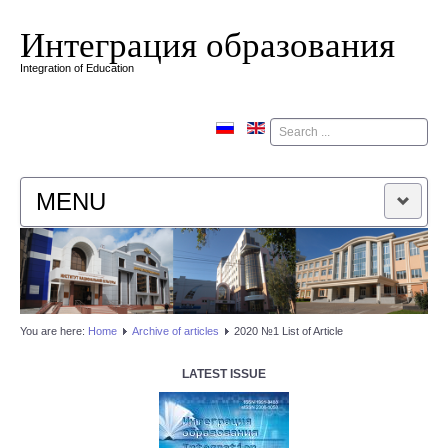
Интеграция образования
Integration of Education
Поиск
MENU
HOME
EDITORIAL BOARD
You are here:
Home
Аrchive of articles
2020 №1 List of Article
EDITORIAL POLICY
LATEST ISSUE
CONTACTUS