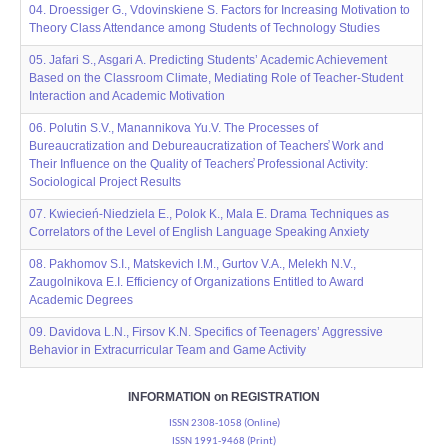
04. Droessiger G., Vdovinskiene S. Factors for Increasing Motivation to
Theory Class Attendance among Students of Technology Studies
05. Jafari S., Asgari A. Predicting Students’ Academic Achievement
Based on the Classroom Climate, Mediating Role of Teacher-Student
Interaction and Academic Motivation
06. Polutin S.V., Manannikova Yu.V. The Processes of
Bureaucratization and Debureaucratization of Teachers̕ Work and
Their Influence on the Quality of Teachers̕ Professional Activity:
Sociological Project Results
07. Kwiecień-Niedziela E., Polok K., Mala E. Drama Techniques as
Correlators of the Level of English Language Speaking Anxiety
08. Pakhomov S.I., Matskevich I.M., Gurtov V.A., Melekh N.V.,
Zaugolnikova E.I. Efficiency of Organizations Entitled to Award
Academic Degrees
09. Davidova L.N., Firsov K.N. Specifics of Teenagers’ Aggressive
Behavior in Extrаcurricular Team and Game Activity
INFORMATION on REGISTRATION
ISSN 2308-1058 (Online)
ISSN 1991-9468 (Print)