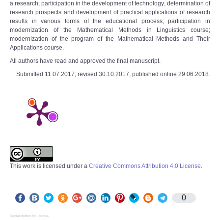
a research; participation in the development of technology; determination of
research prospects and development of practical applications of research
results in various forms of the educational process; participation in
modernization of the Mathematical Methods in Linguistics course;
modernization of the program of the Mathematical Methods and Their
Applications course.
All authors have read and approved the final manuscript.
Submitted 11.07.2017; revised 30.10.2017; published online 29.06.2018.
This work is licensed under a
Creative Commons Attribution 4.0 License
.
0
Social button for Joomla