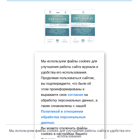
Мы используем файлы cookies для
улучшения работы сайта журнала и
удобства его использования.
Продолжая пользоваться сайтом,
вы подтверждаете, что были об
этом проинформированы и
выражаете свое
согласие
на
обработку персональных данных, а
также ознакомлены с нашей
Политикой в отношении
обработки персональных
данных
.
Вы можете отключить файлы
Мы используем файлы cookies для улучшения работы сайта и удобства его
cookies в настройках Вашего
использования.