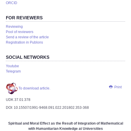
ORCID
FOR REVIEWERS
Reviewing
Pool of reviewers
Send a review of the article
Registration in Publons
SOCIAL NETWORKS
Youtube
Telegram
Print
To download article.
UDK 37.01:378
DOI: 10.15507/1991-9468.091.022.201802.353-368
Spiritual and Moral Effect as the Result of Integration of Mathematical
with Humanitarian Knowledge at Universities