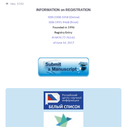
Hits: 5782
INFORMATION on REGISTRATION
ISSN 2308-1058 (Online)
ISSN 1991-9468 (Print)
Founded in 1996
Registry Entry:
PI № FS 77-70142
of June 16, 2017