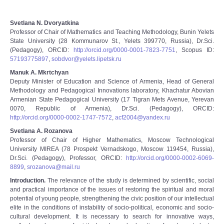
Svetlana N. Dvoryatkina
Professor of Chair of Mathematics and Teaching Methodology, Bunin Yelets
State University (28 Kommunarov St., Yelets 399770, Russia), Dr.Sci.
(Pedagogy), ORCID:
http://orcid.org/0000-0001-7823-7751
, Scopus ID:
57193775897
,
sobdvor@yelets.lipetsk.ru
Manuk A. Mkrtchyan
Deputy Minister of Education and Science of Armenia, Head of General
Methodology and Pedagogical Innovations laboratory, Khachatur Abovian
Armenian State Pedagogical University (17 Tigran Mets Avenue, Yerevan
0070, Republic of Armenia), Dr.Sci. (Pedagogy), ORCID:
http://orcid.org/0000-0002-1747-7572
,
acf2004@yandex.ru
Svetlana A. Rozanova
Professor of Chair of Higher Mathematics, Moscow Technological
University MIREA (78 Prospekt Vernadskogo, Moscow 119454, Russia),
Dr.Sci. (Pedagogy), Professor, ORCID:
http://orcid.org/0000-0002-6069-
8899
,
srozanova@mail.ru
Introduction.
The relevance of the study is determined by scientific, social
and practical importance of the issues of restoring the spiritual and moral
potential of young people, strengthening the civic position of our intellectual
elite in the conditions of instability of socio-political, economic and socio-
cultural development. It is necessary to search for innovative ways,