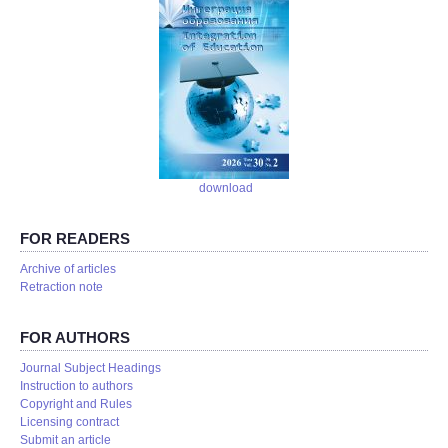
download
FOR READERS
Аrchive of articles
Retraction note
FOR AUTHORS
Journal Subject Headings
Instruction to authors
Copyright and Rules
Licensing contract
Submit an article