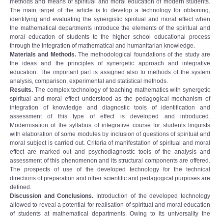
methods and means of spiritual and moral education of modern students.
The main target of the article is to develop a technology for obtaining,
identifying and evaluating the synergistic spiritual and moral effect when
the mathematical departments introduce the elements of the spiritual and
moral education of students to the higher school educational process
through the integration of mathematical and humanitarian knowledge.
Materials and Methods.
The methodological foundations of the study are
the ideas and the principles of synergetic approach and integrative
education. The important part is assigned also to methods of the system
analysis, comparison, experimental and statistical methods.
Results.
The complex technology of teaching mathematics with synergetic
spiritual and moral effect understood as the pedagogical mechanism of
integration of knowledge and diagnostic tools of identification and
assessment of this type of effect is developed and introduced.
Modernisation of the syllabus of integrative course for students linguists
with elaboration of some modules by inclusion of questions of spiritual and
moral subject is carried out. Criteria of manifestation of spiritual and moral
effect are marked out and psychodiagnostic tools of the analysis and
assessment of this phenomenon and its structural components are offered.
The prospects of use of the developed technology for the technical
directions of preparation and other scientific and pedagogical purposes are
defined.
Discussion and Conclusions.
Introduction of the developed technology
allowed to reveal a potential for realisation of spiritual and moral education
of students at mathematical departments. Owing to its universality the