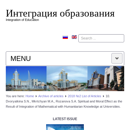
Интеграция образования
Integration of Education
Поиск
MENU
HOME
EDITORIAL BOARD
You are here:
Home
Аrchive of articles
2018 №2 List of Articles
10.
Dvoryatkina S.N., Mkrtchyan M.A., Rozanova S.A. Spiritual and Moral Effect as the
EDITORIAL POLICY
Result of Integration of Mathematical with Humanitarian Knowledge at Universities.
CONTACTUS
LATEST ISSUE