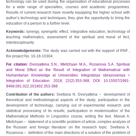
technology can be used during the organisation of educational processes
for a wide range of specialties, courses and academic programmes.
Results of current research have novelty equipping the higher school with
author’s technology and techniques; they give the opportunity to bring the
education of a person to a further level.
Keywords:
synergy, synergetic effect, integrative education, technology of
teaching mathematics, assessment of the spiritual and moral ef fect,
interdisciplinarity
Acknowledgements:
The study was carried out with the support of RNF ,
the project No. 16-18-10304.
For citation:
Dvoryatkina S.N., Mkrtchyan M.A., Rozanova S.A. Spiritual
and Moral Effect as the Result of Integration of Mathematical with
Humanitarian Knowledge at Universities. Integratsiya obrazovaniya =
Integration of Education. 2018; 22(2):353-368. DOI: 10.15507/1991-
9468.091.022.201802.353-368
Contribution of the authors:
Svetlana N. Dvoryatkina
–
development of
theoretical and methodological aspects of the study; participation in the
development of technology; carrying out of experimental research and
statistical processing of its results; participation in modernization of the
Mathematical Methods in Linguistics course; writing the text. Manuk A.
Mkrtchyan
–
statement of a scientific problem of article; complex analysis of
the Russian and foreign literature on the research topic. Svetlana A.
Rozanova
–
definition of the main directions of a solution of the problem of