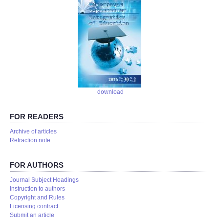
download
FOR READERS
Аrchive of articles
Retraction note
FOR AUTHORS
Journal Subject Headings
Instruction to authors
Copyright and Rules
Licensing contract
Submit an article