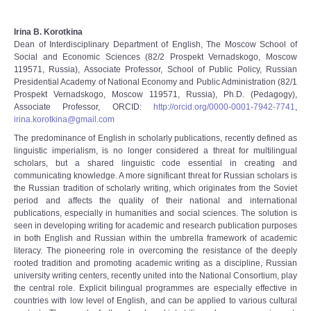
Irina B. Korotkina
Dean of Interdisciplinary Department of English, The Moscow School of
Social and Economic Sciences (82/2 Prospekt Vernadskogo, Moscow
119571, Russia), Associate Professor, School of Public Policy, Russian
Presidential Academy of National Economy and Public Administration (82/1
Prospekt Vernadskogo, Moscow 119571, Russia), Ph.D. (Pedagogy),
Associate Professor, ORCID:
http://orcid.org/0000-0001-7942-7741
,
irina.korotkina@gmail.com
The predominance of English in scholarly publications, recently defined as
linguistic imperialism, is no longer considered a threat for multilingual
scholars, but a shared linguistic code essential in creating and
communicating knowledge. A more significant threat for Russian scholars is
the Russian tradition of scholarly writing, which originates from the Soviet
period and affects the quality of their national and international
publications, especially in humanities and social sciences. The solution is
seen in developing writing for academic and research publication purposes
in both English and Russian within the umbrella framework of academic
literacy. The pioneering role in overcoming the resistance of the deeply
rooted tradition and promoting academic writing as a discipline, Russian
university writing centers, recently united into the National Consortium, play
the central role. Explicit bilingual programmes are especially effective in
countries with low level of English, and can be applied to various cultural