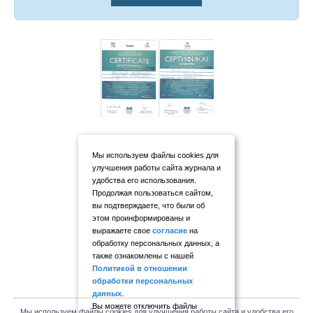
Мы используем файлы cookies для
улучшения работы сайта журнала и
удобства его использования.
Продолжая пользоваться сайтом,
вы подтверждаете, что были об
этом проинформированы и
выражаете свое
согласие
на
обработку персональных данных, а
также ознакомлены с нашей
Политикой в отношении
обработки персональных
данных
.
Вы можете отключить файлы
Мы используем файлы cookies для улучшения работы сайта и удобства его