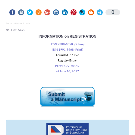
0
Social button for Joomla
Hits: 5479
INFORMATION on REGISTRATION
ISSN 2308-1058 (Online)
ISSN 1991-9468 (Print)
Founded in 1996
Registry Entry:
PI № FS 77-70142
of June 16, 2017