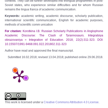
contexts. They can be further developed into trilingual programmes in post-
Soviet states, who experience similar difficulties and for whom Russian
remains the lingua franca of academic communication.
Keywords:
academic writing, academic discourse, scholarly publication,
international scientific communication, English for academic purposes,
methods of scientific comm unication
For citation:
Korotkina I.B. Russian Scholarly Publications in Anglophone
Academic Discourse: The Clash of Tyrannosaurs. Integratsiya
obrazovaniya = Integration of Education. 2018; 22(2):311-323. DOI:
10.15507/1991-9468.091.022.201802.311-323
Author have read and approved the final manuscript.
Submitted 16.02.2018; revised 13.04.2018; published online 29.06.2018.
This work is licensed under a
Creative Commons Attribution 4.0 License
.