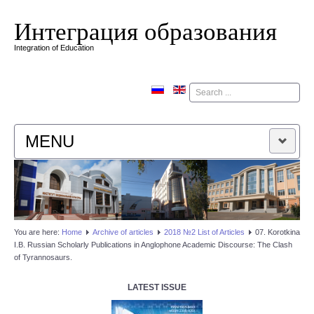
Интеграция образования
Integration of Education
Поиск
MENU
HOME
EDITORIAL BOARD
You are here:
Home
Аrchive of articles
2018 №2 List of Articles
07. Korotkina
I.B. Russian Scholarly Publications in Anglophone Academic Discourse: The Clash
EDITORIAL POLICY
of Tyrannosaurs.
CONTACTUS
LATEST ISSUE