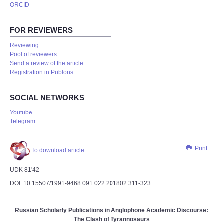
ORCID
FOR REVIEWERS
Reviewing
Pool of reviewers
Send a review of the article
Registration in Publons
SOCIAL NETWORKS
Youtube
Telegram
Print
To download article.
UDK 81'42
DOI: 10.15507/1991-9468.091.022.201802.311-323
Russian Scholarly Publications in Anglophone Academic Discourse:
The Clash of Tyrannosaurs