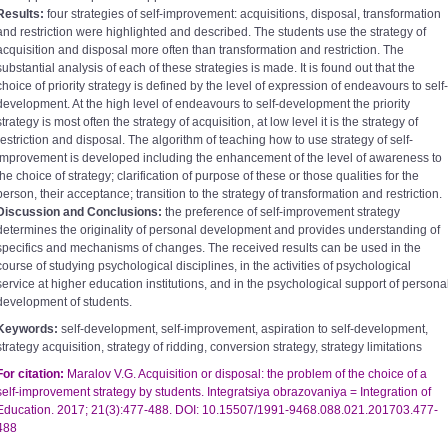
Results:
four strategies of self-improvement: acquisitions, disposal, transformation
and restriction were highlighted and described. The students use the strategy of
acquisition and disposal more often than transformation and restriction. The
substantial analysis of each of these strategies is made. It is found out that the
choice of priority strategy is defined by the level of expression of endeavours to self-
development. At the high level of endeavours to self-development the priority
strategy is most often the strategy of acquisition, at low level it is the strategy of
restriction and disposal. The algorithm of teaching how to use strategy of self-
improvement is developed including the enhancement of the level of awareness to
the choice of strategy; clarification of purpose of these or those qualities for the
person, their acceptance; transition to the strategy of transformation and restriction.
Discussion and Conclusions:
the preference of self-improvement strategy
determines the originality of personal development and provides understanding of
specifics and mechanisms of changes. The received results can be used in the
course of studying psychological disciplines, in the activities of psychological
service at higher education institutions, and in the psychological support of persona
development of students.
Keywords:
self-development, self-improvement, aspiration to self-development,
strategy acquisition, strategy of ridding, conversion strategy, strategy limitations
For citation:
Maralov V.G. Acquisition or disposal: the problem of the choice of a
self-improvement strategy by students. Integratsiya obrazovaniya =
Integration of
Education. 2017; 21(3):477-488. DOI: 10.15507/1991-9468.088.021.201703.477-
488