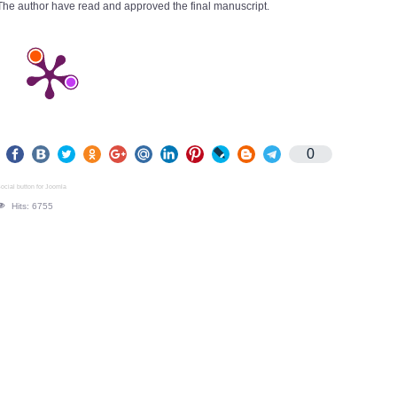
The author have read and approved the final manuscript.
0
ocial button for Joomla
Hits: 6755