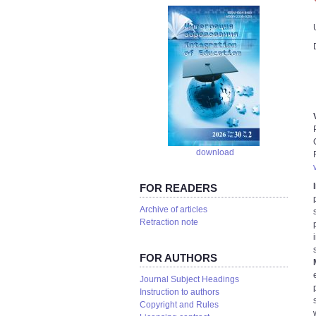
download
FOR READERS
Аrchive of articles
Retraction note
FOR AUTHORS
Journal Subject Headings
Instruction to authors
Copyright and Rules