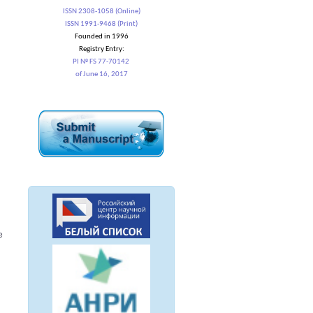
ISSN 2308-1058 (Online)
ISSN 1991-9468 (Print)
Founded in 1996
Registry Entry:
PI № FS 77-70142
of June 16, 2017
e