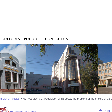
EDITORIAL POLICY
CONTACTUS
 List of Articles
09. Maralov V.G. Acquisition or disposal: the problem of the choice of a 
Print