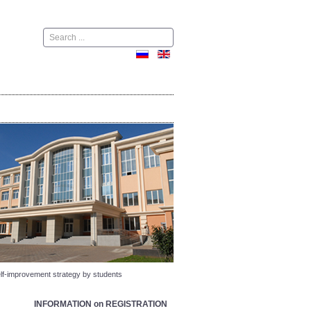
Поиск
self-improvement strategy by students
INFORMATION on REGISTRATION