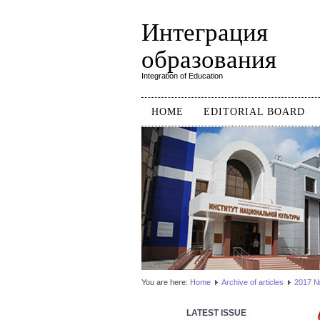
Интеграция
образования
Integration of Education
HOME
EDITORIAL BOARD
You are here:
Home
Аrchive of articles
2017 №3
LATEST ISSUE