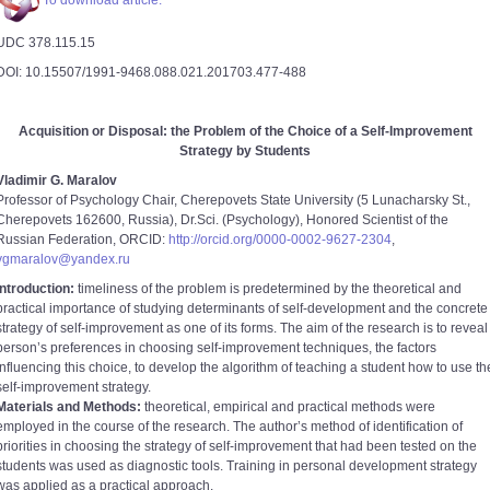
To download article.
UDC 378.115.15
DOI: 10.15507/1991-9468.088.021.201703.477-488
Acquisition or Disposal: the Problem of the Choice of a Self-Improvement
Strategy by Students
Vladimir G. Maralov
Professor of Psychology Chair, Cherepovets State University (5 Lunacharsky St.,
Cherepovets 162600, Russia), Dr.Sci. (Psychology), Honored Scientist of the
Russian Federation, ORCID:
http://orcid.org/0000-0002-9627-2304
,
vgmaralov@yandex.ru
Introduction:
timeliness of the problem is predetermined by the theoretical and
practical importance of studying determinants of self-development and the concrete
strategy of self-improvement as one of its forms. The aim of the research is to reveal
person’s preferences in choosing self-improvement techniques, the factors
influencing this choice, to develop the algorithm of teaching a student how to use th
self-improvement strategy.
Materials and Methods:
theoretical, empirical and practical methods were
employed in the course of the research. The author’s method of identification of
priorities in choosing the strategy of self-improvement that had been tested on the
students was used as diagnostic tools. Training in personal development strategy
was applied as a practical approach.