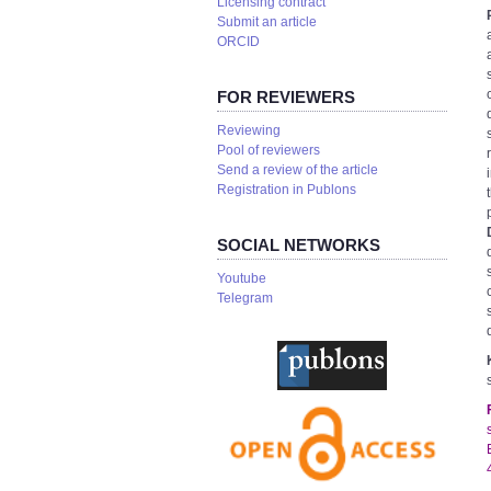
Licensing contract
Submit an article
ORCID
FOR REVIEWERS
Reviewing
Pool of reviewers
Send a review of the article
Registration in Publons
SOCIAL NETWORKS
Youtube
Telegram