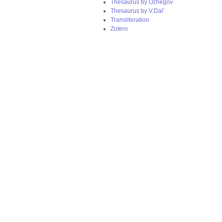
Thesaurus by Ozhegov
Thesaurus by V.Dal’
Transliteration
Zotero