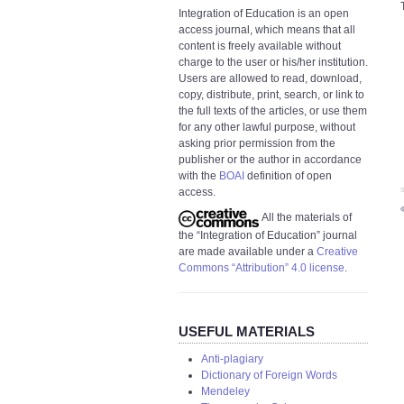
Integration of Education is an open
access journal, which means that all
content is freely available without
charge to the user or his/her institution.
Users are allowed to read, download,
copy, distribute, print, search, or link to
the full texts of the articles, or use them
for any other lawful purpose, without
asking prior permission from the
publisher or the author in accordance
with the
BOAI
definition of open
access.
S
All the materials of
the “Integration of Education” journal
are made available under a
Creative
Commons “Attribution” 4.0 license
.
USEFUL MATERIALS
Anti-plagiary
Dictionary of Foreign Words
Mendeley