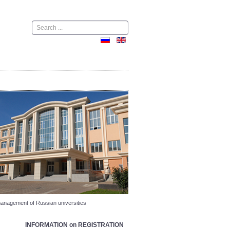
Поиск
nagement of Russian universities
INFORMATION on REGISTRATION