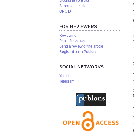
Licensing contract
Submit an article
ORCID
FOR REVIEWERS
Reviewing
Pool of reviewers
Send a review of the article
Registration in Publons
SOCIAL NETWORKS
Youtube
Telegram