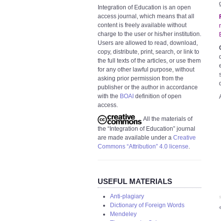
Integration of Education is an open
access journal, which means that all
content is freely available without
charge to the user or his/her institution.
Users are allowed to read, download,
copy, distribute, print, search, or link to
the full texts of the articles, or use them
for any other lawful purpose, without
asking prior permission from the
publisher or the author in accordance
with the
BOAI
definition of open
access.
All the materials of
the “Integration of Education” journal
are made available under a
Creative
Commons “Attribution” 4.0 license
.
USEFUL MATERIALS
Anti-plagiary
S
Dictionary of Foreign Words
Mendeley