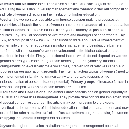
Materials and Methods:
the authors used statistical and sociological methods of
evaluating the Russian university management environment to find out composition
and role of women directors in the institution of higher education.
Results:
the women are less able to influence decision-making processes at
universities, although the share of women among top managers of higher educatio
institutions tends to increase for last fifteen years, namely: at positions of deans of
faculties – by 18%, at positions of vice rectors and managers of departments – by
15%, at rector positions – by 8%. That allows to state about active involvement of
women into the higher education institution management. Besides, the barriers
interfering with the women’s career development in the higher education are
examined in the article. Firstly, the external factors which do not depend on women
(gender stereotypes concerning female heads, gender asymmetry, informal
arrangements on exclusively male vacancies, intervention of relatives capable to
suppress career aspiration), secondly, the internal factors typical of women (need to
be implemented in family life; unavailability to undertake responsibility;
underestimation of personal leader potential). Primary groups of increase factors in
personal competitiveness of female heads are identified..
Discussion and Conclusions:
the authors draw conclusions on gender equality in
the Russian universities management. They provide direction for the implementatio
of special gender researches. The article may be interesting to the experts
investigating the problems of the higher education institution management and may
be useful for administrative staff of the Russian universities, in particular, for women
occupying the seniour management positions.
Keywords:
higher education institution management; management potential;