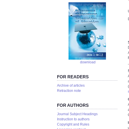
download
FOR READERS
Аrchive of articles
Retraction note
FOR AUTHORS
Journal Subject Headings
Instruction to authors
Copyright and Rules