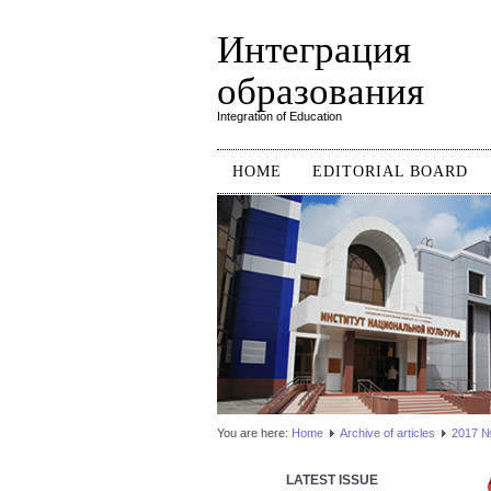
Интеграция
образования
Integration of Education
HOME
EDITORIAL BOARD
You are here:
Home
Аrchive of articles
2017 №1
LATEST ISSUE