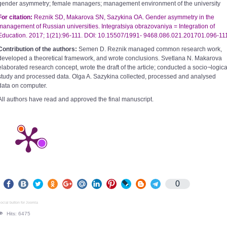
gender asymmetry; female managers; management environment of the university
For citation:
Reznik SD, Makarova SN, Sazykina OA. Gender asymmetry in the
management of Russian universities. Integratsiya obrazovaniya =
Integration of
Education. 2017; 1(21):96-111. DOI: 10.15507/1991- 9468.086.021.201701.096-11
Contribution of the authors:
Semen D. Reznik managed common research work,
developed a theoretical framework, and wrote conclusions. Svetlana N. Makarova
elaborated research concept, wrote the draft of the article; conducted a socio¬logica
study and processed data. Olga A. Sazykina collected, processed and analysed
data on computer.
All authors have read and approved the final manuscript.
0
ocial button for Joomla
Hits: 6475