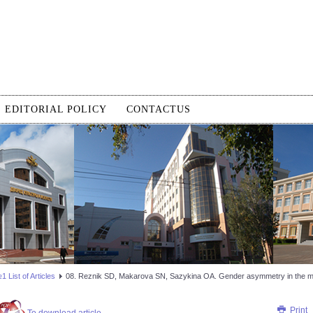
EDITORIAL POLICY
CONTACTUS
 List of Articles
08. Reznik SD, Makarova SN, Sazykina OA. Gender asymmetry in the ma
Print