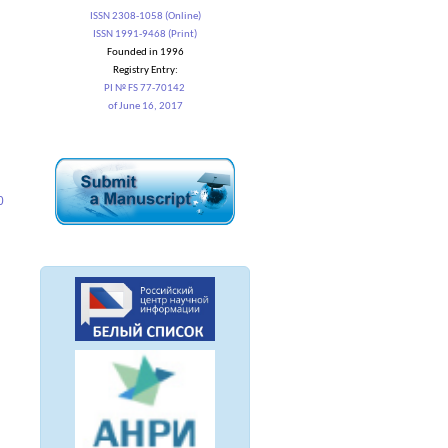
ISSN 2308-1058 (Online)
ISSN 1991-9468 (Print)
Founded in 1996
Registry Entry:
PI № FS 77-70142
of June 16, 2017
0