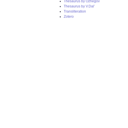
Thesaurus by Ozhegov
Thesaurus by V.Dal’
Transliteration
Zotero