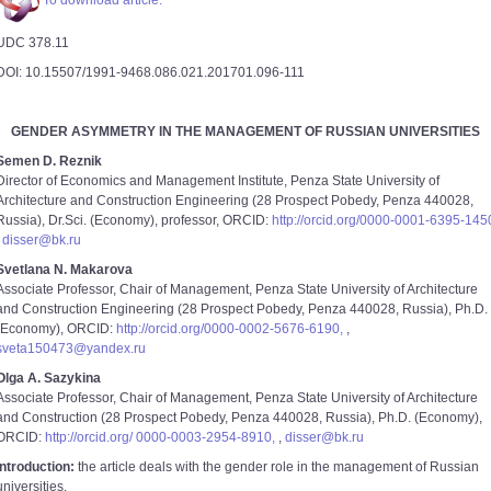
To download article.
UDC 378.11
DOI: 10.15507/1991-9468.086.021.201701.096-111
GENDER ASYMMETRY IN THE MANAGEMENT OF RUSSIAN UNIVERSITIES
Semen D. Reznik
Director of Economics and Management Institute, Penza State University of
Architecture and Construction Engineering (28 Prospect Pobedy, Penza 440028,
Russia), Dr.Sci. (Economy), professor, ORCID:
http://orcid.org/0000-0001-6395-145
,
disser@bk.ru
Svetlana N. Makarova
Associate Professor, Chair of Management, Penza State University of Architecture
and Construction Engineering (28 Prospect Pobedy, Penza 440028, Russia), Ph.D.
(Economy), ORCID:
http://orcid.org/0000-0002-5676-6190,
,
sveta150473@yandex.ru
Olga A. Sazykina
Associate Professor, Chair of Management, Penza State University of Architecture
and Construction (28 Prospect Pobedy, Penza 440028, Russia), Ph.D. (Economy),
ORCID:
http://orcid.org/ 0000-0003-2954-8910,
,
disser@bk.ru
Introduction:
the article deals with the gender role in the management of Russian
universities.