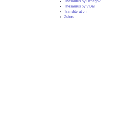
Thesaurus by Ozhegov
Thesaurus by V.Dal’
Transliteration
Zotero