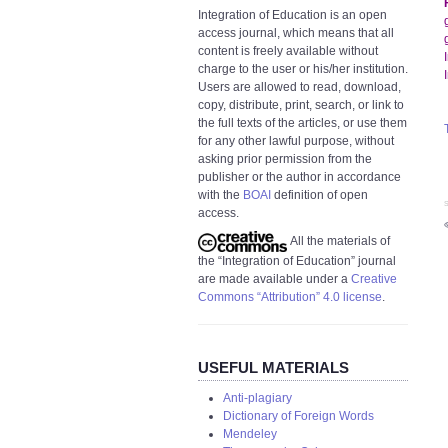
Integration of Education is an open
access journal, which means that all
content is freely available without
charge to the user or his/her institution.
Users are allowed to read, download,
copy, distribute, print, search, or link to
the full texts of the articles, or use them
for any other lawful purpose, without
asking prior permission from the
publisher or the author in accordance
with the
BOAI
definition of open
S
access.
All the materials of
the “Integration of Education” journal
are made available under a
Creative
Commons “Attribution” 4.0 license
.
USEFUL MATERIALS
Anti-plagiary
Dictionary of Foreign Words
Mendeley