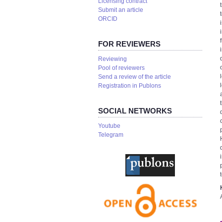
Licensing contract
Submit an article
ORCID
FOR REVIEWERS
Reviewing
Pool of reviewers
Send a review of the article
Registration in Publons
SOCIAL NETWORKS
Youtube
Telegram