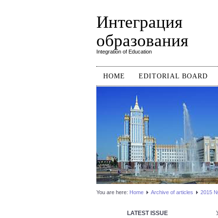
Интеграция
образования
Integration of Education
HOME
EDITORIAL BOARD
You are here:
Home
Аrchive of articles
2015 №2
LATEST ISSUE