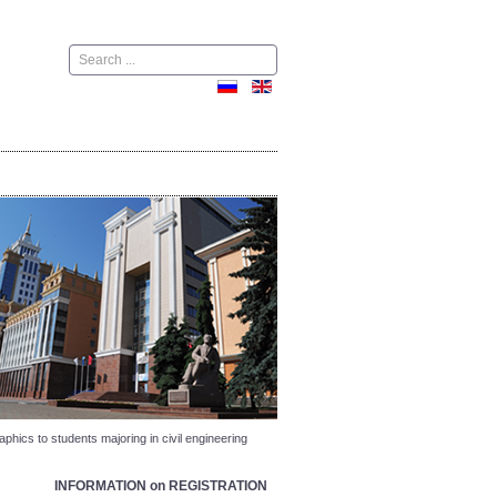
Поиск
phics to students majoring in civil engineering
INFORMATION on REGISTRATION