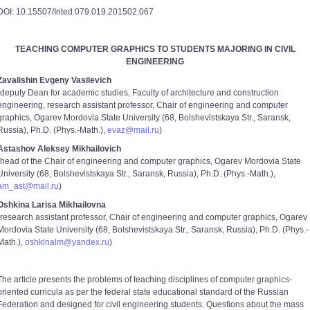
DOI: 10.15507/Inted.079.019.201502.067
TEACHING COMPUTER GRAPHICS TO STUDENTS MAJORING IN CIVIL
ENGINEERING
Zavalishin Evgeny Vasilevich
(deputy Dean for academic studies, Faculty of architecture and construction
engineering, research assistant professor, Chair of engineering and computer
graphics, Ogarev Mordovia State University (68, Bolshevistskaya Str., Saransk,
Russia), Ph.D. (Phys.-Math.),
evaz@mail.ru
)
Astashov Aleksey Mikhailovich
(head of the Chair of engineering and computer graphics, Ogarev Mordovia State
University (68, Bolshevistskaya Str., Saransk, Russia), Ph.D. (Phys.-Math.),
am_ast@mail.ru
)
Oshkina Larisa Mikhailovna
(research assistant professor, Chair of engineering and computer graphics, Ogarev
Mordovia State University (68, Bolshevistskaya Str., Saransk, Russia), Ph.D. (Phys.-
Math.),
oshkinalm@yandex.ru
)
The article presents the problems of teaching disciplines of computer graphics-
oriented curricula as per the federal state educational standard of the Russian
Federation and designed for civil engineering students. Questions about the mass