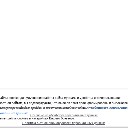
йлы cookies для улучшения работы сайта журнала и удобства его использования.
ваться сайтом, вы подтверждаете, что были об этом проинформированы и выражаете
 используем файлы cookies для улучшения работы сайта и удобства его использован
ботку персональных данных, а также ознакомлены с нашей
Политикой в отношении
ональных данных
.
Согласие на обработку персональных данных
ить файлы cookies в настройках Вашего браузера.
Политика в отношении обработки персональных данных
.