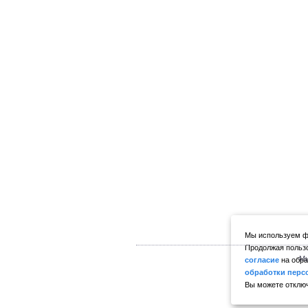
Мы используем фа
Продолжая пользо
Мы
согласие
на обра
обработки перс
Вы можете отключ