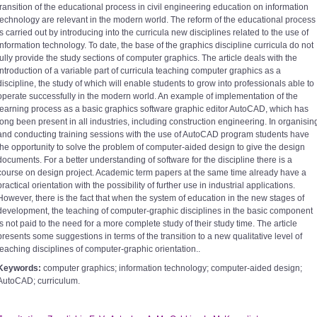
transition of the educational process in civil engineering education on information
technology are relevant in the modern world. The reform of the educational process
is carried out by introducing into the curricula new disciplines related to the use of
information technology. To date, the base of the graphics discipline curricula do not
fully provide the study sections of computer graphics. The article deals with the
introduction of a variable part of curricula teaching computer graphics as a
discipline, the study of which will enable students to grow into professionals able to
operate successfully in the modern world. An example of implementation of the
learning process as a basic graphics software graphic editor AutoCAD, which has
long been present in all industries, including construction engineering. In organisin
and conducting training sessions with the use of AutoCAD program students have
the opportunity to solve the problem of computer-aided design to give the design
documents. For a better understanding of software for the discipline there is a
course on design project. Academic term papers at the same time already have a
practical orientation with the possibility of further use in industrial applications.
However, there is the fact that when the system of education in the new stages of
development, the teaching of computer-graphic disciplines in the basic component
is not paid to the need for a more complete study of their study time. The article
presents some suggestions in terms of the transition to a new qualitative level of
teaching disciplines of computer-graphic orientation..
Keywords:
computer graphics; information technology; computer-aided design;
AutoCAD; curriculum.