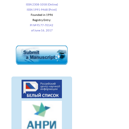
ISSN 2308-1058 (Online)
ISSN 1991-9468 (Print)
Founded in 1996
Registry Entry:
PI № FS 77-70142
of June 16, 2017