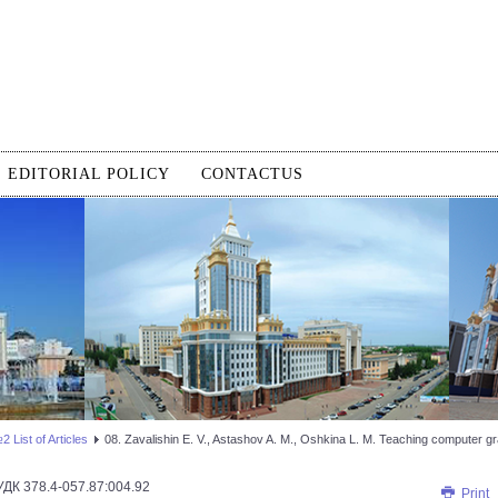
EDITORIAL POLICY
CONTACTUS
 List of Articles
08. Zavalishin E. V., Astashov A. M., Oshkina L. M. Teaching computer gra
УДК 378.4-057.87:004.92
Print