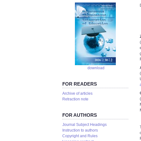
download
FOR READERS
Аrchive of articles
Retraction note
FOR AUTHORS
Journal Subject Headings
Instruction to authors
Copyright and Rules