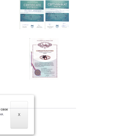
 свое
ия.
X