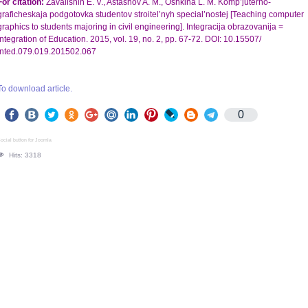
For citation:
Zavalishin E. V., Astashov A. M., Oshkina L. M. Komp’juterno-
graficheskaja podgotovka studentov stroitel’nyh special’nostej [Teaching computer
graphics to students majoring in civil engineering]. Integracija obrazovanija =
Integration of Education. 2015, vol. 19, no. 2, pp. 67-72. DOI: 10.15507/
Inted.079.019.201502.067
To download article.
0
ocial button for Joomla
Hits: 3318