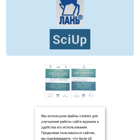
Мы используем файлы cookies для
улучшения работы сайта журнала и
удобства его использования.
Продолжая пользоваться сайтом,
вы подтверждаете, что были об