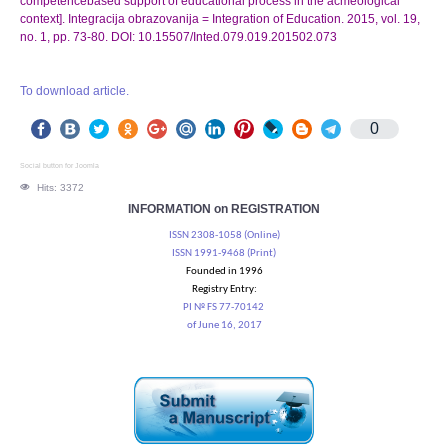
competencebased support of educational process in the aсmeological
context]. Integracija obrazovanija = Integration of Education. 2015, vol. 19,
no. 1, pp. 73-80. DOI: 10.15507/Inted.079.019.201502.073
To download article.
0
Social button for Joomla
Hits: 3372
INFORMATION on REGISTRATION
ISSN 2308-1058 (Online)
ISSN 1991-9468 (Print)
Founded in 1996
Registry Entry:
PI № FS 77-70142
of June 16, 2017