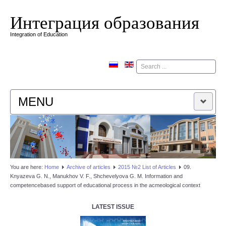
Интеграция образования
Integration of Education
Поиск
MENU
HOME
EDITORIAL BOARD
You are here:
Home
Аrchive of articles
2015 №2 List of Articles
09.
Knyazeva G. N., Manukhov V. F., Shchevelyova G. M. Information and
EDITORIAL POLICY
competencebased support of educational process in the aсmeological context
CONTACTUS
LATEST ISSUE