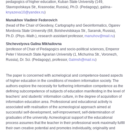
pedagogics of higher education, Kuban State University (149,
Stavropolskaya Str., Krasnodar, Russia), Ph.D. (Pedagogy), galina–
knyazeva10@yandex.ru
)
Manukhov Vladimir Fedorovich
(head of the Chair of Geodesy, Cartography and Geoinformatics, Ogarev
Mordovia State University (68, Bolshevistskaya Str., Saransk, Russia),
Ph.D. (Phys.-Math.), research assistant professor,
manuhov@mail.ru
)
Shchevelyova Galina Mikhailovna
(professor of Chair of Pedagogics and socio-political sciences, Emperor
Peter I Voronezh State Agrarian University (1, Michurina Str., Voronezh,
Russia), Dr. Sci. (Pedagogy), professor,
Galmsh@mail.ru
)
The paper is concerned with acmelogical and competence-based aspects
of higher education in the conditions of modern information society. The
authors explore the necessity for furthering information competence as the
defining subcompetence of subjects of education manifesting in the level of
teachers’ and students’ information culture, in the degree of acquisition of
information education area. Professional and educational activity is
associated with realisation of the acmeological approach aimed at
successful self-development, self-improvement, self-determination of
graduates of the university. Acmeological support of the educational
process assumes that the teacher in their professional work maximally fulfill
their own creative potential and promotes individuality, originality and