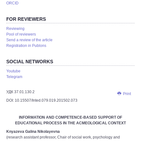
ORCID
FOR REVIEWERS
Reviewing
Pool of reviewers
Send a review of the article
Registration in Publons
SOCIAL NETWORKS
Youtube
Telegram
УДК 37.01:130.2
Print
DOI: 10.15507/Inted.079.019.201502.073
INFORMATION AND COMPETENCE-BASED SUPPORT OF
EDUCATIONAL PROCESS IN THE AСMEOLOGICAL CONTEXT
Knyazeva Galina Nikolayevna
(research assistant professor, Chair of social work, psychology and