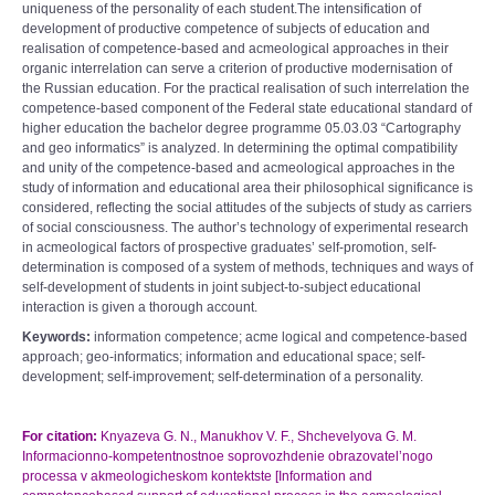
uniqueness of the personality of each student.The intensification of
development of productive competence of subjects of education and
realisation of competence-based and acmeological approaches in their
organic interrelation can serve a criterion of productive modernisation of
the Russian education. For the practical realisation of such interrelation the
competence-based component of the Federal state educational standard of
higher education the bachelor degree programme 05.03.03 “Cartography
and geo informatics” is analyzed. In determining the optimal compatibility
and unity of the competence-based and acmeological approaches in the
study of information and educational area their philosophical significance is
considered, reflecting the social attitudes of the subjects of study as carriers
of social consciousness. The author’s technology of experimental research
in acmeological factors of prospective graduates’ self-promotion, self-
determination is composed of a system of methods, techniques and ways of
self-development of students in joint subject-to-subject educational
interaction is given a thorough account.
Keywords:
information competence; acme logical and competence-based
approach; geo-informatics; information and educational space; self-
development; self-improvement; self-determination of a personality.
For citation:
Knyazeva G. N., Manukhov V. F., Shchevelyova G. M.
Informacionno-kompetentnostnoe soprovozhdenie obrazovatel’nogo
processa v akmeologicheskom kontektste [Information and