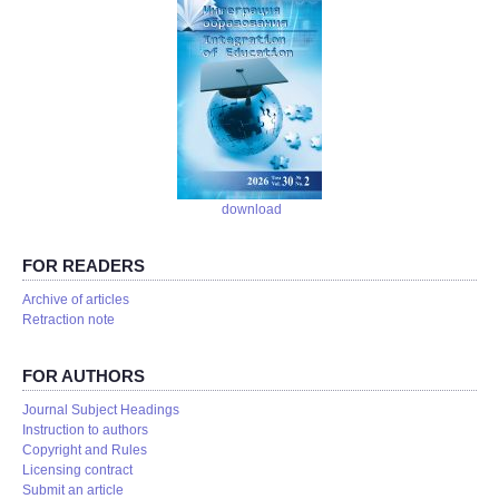
download
FOR READERS
Аrchive of articles
Retraction note
FOR AUTHORS
Journal Subject Headings
Instruction to authors
Copyright and Rules
Licensing contract
Submit an article