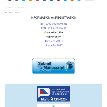
Social button for Joomla
Hits: 3546
INFORMATION on REGISTRATION
ISSN 2308-1058 (Online)
ISSN 1991-9468 (Print)
Founded in 1996
Registry Entry:
PI № FS 77-70142
of June 16, 2017