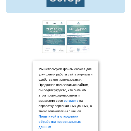
Мы используем файлы cookies для
улучшения работы сайта журнала и
удобства его использования.
Продолжая пользоваться сайтом,
вы подтверждаете, что были об
этом проинформированы и
выражаете свое
согласие
на
обработку персональных данных, а
также ознакомлены с нашей
Политикой в отношении
обработки персональных
данных
.