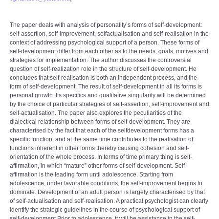
The paper deals with analysis of personality’s forms of self-development:
self-assertion, self-improvement, selfactualisation and self-realisation in the
context of addressing psychological support of a person. These forms of
self-development differ from each other as to the needs, goals, motives and
strategies for implementation. The author discusses the controversial
question of self-realization role in the structure of self-development. He
concludes that self-realisation is both an independent process, and the
form of self-development. The result of self-development in all its forms is
personal growth. Its specifics and qualitative singularity will be determined
by the choice of particular strategies of self-assertion, self-improvement and
self-actualisation. The paper also explores the peculiarities of the
dialectical relationship between forms of self-development. They are
characterised by the fact that each of the selfdevelopment forms has a
specific function, and at the same time contributes to the realisation of
functions inherent in other forms thereby causing cohesion and self-
orientation of the whole process. In terms of time primary thing is self-
affirmation, in which “mature” other forms of self-development. Self-
affirmation is the leading form until adolescence. Starting from
adolescence, under favorable conditions, the self-improvement begins to
dominate. Development of an adult person is largely characterised by that
of self-actualisation and self-realisation. A practical psychologist can clearly
identify the strategic guidelines in the course of psychological support of
self-development.Prior to adolescence, it will be assistance in the self-