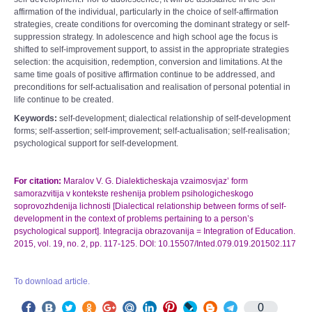
affirmation of the individual, particularly in the choice of self-affirmation
strategies, create conditions for overcoming the dominant strategy or self-
suppression strategy. In adolescence and high school age the focus is
shifted to self-improvement support, to assist in the appropriate strategies
selection: the acquisition, redemption, conversion and limitations. At the
same time goals of positive affirmation continue to be addressed, and
preconditions for self-actualisation and realisation of personal potential in
life continue to be created.
Keywords:
self-development; dialectical relationship of self-development
forms; self-assertion; self-improvement; self-actualisation; self-realisation;
psychological support for self-development.
For citation:
Maralov V. G. Dialekticheskaja vzaimosvjaz’ form
samorazvitija v kontekste reshenija problem psihologicheskogo
soprovozhdenija lichnosti [Dialectical relationship between forms of self-
development in the context of problems pertaining to a person’s
psychological support]. Integracija obrazovanija = Integration of Education.
2015, vol. 19, no. 2, pp. 117-125. DOI: 10.15507/Inted.079.019.201502.117
To download article.
0