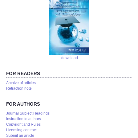
download
FOR READERS
Аrchive of articles
Retraction note
FOR AUTHORS
Journal Subject Headings
Instruction to authors
Copyright and Rules
Licensing contract
Submit an article