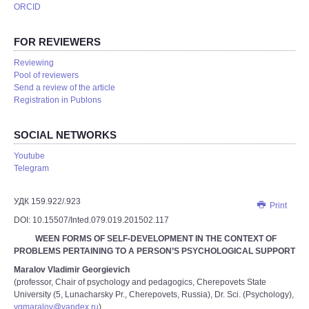
ORCID
FOR REVIEWERS
Reviewing
Pool of reviewers
Send a review of the article
Registration in Publons
SOCIAL NETWORKS
Youtube
Telegram
УДК 159.922/.923
Print
DOI: 10.15507/Inted.079.019.201502.117
WEEN FORMS OF SELF-DEVELOPMENT IN THE CONTEXT OF
PROBLEMS PERTAINING TO A PERSON’S PSYCHOLOGICAL SUPPORT
Maralov Vladimir Georgievich
(professor, Chair of psychology and pedagogics, Cherepovets State
University (5, Lunacharsky Pr., Cherepovets, Russia), Dr. Sci. (Psychology),
vgmaralov@yandex.ru
)