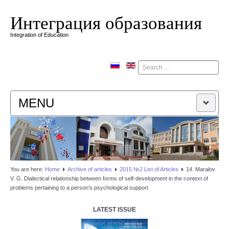
Интеграция образования
Integration of Education
Поиск
MENU
HOME
EDITORIAL BOARD
You are here:
Home
Аrchive of articles
2015 №2 List of Articles
14. Maralov
V. G. Dialectical relationship between forms of self-development in the context of
EDITORIAL POLICY
problems pertaining to a person’s psychological support
CONTACTUS
LATEST ISSUE