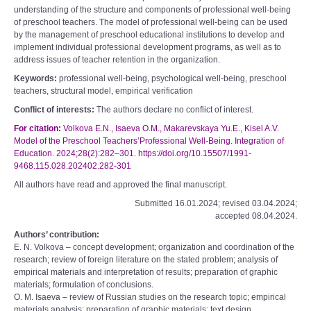
understanding of the structure and components of professional well-being
of preschool teachers. The model of professional well-being can be used
by the management of preschool educational institutions to develop and
implement individual professional development programs, as well as to
address issues of teacher retention in the organization.
Keywords:
professional well-being, psychological well-being, preschool
teachers, structural model, empirical verification
Conflict of interests:
The authors declare no conflict of interest.
For citation:
Volkova E.N., Isaeva O.M., Makarevskaya Yu.E., Kisel A.V.
Model of the Preschool Teachers’Professional Well-Being. Integration of
Education. 2024;28(2):282–301. https://doi.org/10.15507/1991-
9468.115.028.202402.282-301
All authors have read and approved the final manuscript.
Submitted 16.01.2024; revised 03.04.2024;
accepted 08.04.2024.
Authors’ contribution:
E. N. Volkova – concept development; organization and coordination of the
research; review of foreign literature on the stated problem; analysis of
empirical materials and interpretation of results; preparation of graphic
materials; formulation of conclusions.
O. M. Isaeva – review of Russian studies on the research topic; empirical
materials analysis; preparation of graphic materials; text design.