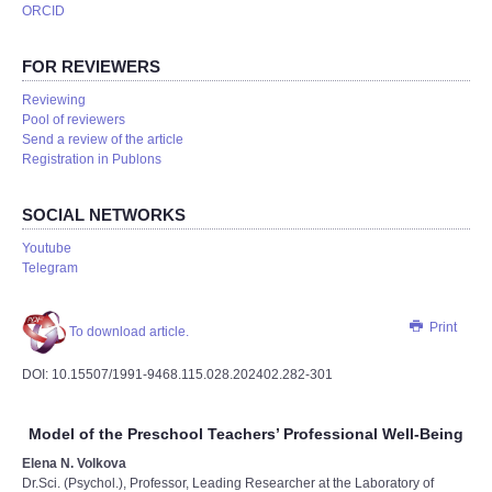
ORCID
FOR REVIEWERS
Reviewing
Pool of reviewers
Send a review of the article
Registration in Publons
SOCIAL NETWORKS
Youtube
Telegram
Print
To download article.
DOI: 10.15507/1991-9468.115.028.202402.282-301
Model of the Preschool Teachers’ Professional Well-Being
Elena N. Volkova
Dr.Sci. (Psychol.), Professor, Leading Researcher at the Laboratory of