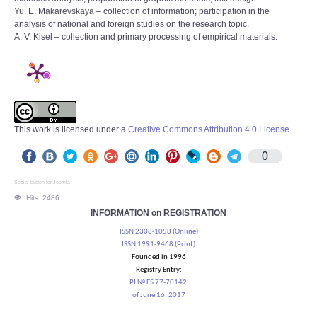
Yu. E. Makarevskaya – collection of information; participation in the
analysis of national and foreign studies on the research topic.
A. V. Kisel – collection and primary processing of empirical materials.
This work is licensed under a
Creative Commons Attribution 4.0 License
.
0
Social button for Joomla
Hits: 2486
INFORMATION on REGISTRATION
ISSN 2308-1058 (Online)
ISSN 1991-9468 (Print)
Founded in 1996
Registry Entry:
PI № FS 77-70142
of June 16, 2017