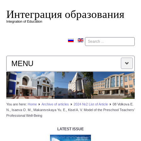
Интеграция образования
Integration of Education
Поиск
MENU
HOME
EDITORIAL BOARD
You are here:
Home
Аrchive of articles
2024 №2 List of Article
08 Volkova E.
N., Isaeva O. M., Makarevskaya Yu. E., Kisel A. V. Model of the Preschool Teachers’
EDITORIAL POLICY
Professional Well-Being
CONTACTUS
LATEST ISSUE