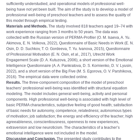
sufficiently understudied, and operational models of professional well-
being have not yet been built. The aim of the study is to develop a model of
professional well-being of preschool teachers and to assess the quality of
this model through empirical testing.
Materials and Methods.
The study involved 818 teachers aged 19‒74 with
work experience ranging from 3 months to 50 years. The data was
collected with the Russian version of PERMA-Profiler (O. M. Isaeva, A. Yu.
Akimova, E. N. Volkova, 2022), Questionnaire of Basic Needs in Work (E. N.
Osin, D. D. Suchkov, T. O. Gordeeva, T. Yu. Ivanova, 2015), Questionnaire
of Professional Motivation (E. N. Osin, et al., 2017), Utrecht Work
Engagement Scale (D. A. Kutuzova, 2006), a short version of the Emotional
Intelligence Questionnaire (A. A. Pankratova, D. S. Kornienko, D. V. Lyusin,
2022), and a short version of the Big Five (M. S. Egorova, O. V. Parshikova,
2016). The empirical data were collected online.
Results.
The three-component composition of the model of preschool
teachers’ professional well-being was identified with structural equation
modeling. The model includes general well-being, activity and personal
components. High professional well-being is associated with high level of
basic PERMA characteristics, subjective feeling of good health; satisfaction
of basic needs for autonomy, competence, relatedness; autonomous types
of motivation; job satisfaction; the energy and efficiency of the teacher; high
agreeableness, conscientiousness, openness to new experiences,
extraversion and low neuroticism. The characteristics of a teacherʼs
emotional intelligence were not included in the model.
Discussion and Conclusion.
The presented study contributes to the