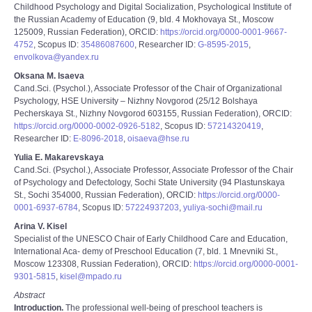
Childhood Psychology and Digital Socialization, Psychological Institute of
the Russian Academy of Education (9, bld. 4 Mokhovaya St., Moscow
125009, Russian Federation), ORCID:
https://orcid.org/0000-0001-9667-
4752
, Scopus ID:
35486087600
, Researcher ID:
G-8595-2015
,
envolkova@yandex.ru
Oksana M. Isaeva
Cand.Sci. (Psychol.), Associate Professor of the Chair of Organizational
Psychology, HSE University – Nizhny Novgorod (25/12 Bolshaya
Pecherskaya St., Nizhny Novgorod 603155, Russian Federation), ORCID:
https://orcid.org/0000-0002-0926-5182
, Scopus ID:
57214320419
,
Researcher ID:
E-8096-2018
,
oisaeva@hse.ru
Yulia E. Makarevskaya
Cand.Sci. (Psychol.), Associate Professor, Associate Professor of the Chair
of Psychology and Defectology, Sochi State University (94 Plastunskaya
St., Sochi 354000, Russian Federation), ORCID:
https://orcid.org/0000-
0001-6937-6784
, Scopus ID:
57224937203
,
yuliya-sochi@mail.ru
Arina V. Kisel
Specialist of the UNESCO Chair of Early Childhood Care and Education,
International Aca- demy of Preschool Education (7, bld. 1 Mnevniki St.,
Moscow 123308, Russian Federation), ORCID:
https://orcid.org/0000-0001-
9301-5815
,
kisel@mpado.ru
Abstract
Introduction.
The professional well-being of preschool teachers is