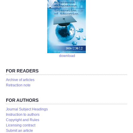
download
FOR READERS
Аrchive of articles
Retraction note
FOR AUTHORS
Journal Subject Headings
Instruction to authors
Copyright and Rules
Licensing contract
Submit an article