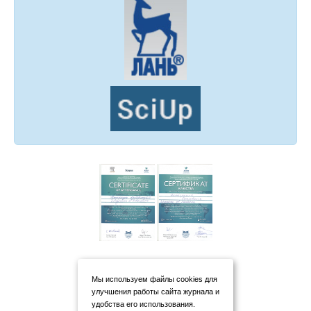
Мы используем файлы cookies для
улучшения работы сайта журнала и
удобства его использования.