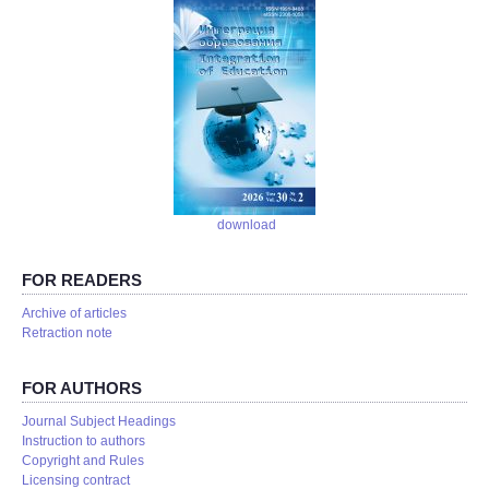
download
FOR READERS
Аrchive of articles
Retraction note
FOR AUTHORS
Journal Subject Headings
Instruction to authors
Copyright and Rules
Licensing contract