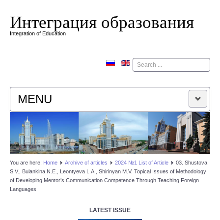
Интеграция образования
Integration of Education
Поиск
MENU
HOME
EDITORIAL BOARD
You are here:
Home
Аrchive of articles
2024 №1 List of Article
03. Shustova
S.V., Bulankina N.E., Leontyeva L.A., Shirinyan M.V. Topical Issues of Methodology
EDITORIAL POLICY
of Developing Mentor’s Communication Competence Through Teaching Foreign
Languages
CONTACTUS
LATEST ISSUE