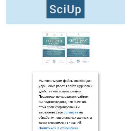
Мы используем файлы cookies для
улучшения работы сайта журнала и
удобства его использования.
Продолжая пользоваться сайтом,
вы подтверждаете, что были об
этом проинформированы и
выражаете свое
согласие
на
обработку персональных данных, а
также ознакомлены с нашей
Политикой в отношении