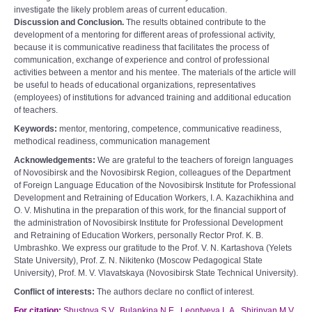
investigate the likely problem areas of current education.
Discussion and Conclusion.
The results obtained contribute to the
development of a mentoring for different areas of professional activity,
because it is communicative readiness that facilitates the process of
communication, exchange of experience and control of professional
activities between a mentor and his mentee. The materials of the article will
be useful to heads of educational organizations, representatives
(employees) of institutions for advanced training and additional education
of teachers.
Keywords:
mentor, mentoring, competence, communicative readiness,
methodical readiness, communication management
Acknowledgements:
We are grateful to the teachers of foreign languages
of Novosibirsk and the Novosibirsk Region, colleagues of the Department
of Foreign Language Education of the Novosibirsk Institute for Professional
Development and Retraining of Education Workers, I. A. Kazachikhina and
O. V. Mishutina in the preparation of this work, for the financial support of
the administration of Novosibirsk Institute for Professional Development
and Retraining of Education Workers, personally Rector Prof. K. B.
Umbrashko. We express our gratitude to the Prof. V. N. Kartashova (Yelets
State University), Prof. Z. N. Nikitenko (Moscow Pedagogical State
University), Prof. M. V. Vlavatskaya (Novosibirsk State Technical University).
Conflict of interests:
The authors declare no conflict of interest.
For citation:
Shustova S.V., Bulankina N.E., Leontyeva L.A., Shirinyan M.V.