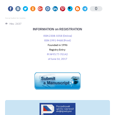
0
Social button for Joomla
Hits: 2437
INFORMATION on REGISTRATION
ISSN 2308-1058 (Online)
ISSN 1991-9468 (Print)
Founded in 1996
Registry Entry:
PI № FS 77-70142
of June 16, 2017