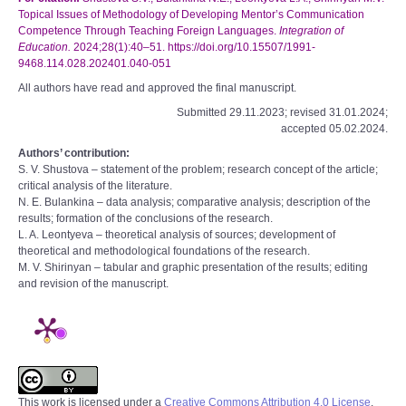
Topical Issues of Methodology of Developing Mentor’s Communication
Competence Through Teaching Foreign Languages.
Integration of
Education.
2024;28(1):40–51. https://doi.org/10.15507/1991-
9468.114.028.202401.040-051
All authors have read and approved the final manuscript.
Submitted 29.11.2023; revised 31.01.2024;
accepted 05.02.2024.
Authors’ contribution:
S. V. Shustova – statement of the problem; research concept of the article;
critical analysis of the literature.
N. E. Bulankina – data analysis; comparative analysis; description of the
results; formation of the conclusions of the research.
L. A. Leontyeva – theoretical analysis of sources; development of
theoretical and methodological foundations of the research.
M. V. Shirinyan – tabular and graphic presentation of the results; editing
and revision of the manuscript.
This work is licensed under a
Creative Commons Attribution 4.0 License
.