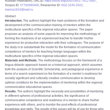
Russian Federation), ORCID:
https://orcid.org/0000-0001-7912-5487
,
Scopus ID:
57792680400
, Researcher ID:
AGZ-3245-2022
,
marina1810@mail.ru
Abstract
Introduction.
The authors highlight the main problems of the formation and
development of the communication training of mentors within the
multicultural specifics of the regional education spaces. The paper
proposes an analysis of some aspects for improving the methodology of
forming the readiness of an experienced teacher to transfer his/her
experience for productive interaction with their colleagues. The purpose of
the study is to substantiate the model for the formation of communication
competence of mentors for teaching foreign languages within the
multicultural specifics of the regional education spaces.
Materials and Methods.
The methodology focuses on the framework of a
lingua-didactic approach based on a historical approach, which assumes
both the analysis of Scientific Scholarship, and pedagogical experience in
terms of a search experiment on the formation of a mentor’s readiness for
socially significant and culturally creative communication to develop
optimal conditions for the implementation of mentoring within the regional
communicative educational spaces.
Results.
The authors highlight the necessity and possibilities of mentoring
in different spheres of professional activities, the significance of
communicative competence and readiness of a mentor to share his/her
experience with others, and to monitor the post-effects of professional
knowledge and skills. The results of the survey will be of use for those who