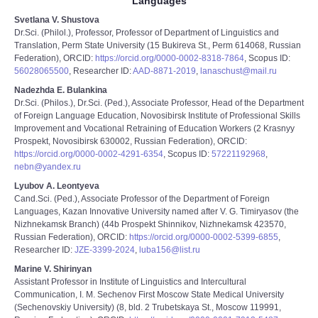
Languages
Svetlana V. Shustova
Dr.Sci. (Philol.), Professor, Professor of Department of Linguistics and
Translation, Perm State University (15 Bukireva St., Perm 614068, Russian
Federation), ORCID:
https://orcid.org/0000-0002-8318-7864
, Scopus ID:
56028065500
, Researcher ID:
AAD-8871-2019
,
lanaschust@mail.ru
Nadezhda E. Bulankina
Dr.Sci. (Philos.), Dr.Sci. (Ped.), Associate Professor, Head of the Department
of Foreign Language Education, Novosibirsk Institute of Professional Skills
Improvement and Vocational Retraining of Education Workers (2 Krasnyy
Prospekt, Novosibirsk 630002, Russian Federation), ORCID:
https://orcid.org/0000-0002-4291-6354
, Scopus ID:
57221192968
,
nebn@yandex.ru
Lyubov A. Leontyeva
Cand.Sci. (Ped.), Associate Professor of the Department of Foreign
Languages, Kazan Innovative University named after V. G. Timiryasov (the
Nizhnekamsk Branch) (44b Prospekt Shinnikov, Nizhnekamsk 423570,
Russian Federation), ORCID:
https://orcid.org/0000-0002-5399-6855
,
Researcher ID:
JZE-3399-2024
,
luba156@list.ru
Marine V. Shirinyan
Assistant Professor in Institute of Linguistics and Intercultural
Communication, I. M. Sechenov First Moscow State Medical University
(Sechenovskiy University) (8, bld. 2 Trubetskaya St., Moscow 119991,