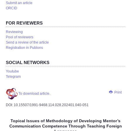
Submit an article
ORCID
FOR REVIEWERS
Reviewing
Pool of reviewers
Send a review of the article
Registration in Publons
SOCIAL NETWORKS
Youtube
Telegram
Print
To download article.
DOI: 10.15507/1991-9468.114.028.202401.040-051
Topical Issues of Methodology of Developing Mentor’s
Communication Competence Through Teaching Foreign