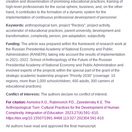
creation and dissemination of promising educational practices, training of
high-level professionals for the social sphere, business; and, on the other
hand, it contributes to the formation of a dynamic system for the
implementation of continuous professional development of personnel.
Keywords:
anthropological turn, project “Rectoryˮ, project activity,
accelerator of educational practices, parent university, development and
transformation, complexity, person, pre-adaptation, subjectivity
Funding:
The article was prepared within the framework of research work at
the Russian Presidential Academy of National Economy and Public
Administration (RANEPA), taking into account the results of implementation
in 2021–2022. School of Anthropology of the Future of the Russian
Presidential Academy of National Economy and Public Administration and
involved experts of the projects within the special part of the grant of the
strategic academic leadership program “Priority-2030” (coverage: 10
regions, more than 1,000 schoolchildren, 400 adults, 300 carriers of
educational practices).
Conflict of interests:
The authors declare no conflict of interest.
For citation:
Asmolov A.G., Rabinovich P.D., Zavedensky K.E. The
Anthropological Turn: Cultural Practices for the Development of Human
Complexity.
Integration of Education.
2023;27(4):591–610.
https://doi.org/10.15507/1991-9468.113.027.202304.591-610
All authors have read and approved the final manuscript.