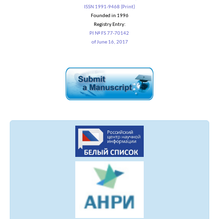
ISSN 1991-9468 (Print)
Founded in 1996
Registry Entry:
PI № FS 77-70142
of June 16, 2017