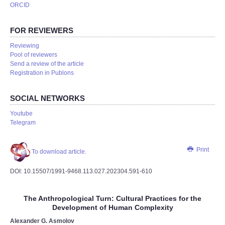
ORCID
FOR REVIEWERS
Reviewing
Pool of reviewers
Send a review of the article
Registration in Publons
SOCIAL NETWORKS
Youtube
Telegram
Print
To download article.
DOI: 10.15507/1991-9468.113.027.202304.591-610
The Anthropological Turn: Cultural Practices for the
Development of Human Complexity
Alexander G. Asmolov