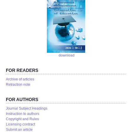
download
FOR READERS
Аrchive of articles
Retraction note
FOR AUTHORS
Journal Subject Headings
Instruction to authors
Copyright and Rules
Licensing contract
Submit an article