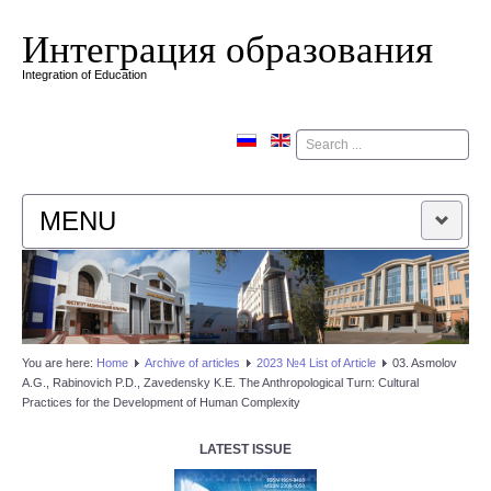
Интеграция образования
Integration of Education
Поиск
MENU
HOME
EDITORIAL BOARD
You are here:
Home
Аrchive of articles
2023 №4 List of Article
03. Asmolov
A.G., Rabinovich P.D., Zavedensky K.E. The Anthropological Turn: Cultural
EDITORIAL POLICY
Practices for the Development of Human Complexity
CONTACTUS
LATEST ISSUE