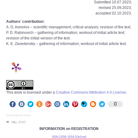
Submitted 10.07.2023;
revised 25.09.2023;
accepted 02.10.2023.
Authorsʼ contribution:
A. G. Asmolov – scientific management; critical analysis; revision of the text.
P. D. Rabinovich – gathering of information; workout of initial article text;
revision of the initial version of the text.
K. E. Zavedensky – gathering of information; workout of initial article text.
This work is licensed under a
Creative Commons Attribution 4.0 License
.
0
Social button for Joomla
Hits: 2727
INFORMATION on REGISTRATION
ISSN 2308-1058 (Online)