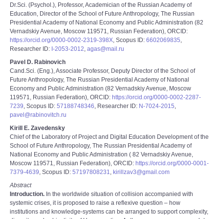
Dr.Sci. (Psychol.), Professor, Academician of the Russian Academy of
Education, Director of the School of Future Anthropology, The Russian
Presidential Academy of National Economy and Public Administration (82
Vernadskiy Avenue, Moscow 119571, Russian Federation), ORCID:
https://orcid.org/0000-0002-2319-398X
, Scopus ID:
6602069835
,
Researcher ID:
I-2053-2012
,
agas@mail.ru
Pavel D. Rabinovich
Cand.Sci. (Eng.), Associate Professor, Deputy Director of the School of
Future Anthropology, The Russian Presidential Academy of National
Economy and Public Administration (82 Vernadskiy Avenue, Moscow
119571, Russian Federation), ORCID:
https://orcid.org/0000-0002-2287-
7239
, Scopus ID:
57188748346
, Researcher ID:
N-7024-2015
,
pavel@rabinovitch.ru
Kirill E. Zavedensky
Chief of the Laboratory of Project and Digital Education Development of the
School of Future Anthropology, The Russian Presidential Academy of
National Economy and Public Administration ( 82 Vernadskiy Avenue,
Moscow 119571, Russian Federation), ORCID:
https://orcid.org/0000-0001-
7379-4639
, Scopus ID:
57197808231
,
kirillzav3@gmail.com
Abstract
Introduction.
In the worldwide situation of collision accompanied with
systemic crises, it is proposed to raise a reflexive question – how
institutions and knowledge-systems can be arranged to support complexity,