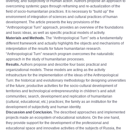
diversity, and subjectivity of Human action. Authors propose an approach to
overcoming systemic gaps through reframing and re-actualization of the
field of socio-humanitarian practices. It is necessary to “build up” the
environment of integration of sciences and cultural practices of human
development. The article presents the key provisions of the
“Anthropological Turn” approach, provides an overview of the foundations
and basic ideas, as well as specific practical models of activity.
Materials and Methods.
The “Anthropological Turn” sets a fundamentally
different framework and actually highlights the objects and mechanisms of
interpretation of the results for future humanitarian research.
“Anthropological Turn” research program overcomes the naturalistic
approach in the study of humanitarian processes.
Results.
Authors propose and describe four basic practical and
organizational models. These models are acting as the activity
infrastructure for the implementation of the ideas of the Anthropological
Turn: the historical and evolutionary methodology for designing universities
of the future; productive activities for the socio-cultural development of
territories and technological entrepreneurship in childrenʼs and adult
communities; search, development and replication of humanitarian
(cultural, educational, etc.) practices; the family as an institution for the
development of subjectivity and human identity.
Discussion and Conclusion.
The described approaches and implemented
projects made an ecosystem of educational solutions. On the one hand,
they provide support for the development of the professional and
educational space and innovative activities of the subjects of Russia, the