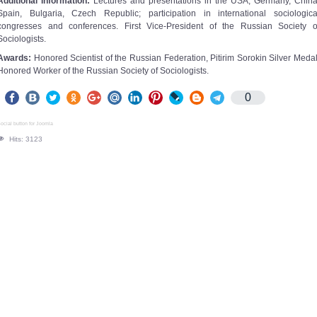
Additional information:
Lectures and presentations in the USA, Germany, China
Spain, Bulgaria, Czech Republic; participation in international sociologica
congresses and conferences. First Vice-President of the Russian Society o
Sociologists.
Awards:
Honored Scientist of the Russian Federation, Pitirim Sorokin Silver Medal
Honored Worker of the Russian Society of Sociologists.
0
ocial button for Joomla
Hits: 3123