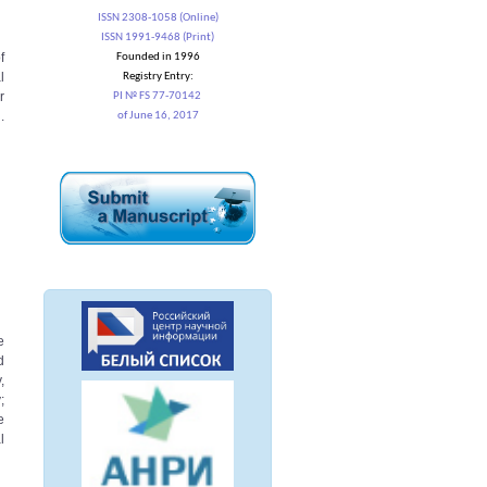
ISSN 2308-1058 (Online)
ISSN 1991-9468 (Print)
f
Founded in 1996
l
Registry Entry:
r
PI № FS 77-70142
.
of June 16, 2017
e
d
,
;
e
l