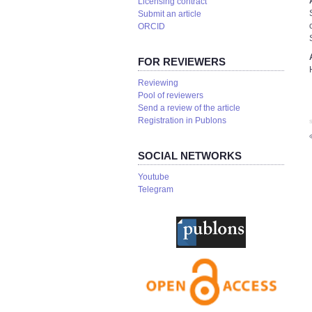
Licensing contract
Submit an article
ORCID
FOR REVIEWERS
Reviewing
Pool of reviewers
Send a review of the article
Registration in Publons
S
SOCIAL NETWORKS
Youtube
Telegram