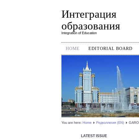
Интеграция
образования
Integration of Education
HOME
EDITORIAL BOARD
You are here:
Home
Редколлегия (EN)
GARO
LATEST ISSUE