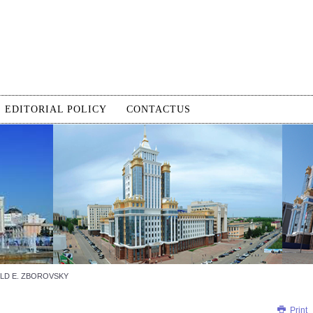
EDITORIAL POLICY
CONTACTUS
LD E. ZBOROVSKY
Print