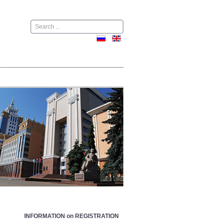
Поиск
INFORMATION on REGISTRATION