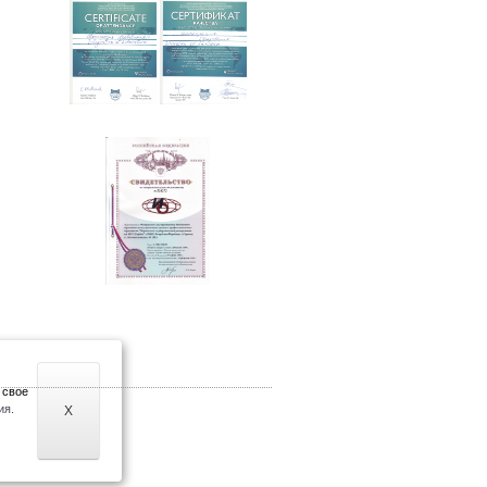
 свое
ия.
X