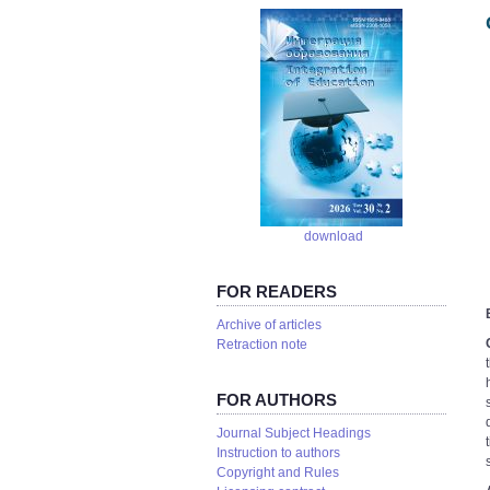
download
FOR READERS
Аrchive of articles
Retraction note
FOR AUTHORS
Journal Subject Headings
Instruction to authors
Copyright and Rules