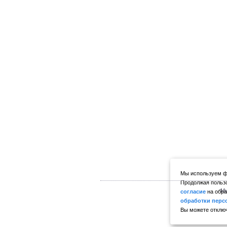
Мы используем фа
Продолжая пользо
Мы
согласие
на обра
обработки перс
Вы можете отключ