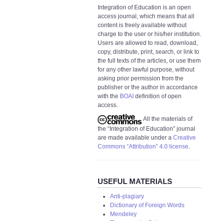
Integration of Education is an open
access journal, which means that all
content is freely available without
charge to the user or his/her institution.
Users are allowed to read, download,
copy, distribute, print, search, or link to
the full texts of the articles, or use them
for any other lawful purpose, without
asking prior permission from the
publisher or the author in accordance
with the
BOAI
definition of open
access.
All the materials of
the “Integration of Education” journal
are made available under a
Creative
Commons “Attribution” 4.0 license
.
USEFUL MATERIALS
Anti-plagiary
Dictionary of Foreign Words
Mendeley