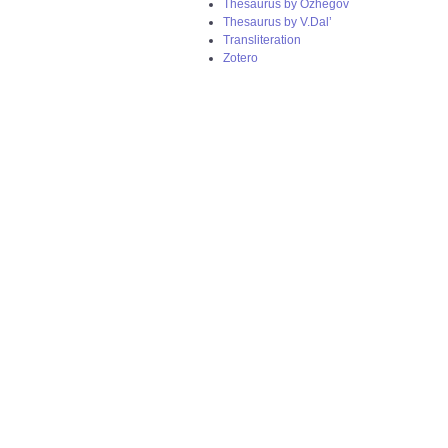
Thesaurus by Ozhegov
Thesaurus by V.Dal’
Transliteration
Zotero