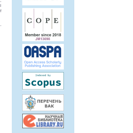
,
l
f
,