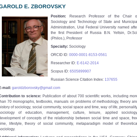
GAROLD E. ZBOROVSKY
Position:
Research Professor of the Chair o
Sociology and Technology of State and Municipa
Administration, Ural Federal University named afte
the first President of Russia B.N. Yeltsin, Dr.Sci
(Philos.), Professor
Specialty:
Sociology
ORCID ID:
0000-0001-8153-0561
Researcher ID:
E-6142-2014
Scopus ID:
6505899907
Russian Science Citation Index:
137655
E-mail:
garoldzborovsky@gmail.com
Contribution to science:
Publication of about 700 scientific works, including mor
than 70 monographs, textbooks, manuals on problems of methodology, theory an
history of sociology, social community, social space and time, way of life, personality
sociology of education, management, culture, leisure, applied sociology
development of concepts of the relationship between social time and space, fre
time, lifestyle, theory of social community, metaparadigm model of theoretica
sociology.