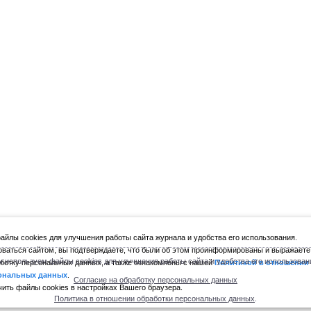
йлы cookies для улучшения работы сайта журнала и удобства его использования.
ваться сайтом, вы подтверждаете, что были об этом проинформированы и выражаете
 используем файлы cookies для улучшения работы сайта и удобства его использован
ботку персональных данных, а также ознакомлены с нашей
Политикой в отношении
ональных данных
.
Согласие на обработку персональных данных
ить файлы cookies в настройках Вашего браузера.
Политика в отношении обработки персональных данных
.